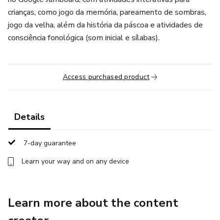
crianças, como jogo da memória, pareamento de sombras,
jogo da velha, além da história da páscoa e atividades de
consciência fonológica (som inicial e sílabas).
Access purchased product
Details
7-day guarantee
Learn your way and on any device
Learn more about the content