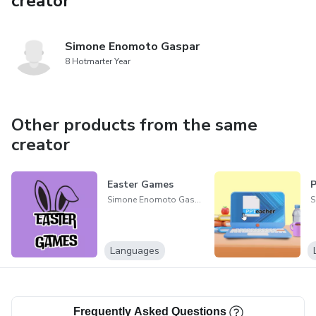
creator
Simone Enomoto Gaspar
8 Hotmarter Year
Other products from the same
creator
Easter Games
Simone Enomoto Gaspar
Languages
Frequently Asked Questions