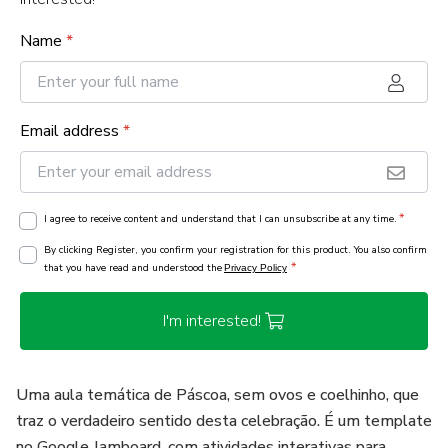
Name
*
Email address
*
*
I agree to receive content and understand that I can unsubscribe at any time.
By clicking Register, you confirm your registration for this product. You also confirm
*
that you have read and understood the
Privacy Policy
I'm interested!
Uma aula temática de Páscoa, sem ovos e coelhinho, que
traz o verdadeiro sentido desta celebração. É um template
no Google Jamboard, com atividades interativas para