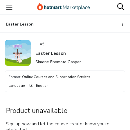
Go
Go
Go
to
to
to
the
payment
footer
main
Easter Lesson
content
Easter Lesson
Simone Enomoto Gaspar
Format
:
Online Courses and Subscription Services
Language
:
English
Product unavailable
Sign up now and let the course creator know you're
interested!