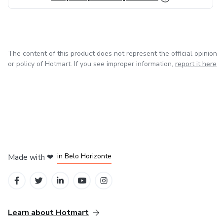
The content of this product does not represent the official opinion
or policy of Hotmart. If you see improper information,
report it here
in Mexico City
in Bogota
in Amsterdam
in Madrid
in Belo Horizonte
Made with
❤
Learn about Hotmart