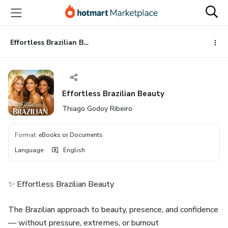
Go
Go
Go
to
to
to
the
payment
footer
main
Effortless Brazilian Beauty
content
Effortless Brazilian Beauty
Thiago Godoy Ribeiro
Format
:
eBooks or Documents
Language
:
English
✨ Effortless Brazilian Beauty
The Brazilian approach to beauty, presence, and confidence
— without pressure, extremes, or burnout