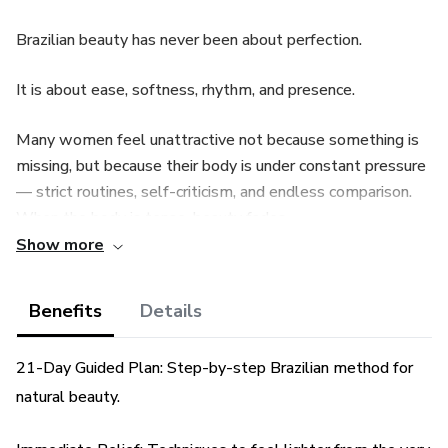
Brazilian beauty has never been about perfection.
It is about ease, softness, rhythm, and presence.
Many women feel unattractive not because something is
missing, but because their body is under constant pressure
— strict routines, self-criticism, and endless comparison.
When the body is tense, beauty fades.
Show more
True beauty emerges when the body feels safe, relaxed,
and supported.
Benefits
Details
Effortless Brazilian Beauty introduces a refined, realistic
21-Day Guided Plan: Step-by-step Brazilian method for
method inspired by how Brazilian women care for their
body, energy, and presence — naturally, consistently, and
natural beauty.
without excess.