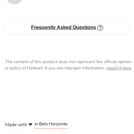
This is not about trying harder.
It is about doing less — with intention.
Frequently Asked Questions
You will not be asked to become someone new.
You will learn how to return to yourself — calmer, lighter,
and more confident.
The content of this product does not represent the official opinion
or policy of Hotmart. If you see improper information,
report it here
Effortless Brazilian Beauty is not a routine.
It is a way of being.
A beauty philosophy rooted in care, not pressure —
in Mexico City
in Bogota
in Amsterdam
in Madrid
and designed to fit real life.
in Belo Horizonte
Made with
❤