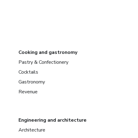
Cooking and gastronomy
Pastry & Confectionery
Cocktails
Gastronomy
Revenue
Engineering and architecture
Architecture