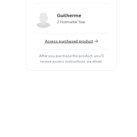
Guilherme
2 Hotmarter Year
Access purchased product
After you purchase the product, you'll
receive access instructions via email.