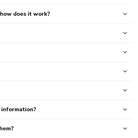
d how does it work?
e information?
them?