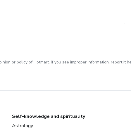
inion or policy of Hotmart. If you see improper information,
report it h
Self-knowledge and spirituality
Astrology