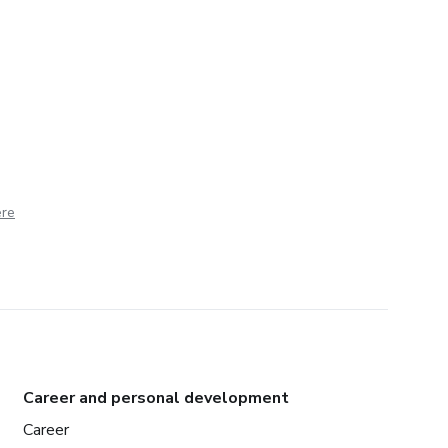
ere
Career and personal development
Career