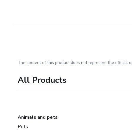
The content of this product does not represent the official op
All Products
Animals and pets
Pets