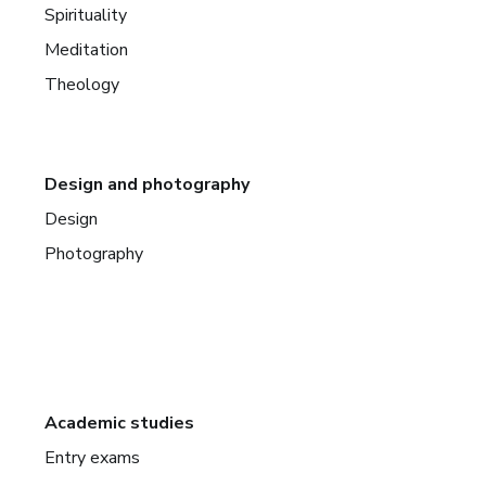
Spirituality
Meditation
Theology
Design and photography
Design
Photography
Academic studies
Entry exams