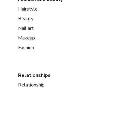
Hairstyle
Beauty
Nail art
Makeup
Fashion
Relationships
Relationship