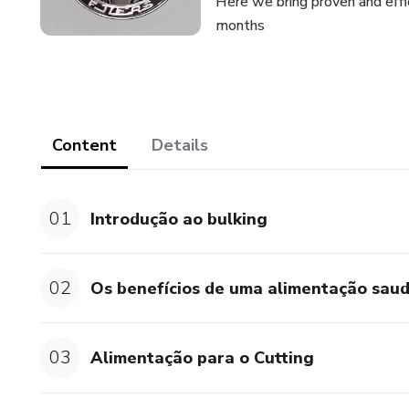
Here we bring proven and effi
months
Content
Details
01
Introdução ao bulking
02
Os benefícios de uma alimentação sau
03
Alimentação para o Cutting