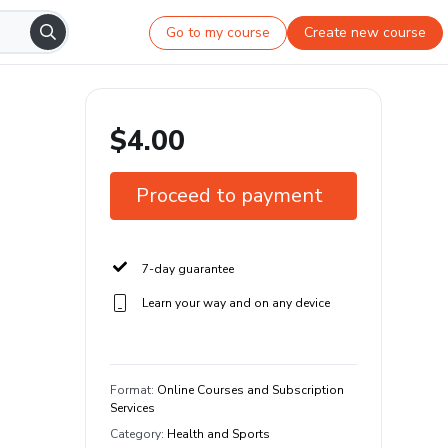
Go to my course
Create new course
$4.00
Proceed to payment
7-day guarantee
Learn your way and on any device
Format
:
Online Courses and Subscription
Services
Category
:
Health and Sports