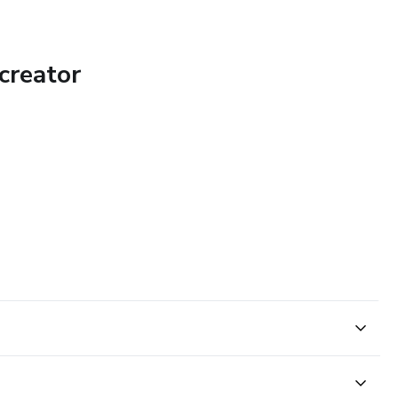
creator