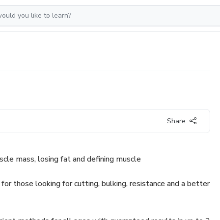
Share
cle mass, losing fat and defining muscle
 for those looking for cutting, bulking, resistance and a better