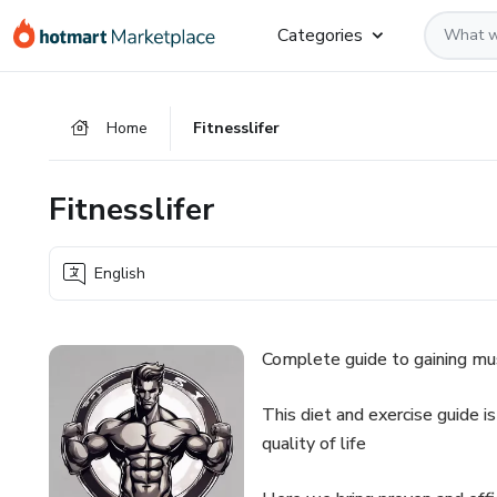
Go
Go
Go
Categories
to
to
to
the
payment
footer
main
Home
Fitnesslifer
content
Fitnesslifer
English
Complete guide to gaining mus
This diet and exercise guide is
quality of life