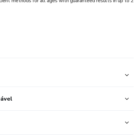
cient methods for all ages with guaranteed results in up to 2
dável