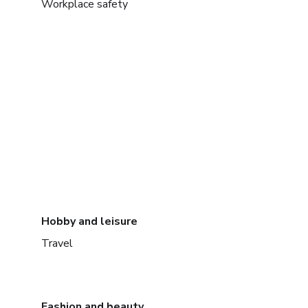
Workplace safety
Hobby and leisure
Travel
Fashion and beauty