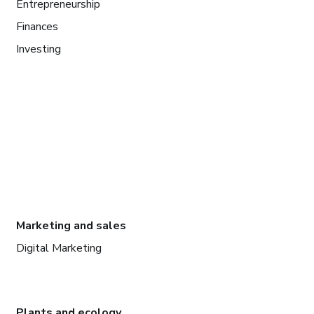
Entrepreneurship
Finances
Investing
Marketing and sales
Digital Marketing
Plants and ecology