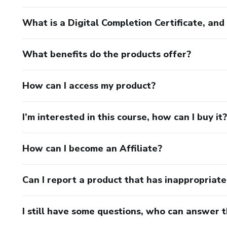
What is a Digital Completion Certificate, an
What benefits do the products offer?
How can I access my product?
I’m interested in this course, how can I buy it?
How can I become an Affiliate?
Can I report a product that has inappropriat
I still have some questions, who can answer 