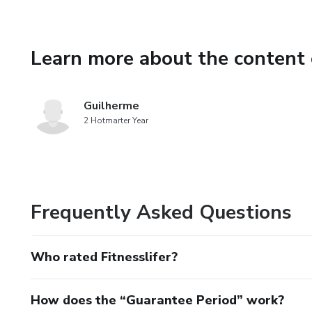
Learn more about the content 
Guilherme
2 Hotmarter Year
Frequently Asked Questions
Who rated Fitnesslifer?
How does the “Guarantee Period” work?