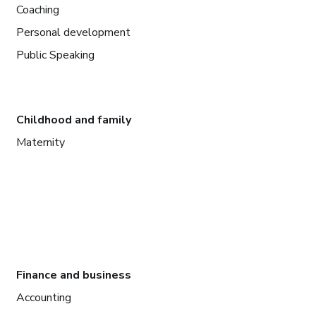
Coaching
Personal development
Public Speaking
Childhood and family
Maternity
Finance and business
Accounting