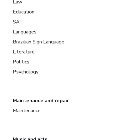
Law
Education
SAT
Languages
Brazilian Sign Language
Literature
Politics
Psychology
Maintenance and repair
Maintenance
Music and arts