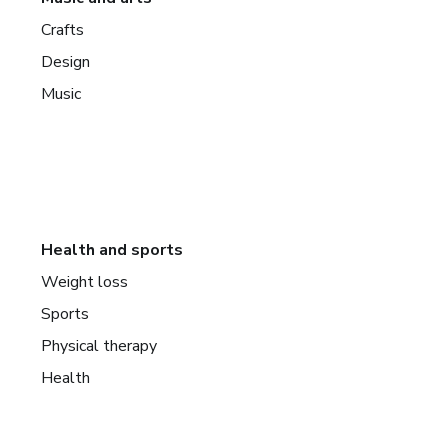
Crafts
Design
Music
Health and sports
Weight loss
Sports
Physical therapy
Health