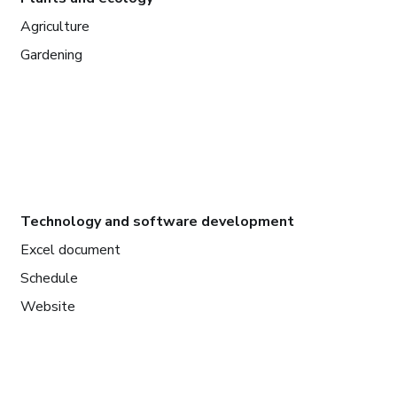
Agriculture
Gardening
Technology and software development
Excel document
Schedule
Website