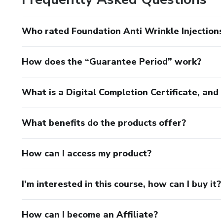
Who rated Foundation Anti Wrinkle Injection
How does the “Guarantee Period” work?
What is a Digital Completion Certificate, an
What benefits do the products offer?
How can I access my product?
I’m interested in this course, how can I buy it?
How can I become an Affiliate?