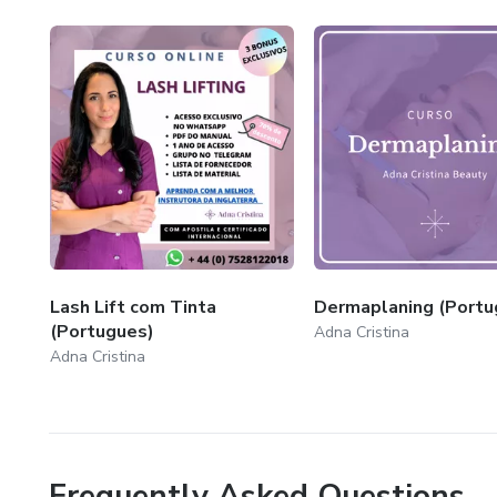
Lash Lift com Tinta
Dermaplaning (Portu
(Portugues)
Adna Cristina
Adna Cristina
Frequently Asked Questions