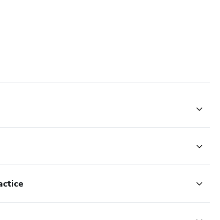
actice