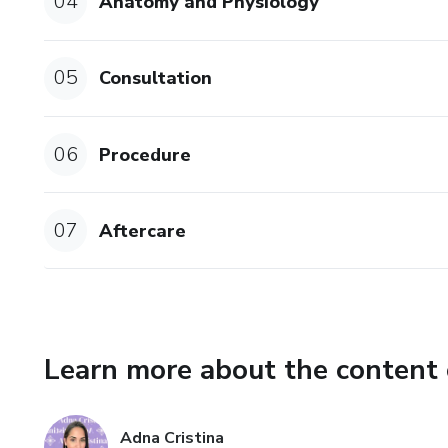
04
Anatomy and Physiology
05
Consultation
06
Procedure
07
Aftercare
Learn more about the content 
Adna Cristina