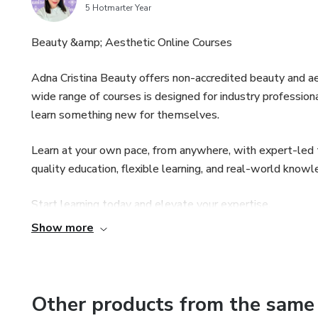
5 Hotmarter Year
Beauty &amp; Aesthetic Online Courses
Adna Cristina Beauty offers non-accredited beauty and ae
wide range of courses is designed for industry profession
learn something new for themselves.
Learn at your own pace, from anywhere, with expert-led tr
quality education, flexible learning, and real-world know
Start learning today and elevate your expertise.
Show more
Other products from the same 