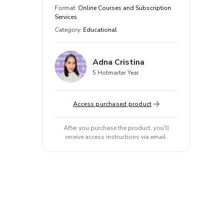
Format
:
Online Courses and Subscription
Services
Category
:
Educational
Adna Cristina
5 Hotmarter Year
Access purchased product
After you purchase the product, you'll
receive access instructions via email.