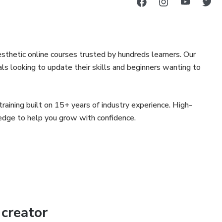
sthetic online courses trusted by hundreds learners. Our
als looking to update their skills and beginners wanting to
aining built on 15+ years of industry experience. High-
ledge to help you grow with confidence.
creator