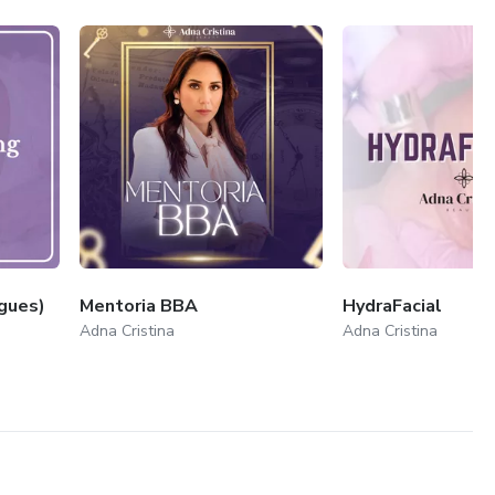
gues)
Mentoria BBA
HydraFacial
Adna Cristina
Adna Cristina