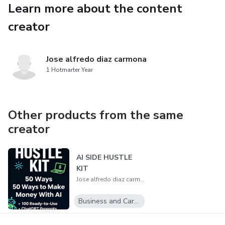
Learn more about the content
creator
Jose alfredo diaz carmona
1 Hotmarter Year
Other products from the same
creator
AI SIDE HUSTLE
KIT
Jose alfredo diaz carmona
Business and Career