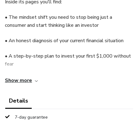
Inside its pages you’ll find:
• The mindset shift you need to stop being just a
consumer and start thinking like an investor
• An honest diagnosis of your current financial situation
• A step-by-step plan to invest your first $1,000 without
fear
• Proven strategies to grow your money over time
Show more
No complicated terms. No false promises. Just a practical
Details
method that works.
7-day guarantee