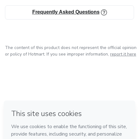
Frequently Asked Questions
The content of this product does not represent the official opinion
or policy of Hotmart. If you see improper information,
report it here
in Mexico City
in Bogota
in Amsterdam
in Madrid
in Belo Horizonte
Made with
❤