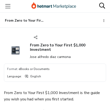
Go
Go
Go
to
to
to
the
payment
footer
main
From Zero to Your First $1,000 Investment
content
From Zero to Your First $1,000
Investment
Jose alfredo diaz carmona
Format
:
eBooks or Documents
Language
:
English
From Zero to Your First $1,000 Investment is the guide
you wish you had when you first started.