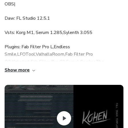
OBS|
Daw: FL Studio 12.5.1
Vsts: Korg M1, Serum 1.285,Sylenth 3.055
Plugins: Fab Filter Pro L,Endless
Smile,LFOTool,ValhallaRoom,Fab Filter Pro
Q2,Kickstart,Fab Filter Pro C2,Camel Crusher,The
Glue,Kickstart,Fab Filter Saturn,Sound Toys
Show more
EchoBoy,Cableguys Shaperbox,Abletunes Drive Knob,Fab
Filter Timeless