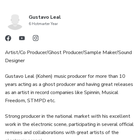
Gustavo Leal
6 Hotmarter Year
Artist/Co Producer/Ghost Producer/Sample Maker/Sound
Designer
Gustavo Leal (Kohen) music producer for more than 10
years acting as a ghost producer and having great releases
as an artist in record companies like Spinnin, Musical
Freedom, STMPD etc.
Strong producer in the national market with his excellent
work in the electronic scene, participating in several official
remixes and collaborations with great artists of the