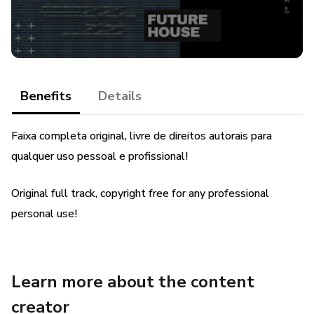
Benefits
Details
Faixa completa original, livre de direitos autorais para
qualquer uso pessoal e profissional!
Original full track, copyright free for any professional
personal use!
Learn more about the content
creator