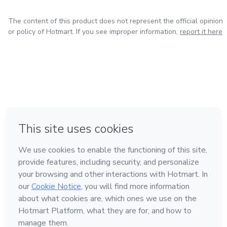
The content of this product does not represent the official opinion
or policy of Hotmart. If you see improper information,
report it here
in Bogota
in Amsterdam
in Madrid
in Mexico City
Made with
❤
in Belo Horizonte
Learn about Hotmart
Language
English