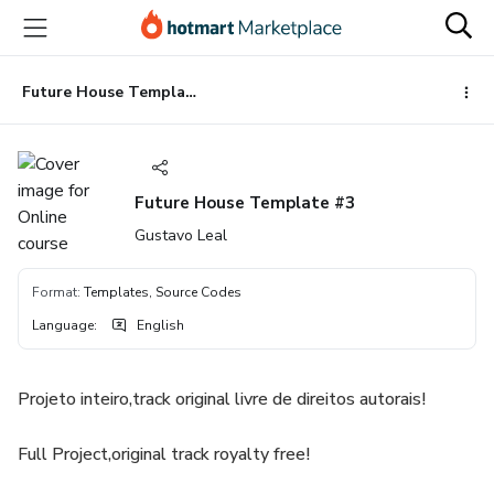
Go
Go
Go
to
to
to
the
payment
footer
main
Future House Template #3
content
Future House Template #3
Gustavo Leal
Format
:
Templates, Source Codes
Language
:
English
Projeto inteiro,track original livre de direitos autorais!
Full Project,original track royalty free!