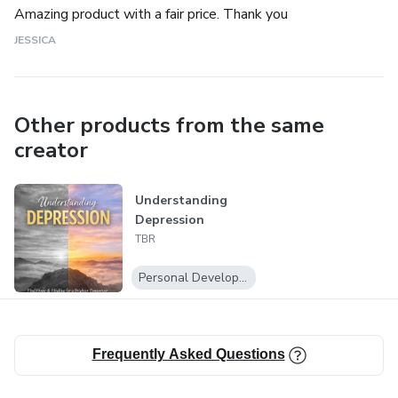
Amazing product with a fair price. Thank you
JESSICA
Other products from the same
creator
Understanding
Depression
TBR
Personal Development
Frequently Asked Questions