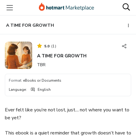
Go
Go
Go
to
to
to
the
payment
footer
main
A TIME FOR GROWTH
content
5.0
(
1
)
A TIME FOR GROWTH
TBR
Format
:
eBooks or Documents
Language
:
English
Ever felt like you’re not lost, just… not where you want to
be yet?
This ebook is a quiet reminder that growth doesn’t have to