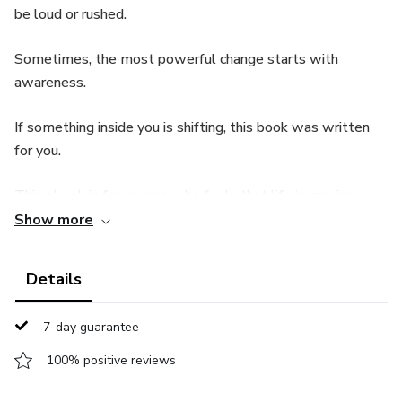
be loud or rushed.
Sometimes, the most powerful change starts with
awareness.
If something inside you is shifting, this book was written
for you.
This ebook is for anyone who feels that life is moving
forward, but something inside is asking for more.
Show more
Without pressure, without drastic changes, this book
Details
invites you to pause, reflect, and grow in a way that feels
natural and true to who you are.
7-day guarantee
If you are ready to reconnect with yourself and move
100% positive reviews
forward with clarity, this is the perfect place to begin.