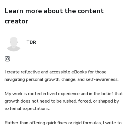
Learn more about the content
creator
TBR
I create reflective and accessible eBooks for those
navigating personal growth, change, and self-awareness.
My work is rooted in lived experience and in the belief that
growth does not need to be rushed, forced, or shaped by
external expectations.
Rather than offering quick fixes or rigid formulas, I write to