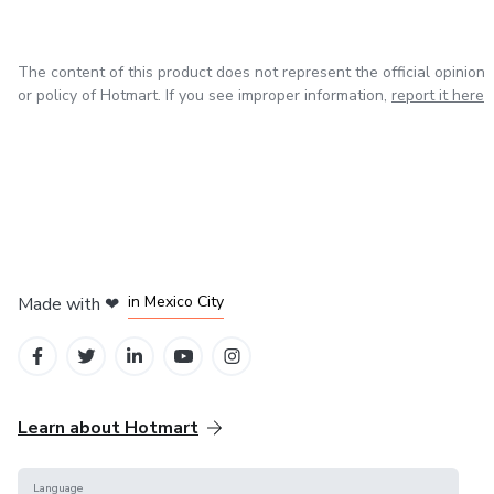
The content of this product does not represent the official opinion
or policy of Hotmart. If you see improper information,
report it here
in Bogota
in Amsterdam
in Madrid
in Mexico City
Made with
❤
in Belo Horizonte
Learn about Hotmart
Language