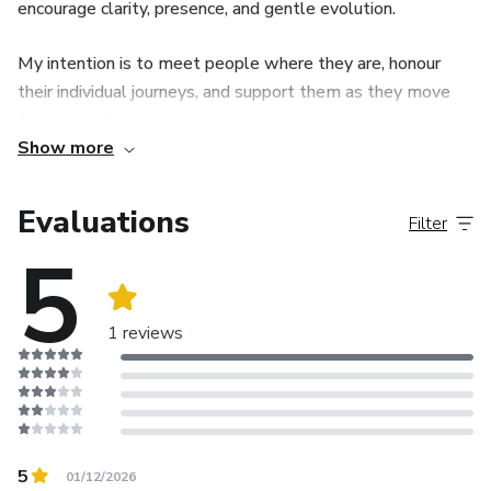
encourage clarity, presence, and gentle evolution.
My intention is to meet people where they are, honour
their individual journeys, and support them as they move
forward in their own time.
Show more
Each eBook is an invitation to pause, reflect, reconnect
with yourself, and recognise the value of your lived
Evaluations
Filter
experience.
5
1 reviews
5
01/12/2026