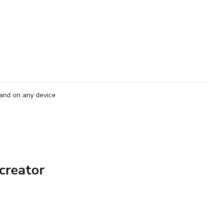
and on any device
creator