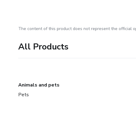
The content of this product does not represent the official op
All Products
Animals and pets
Pets