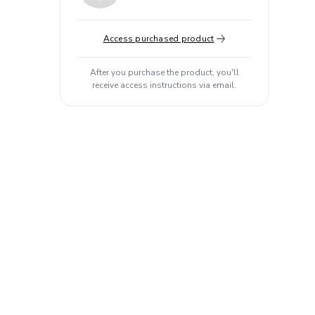
Access purchased product
After you purchase the product, you'll
receive access instructions via email.