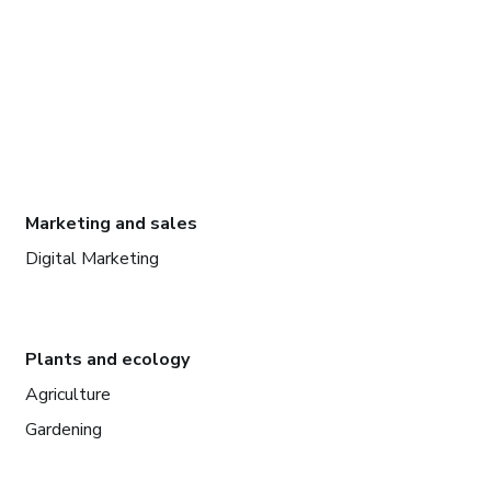
Marketing and sales
Digital Marketing
Plants and ecology
Agriculture
Gardening