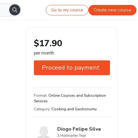
Go to my course
Create new course
$17.90
per month
Proceed to payment
7-day guarantee
Learn your way and on any device
Format
:
Online Courses and Subscription
Services
Category
:
Cooking and Gastronomy
Diogo Felipe Silva
3 Hotmarter Year