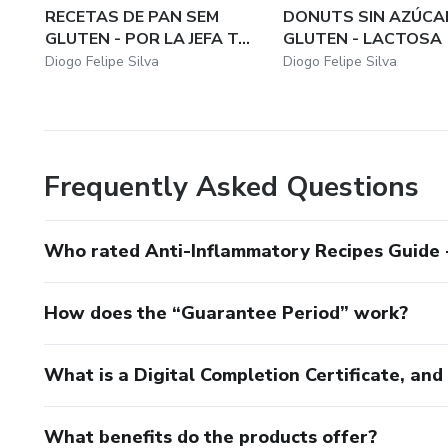
RECETAS DE PAN SEM
DONUTS SIN AZÚCAR
GLUTEN - POR LA JEFA T...
GLUTEN - LACTOSA
Diogo Felipe Silva
Diogo Felipe Silva
Frequently Asked Questions
Who rated Anti-Inflammatory Recipes Guide -
How does the “Guarantee Period” work?
What is a Digital Completion Certificate, an
What benefits do the products offer?