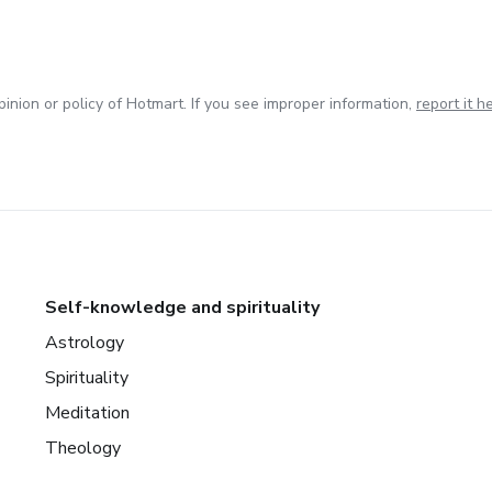
inion or policy of Hotmart. If you see improper information,
report it h
Self-knowledge and spirituality
Astrology
Spirituality
Meditation
Theology