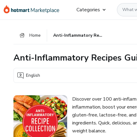
Go
Go
Go
Categories
to
to
to
the
payment
footer
main
Home
Anti-Inflammatory Recipes Guide - -
content
Anti-Inflammatory Recipes Gui
English
Discover over 100 anti-inflam
inflammation, boost your ener
gluten-free, lactose-free, an
ingredients. Quick, delicious,
weight balance.