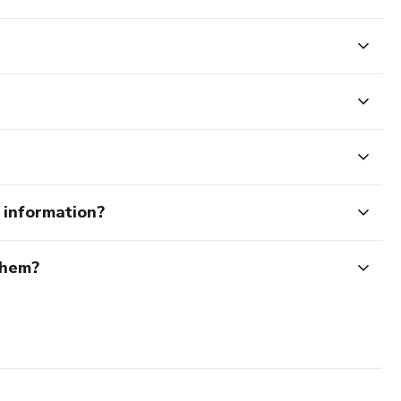
e information?
them?