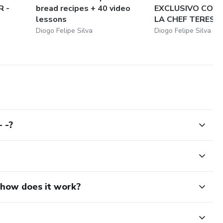
 -
bread recipes + 40 video
EXCLUSIVO COM
lessons
LA CHEF TERESA: 
Diogo Felipe Silva
Diogo Felipe Silva
 -?
d how does it work?