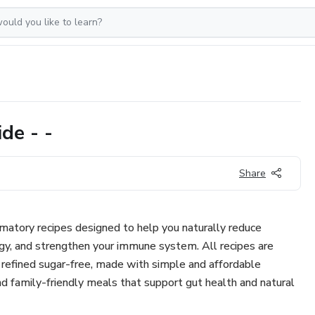
de - -
Share
matory recipes designed to help you naturally reduce
gy, and strengthen your immune system. All recipes are
d refined sugar-free, made with simple and affordable
 and family-friendly meals that support gut health and natural