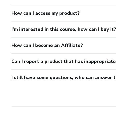
How can I access my product?
I’m interested in this course, how can I buy it?
How can I become an Affiliate?
Can I report a product that has inappropriat
I still have some questions, who can answer 