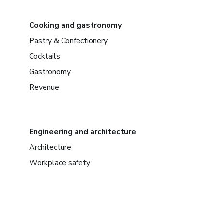
Cooking and gastronomy
Pastry & Confectionery
Cocktails
Gastronomy
Revenue
Engineering and architecture
Architecture
Workplace safety