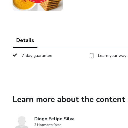
Details
7-day guarantee
Learn your way 
Learn more about the content 
Diogo Felipe Silva
3 Hotmarter Year