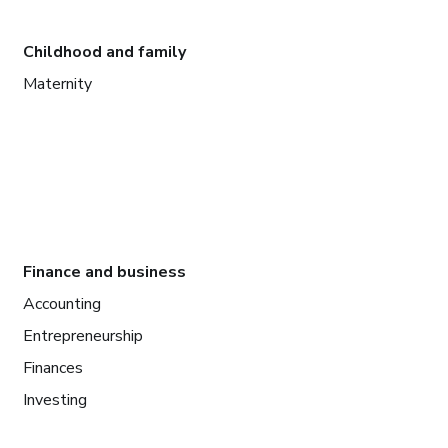
Childhood and family
Maternity
Finance and business
Accounting
Entrepreneurship
Finances
Investing