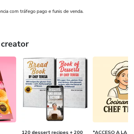
cia com tráfego pago e funis de venda.
creator
120 dessert recipes + 200
*ACCESO A LA A