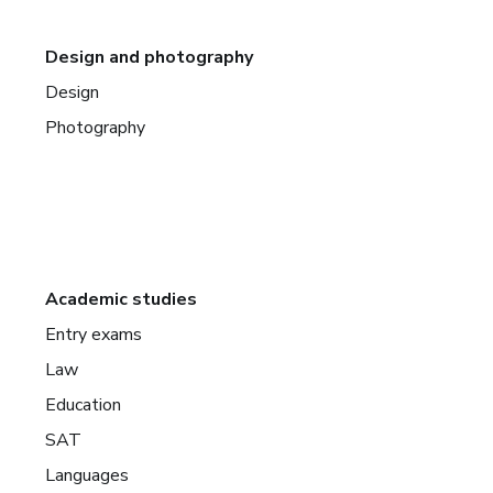
Design and photography
Design
Photography
Academic studies
Entry exams
Law
Education
SAT
Languages