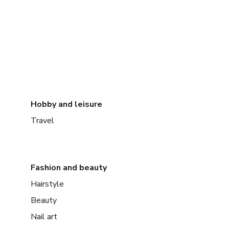
Hobby and leisure
Travel
Fashion and beauty
Hairstyle
Beauty
Nail art