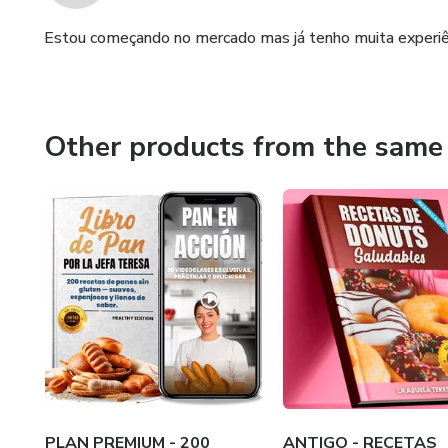
Estou começando no mercado mas já tenho muita experiên
Other products from the same 
PLAN PREMIUM - 200
ANTIGO - RECETAS