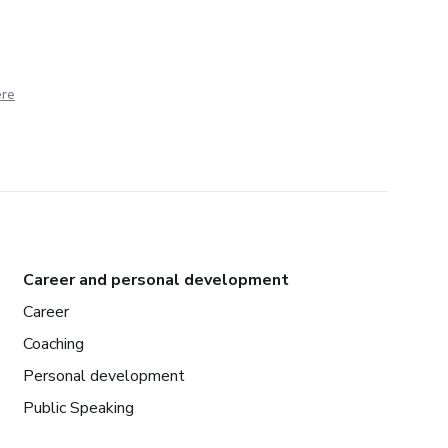
ere
Career and personal development
Career
Coaching
Personal development
Public Speaking