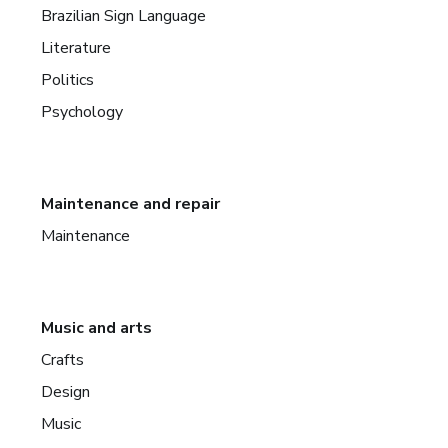
Brazilian Sign Language
Literature
Politics
Psychology
Maintenance and repair
Maintenance
Music and arts
Crafts
Design
Music