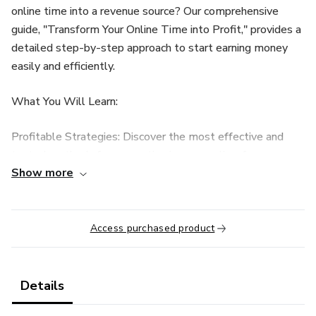
online time into a revenue source? Our comprehensive
guide, "Transform Your Online Time into Profit," provides a
detailed step-by-step approach to start earning money
easily and efficiently.
What You Will Learn:
Profitable Strategies: Discover the most effective and
tested methods for generating income online, from
Show more
affiliate marketing to digital product sales.
Tools and Resources: Get to know the essential tools
that will optimize your work and maximize your earnings.
Access purchased product
Growth Techniques: Learn how to scale your efforts to
increase your revenue and create a stable income source.
Details