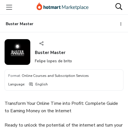
Go
Go
Go
to
to
to
the
payment
footer
main
Buster Master
content
Buster Master
Felipe lopes de brito
Format
:
Online Courses and Subscription Services
Language
:
English
Transform Your Online Time into Profit: Complete Guide
to Earning Money on the Internet
Ready to unlock the potential of the internet and turn your