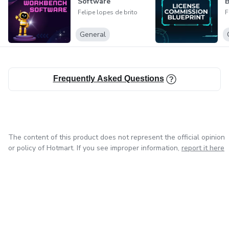
Software
B
miss the chance to turn your passion for the web into a
Felipe lopes de brito
F
profitable business!
General
Get your guide now and start your journey towards online
financial success!
Frequently Asked Questions
I hope this helps make your product appealing to English-
speaking customers!
The content of this product does not represent the official opinion
or policy of Hotmart. If you see improper information,
report it here