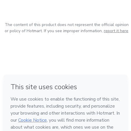
The content of this product does not represent the official opinion
or policy of Hotmart. If you see improper information,
report it here
in Bogota
in Amsterdam
in Madrid
in Mexico City
Made with
❤
in Belo Horizonte
Learn about Hotmart