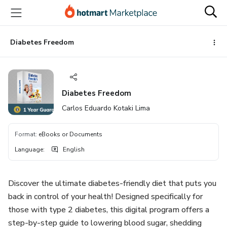
Go
Go
Go
to
to
to
the
payment
footer
main
Diabetes Freedom
content
Diabetes Freedom
Carlos Eduardo Kotaki Lima
Format
:
eBooks or Documents
Language
:
English
Discover the ultimate diabetes-friendly diet that puts you
back in control of your health! Designed specifically for
those with type 2 diabetes, this digital program offers a
step-by-step guide to lowering blood sugar, shedding