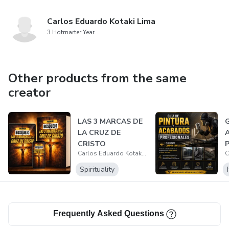
Carlos Eduardo Kotaki Lima
3 Hotmarter Year
Other products from the same
creator
LAS 3 MARCAS DE
G
LA CRUZ DE
CRISTO
P
Carlos Eduardo Kotaki Lima
Spirituality
Frequently Asked Questions