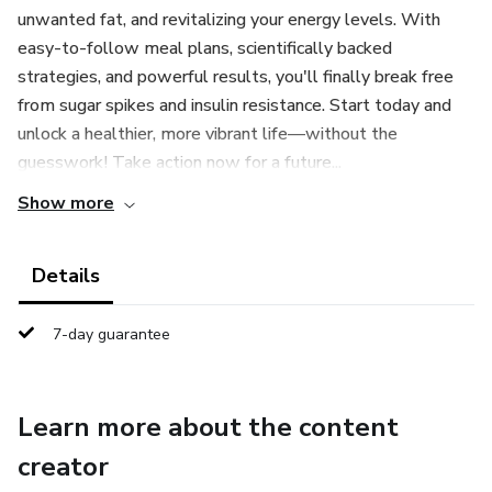
unwanted fat, and revitalizing your energy levels. With
easy-to-follow meal plans, scientifically backed
strategies, and powerful results, you'll finally break free
from sugar spikes and insulin resistance. Start today and
unlock a healthier, more vibrant life—without the
guesswork! Take action now for a future...
Show more
Details
7-day guarantee
Learn more about the content
creator