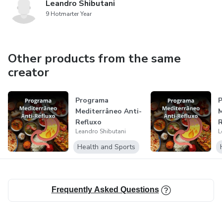
Leandro Shibutani
9 Hotmarter Year
Other products from the same
creator
Programa
P
Mediterrâneo Anti-
M
Refluxo
R
Leandro Shibutani
L
Health and Sports
Frequently Asked Questions