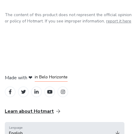
The content of this product does not represent the official opinion
or policy of Hotmart. If you see improper information,
report it here
in Mexico City
in Bogota
in Amsterdam
in Madrid
in Belo Horizonte
Made with
❤
Learn about Hotmart
Language
English