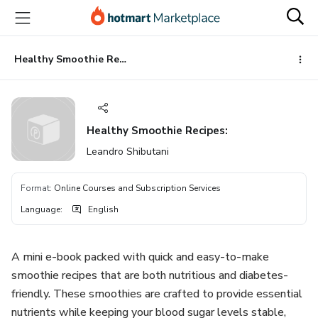
Go
Go
Go
to
to
to
the
payment
footer
main
Healthy Smoothie Recipes:
content
Healthy Smoothie Recipes:
Leandro Shibutani
Format
:
Online Courses and Subscription Services
Language
:
English
A mini e-book packed with quick and easy-to-make
smoothie recipes that are both nutritious and diabetes-
friendly. These smoothies are crafted to provide essential
nutrients while keeping your blood sugar levels stable,