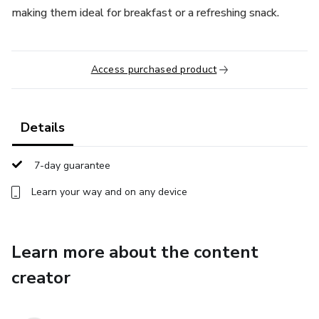
making them ideal for breakfast or a refreshing snack.
Access purchased product
Details
7-day guarantee
Learn your way and on any device
Learn more about the content
creator