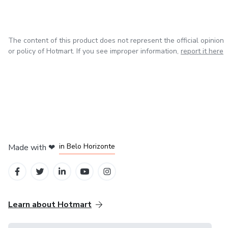
The content of this product does not represent the official opinion
or policy of Hotmart. If you see improper information,
report it here
in Mexico City
in Bogota
in Amsterdam
in Madrid
in Belo Horizonte
Made with
❤
Learn about Hotmart