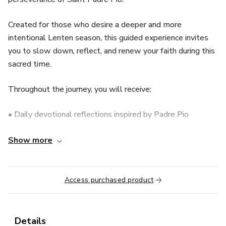
Created for those who desire a deeper and more
intentional Lenten season, this guided experience invites
you to slow down, reflect, and renew your faith during this
sacred time.
Throughout the journey, you will receive:
• Daily devotional reflections inspired by Padre Pio
• Guided spiritual prompts for personal meditation
Show more
• Faith-centered encouragement during moments of
sacrifice
Access purchased product
• Messages designed to strengthen patience and trust
Details