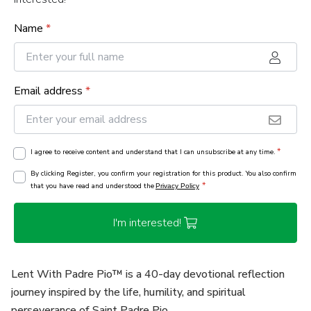
Name
*
Email address
*
*
I agree to receive content and understand that I can unsubscribe at any time.
By clicking Register, you confirm your registration for this product. You also confirm
*
that you have read and understood the
Privacy Policy
I'm interested!
Lent With Padre Pio™ is a 40-day devotional reflection
journey inspired by the life, humility, and spiritual
perseverance of Saint Padre Pio.