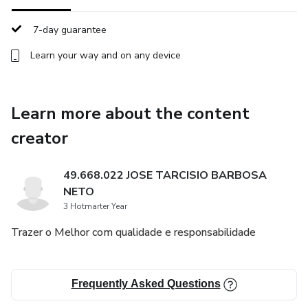
• A structured 40-day path of reflection and renewal
7-day guarantee
This experience is not a substitute for religious instruction
or pastoral guidance. It is a devotional resource designed
Learn your way and on any device
to support personal reflection and spiritual growth during
Lent.
Learn more about the content
If you are seeking a more meaningful and intentional
creator
Lenten season, this journey was created for you.
49.668.022 JOSE TARCISIO BARBOSA
Instant digital access.
NETO
3 Hotmarter Year
Trazer o Melhor com qualidade e responsabilidade
Frequently Asked Questions