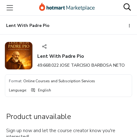
Go
Go
Go
to
to
to
the
payment
footer
main
Lent With Padre Pio
content
Lent With Padre Pio
49.668.022 JOSE TARCISIO BARBOSA NETO
Format
:
Online Courses and Subscription Services
Language
:
English
Product unavailable
Sign up now and let the course creator know you're
interested!