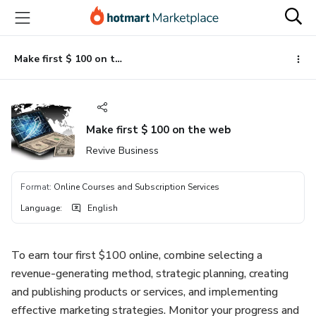
Go
Go
Go
to
to
to
the
payment
footer
main
Make first $ 100 on the web
content
Make first $ 100 on the web
Revive Business
Format
:
Online Courses and Subscription Services
Language
:
English
To earn tour first $100 online, combine selecting a
revenue-generating method, strategic planning, creating
and publishing products or services, and implementing
effective marketing strategies. Monitor your progress and