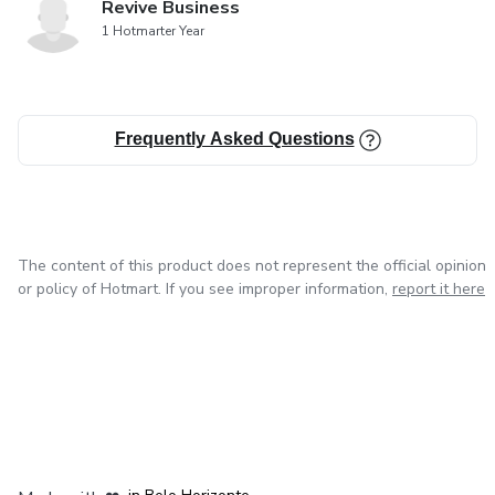
Revive Business
1 Hotmarter Year
Frequently Asked Questions
The content of this product does not represent the official opinion
or policy of Hotmart. If you see improper information,
report it here
in Mexico City
in Bogota
in Amsterdam
in Madrid