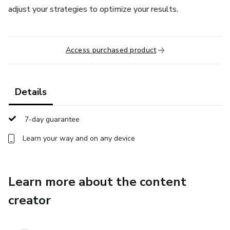
adjust your strategies to optimize your results.
Access purchased product
Details
7-day guarantee
Learn your way and on any device
Learn more about the content
creator