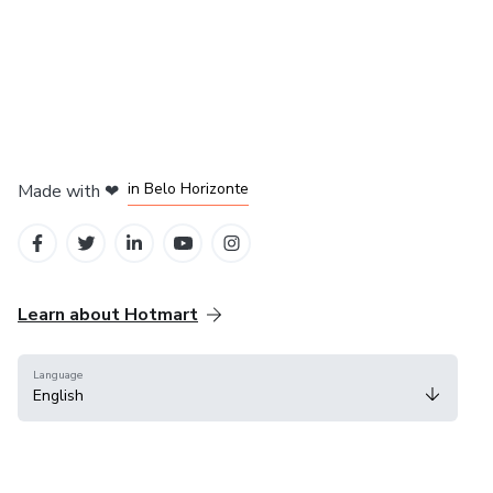
in Mexico City
in Bogota
in Amsterdam
in Madrid
in Belo Horizonte
Made with
❤
Learn about Hotmart
Language
English