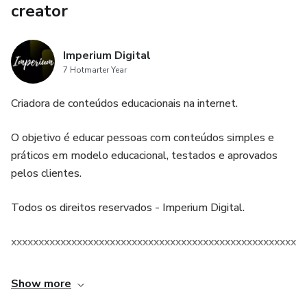
creator
Imperium Digital
7 Hotmarter Year
Criadora de conteúdos educacionais na internet.
O objetivo é educar pessoas com conteúdos simples e
práticos em modelo educacional, testados e aprovados
pelos clientes.
Todos os direitos reservados - Imperium Digital.
xxxxxxxxxxxxxxxxxxxxxxxxxxxxxxxxxxxxxxxxxxxxxxxxxxxxxx
Show more