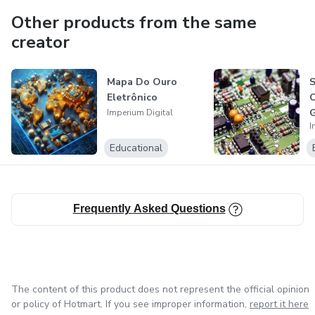
Other products from the same
creator
Mapa Do Ouro
Eletrônico
G
Imperium Digital
I
Educational
Frequently Asked Questions
The content of this product does not represent the official opinion
or policy of Hotmart. If you see improper information,
report it here