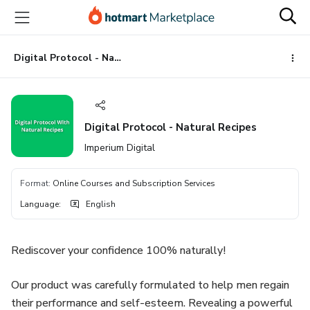
Go
Go
Go
to
to
to
the
payment
footer
main
Digital Protocol - Natural Recipes
content
Digital Protocol - Natural Recipes
Imperium Digital
Format
:
Online Courses and Subscription Services
Language
:
English
Rediscover your confidence 100% naturally!
Our product was carefully formulated to help men regain
their performance and self-esteem. Revealing a powerful