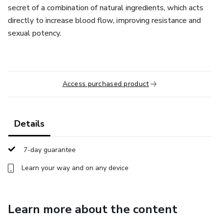
secret of a combination of natural ingredients, which acts
directly to increase blood flow, improving resistance and
sexual potency.
Access purchased product
Details
7-day guarantee
Learn your way and on any device
Learn more about the content