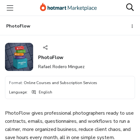
Go
Go
Go
to
to
to
the
payment
footer
main
PhotoFlow
content
PhotoFlow
Rafael Rodero Minguez
Format
:
Online Courses and Subscription Services
Language
:
English
PhotoFlow gives professional photographers ready to use
contracts, emails, questionnaires, and workflows to run a
calmer, more organized business, reduce client chaos, and
save hours every month, all in one simple system.