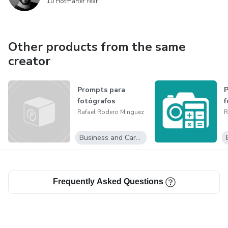
10 Hotmarter Year
Other products from the same
creator
Prompts para
P
fotógrafos
f
Rafael Rodero Minguez
R
Business and Career
Frequently Asked Questions