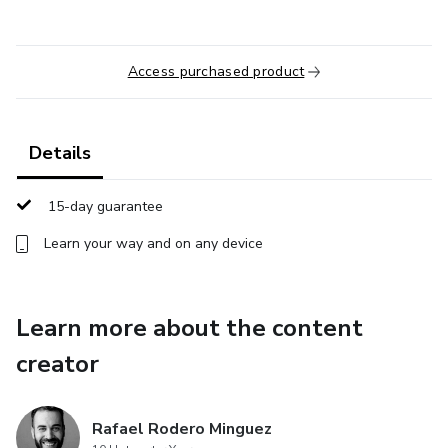
Access purchased product
Details
15-day guarantee
Learn your way and on any device
Learn more about the content
creator
Rafael Rodero Minguez