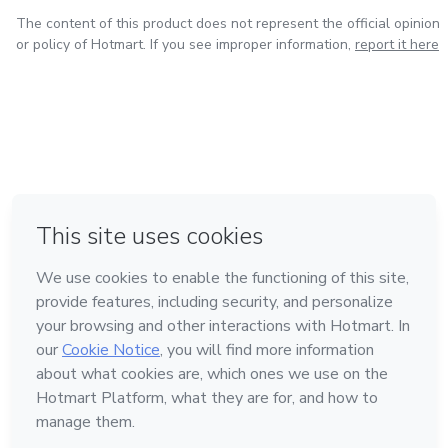
The content of this product does not represent the official opinion
or policy of Hotmart. If you see improper information,
report it here
in Bogota
in Amsterdam
in Madrid
in Mexico City
Made with
❤
in Belo Horizonte
Learn about Hotmart
Language
English