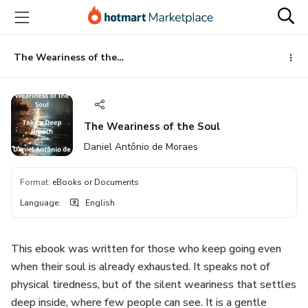
Go
Go
Go
to
to
to
the
payment
footer
main
The Weariness of the Soul
content
The Weariness of the Soul
Daniel Antônio de Moraes
Format
:
eBooks or Documents
Language
:
English
This ebook was written for those who keep going even
when their soul is already exhausted. It speaks not of
physical tiredness, but of the silent weariness that settles
deep inside, where few people can see. It is a gentle