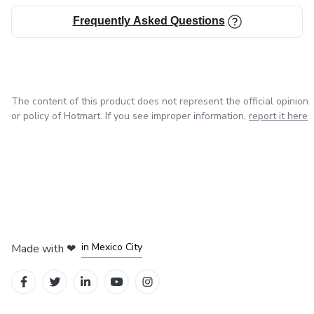
Frequently Asked Questions
The content of this product does not represent the official opinion
or policy of Hotmart. If you see improper information,
report it here
in Bogota
in Amsterdam
in Madrid
in Mexico City
Made with
❤
in Belo Horizonte