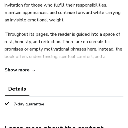
invitation for those who fulfill their responsibilities,
maintain appearances, and continue forward while carrying
an invisible emotional weight.
Throughout its pages, the reader is guided into a space of
rest, honesty, and reflection. There are no unrealistic
promises or empty motivational phrases here. Instead, the
book offers understanding, spiritual comfort, and a
reminder that rest is not a reward for strength, but a gift
Show more
for those who recognize their need.
The content addresses exhaustion caused by constant
Details
pressure, unspoken struggles, unmet expectations, and the
feeling of being unseen. Through spiritual reflections,
7-day guarantee
biblical references, and practical insights, the reader is
encouraged to embrace their humanity without guilt and
discover a deeper kind of rest that does not depend on