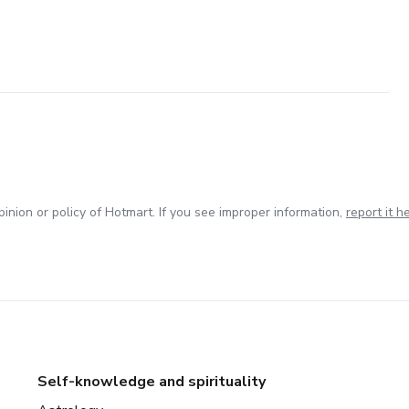
inion or policy of Hotmart. If you see improper information,
report it h
Self-knowledge and spirituality