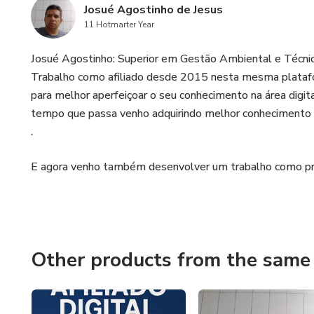
Josué Agostinho de Jesus
11 Hotmarter Year
Josué Agostinho: Superior em Gestão Ambiental e Técnic
Trabalho como afiliado desde 2015 nesta mesma plataf
para melhor aperfeiçoar o seu conhecimento na área digit
tempo que passa venho adquirindo melhor conhecimento n
.
E agora venho também desenvolver um trabalho como pr
Other products from the same 