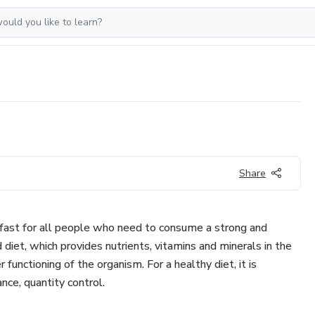
Share
kfast for all people who need to consume a strong and
 diet, which provides nutrients, vitamins and minerals in the
r functioning of the organism. For a healthy diet, it is
nce, quantity control.