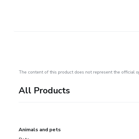
The content of this product does not represent the official op
All Products
Animals and pets