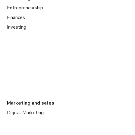
Entrepreneurship
Finances
Investing
Marketing and sales
Digital Marketing