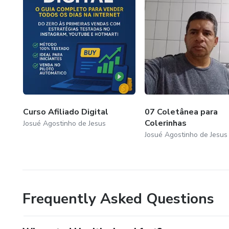
Curso Afiliado Digital
07 Coletânea para
Colerinhas
Josué Agostinho de Jesus
Josué Agostinho de Jesus
Frequently Asked Questions