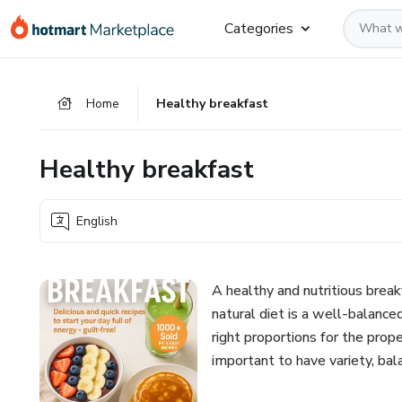
Go
Go
Go
Categories
to
to
to
the
payment
footer
main
Home
Healthy breakfast
content
Healthy breakfast
English
A healthy and nutritious brea
natural diet is a well-balanced
right proportions for the prope
important to have variety, bala