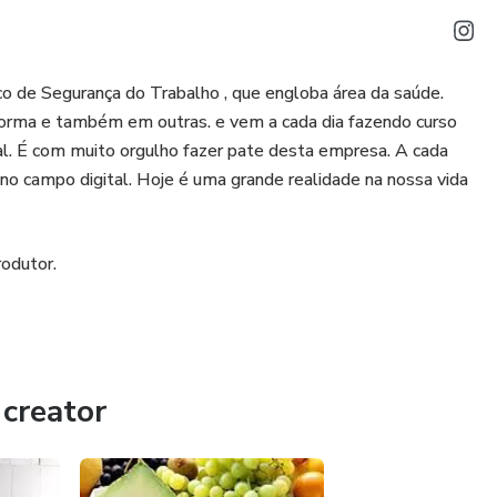
o de Segurança do Trabalho , que engloba área da saúde.
orma e também em outras. e vem a cada dia fazendo curso
al. É com muito orgulho fazer pate desta empresa. A cada
o campo digital. Hoje é uma grande realidade na nossa vida
odutor.
creator