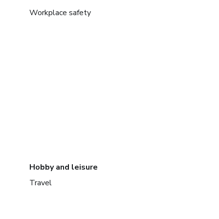
Workplace safety
Hobby and leisure
Travel