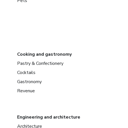
Pets
Cooking and gastronomy
Pastry & Confectionery
Cocktails
Gastronomy
Revenue
Engineering and architecture
Architecture