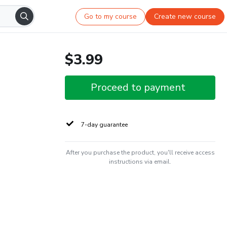
Go to my course
Create new course
$3.99
Proceed to payment
7-day guarantee
After you purchase the product, you'll receive access
instructions via email.