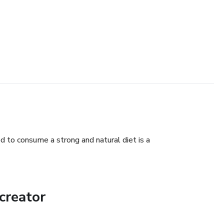
d to consume a strong and natural diet is a
creator