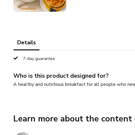
Details
7-day guarantee
Who is this product designed for?
A healthy and nutritious breakfast for all people who nee
Learn more about the content 