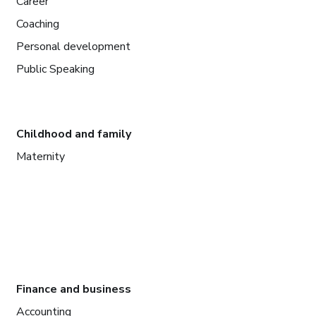
Career
Coaching
Personal development
Public Speaking
Childhood and family
Maternity
Finance and business
Accounting