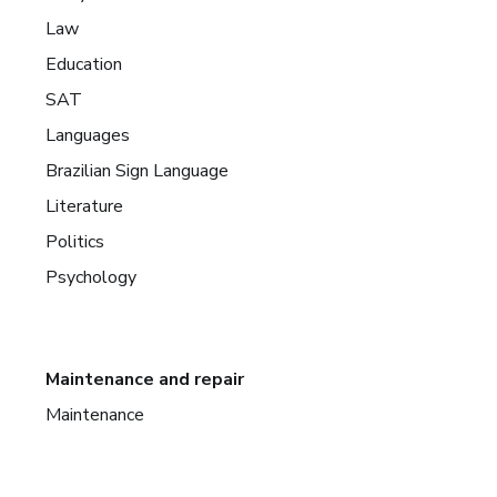
Law
Education
SAT
Languages
Brazilian Sign Language
Literature
Politics
Psychology
Maintenance and repair
Maintenance