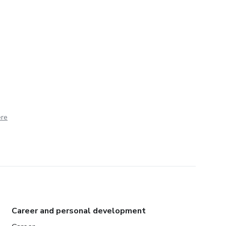
ere
Career and personal development