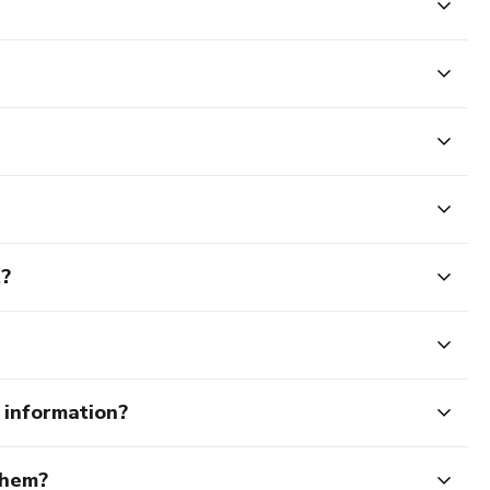
t?
e information?
them?