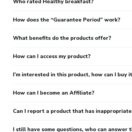
Who rated Healthy breakfast?
How does the “Guarantee Period” work?
What benefits do the products offer?
How can I access my product?
I’m interested in this product, how can I buy i
How can I become an Affiliate?
Can I report a product that has inappropriat
I still have some questions, who can answer 