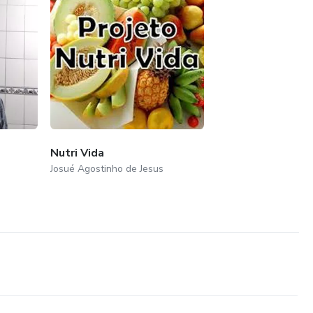
Nutri Vida
Josué Agostinho de Jesus