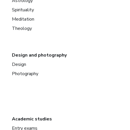
Astrology
Spirituality
Meditation
Theology
Design and photography
Design
Photography
Academic studies
Entry exams