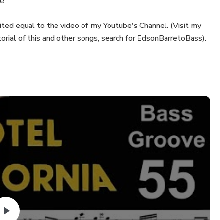
re
ted equal to the video of my Youtube's Channel. (Visit my
orial of this and other songs, search for EdsonBarretoBass).