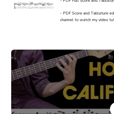
- PDF Full Score and Tablatu
- PDF Score and Tablature edi
channel to watch my video tut