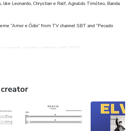
, like Leonardo, Chrystian e Ralf, Agnaldo Timóteo, Banda
 theme “Amor e Ódio” from TV channel SBT and “Pecado
r Leonardo, playing with him until 2018.
, like Domingão do Faustão, Programa do Jô, Altas Horas,
tinho, Viola Minha Viola, MTV, among others.
creator