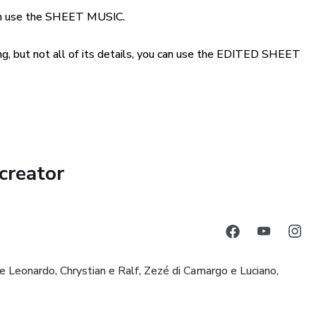
can use the SHEET MUSIC.
song, but not all of its details, you can use the EDITED SHEET
creator
e Leonardo, Chrystian e Ralf, Zezé di Camargo e Luciano,