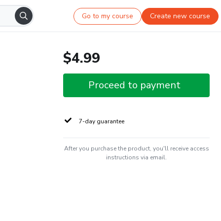
Go to my course
Create new course
$4.99
Proceed to payment
7-day guarantee
After you purchase the product, you'll receive access
instructions via email.