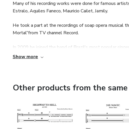
Many of his recording works were done for famous artists
Estralo, Aquiles Faneco, Mauricio Cailet, Jamily.
He took a part at the recordings of soap opera musical
Mortal”from TV channel Record.
In 2009 he joined the band of Brazil’s most popular singe
Show more
Edson took a part in several national audience TV shows
Xuxa, Caldeirão do Huck, Hebe Camargo, Ana Hickman, Ra
Other products from the same 