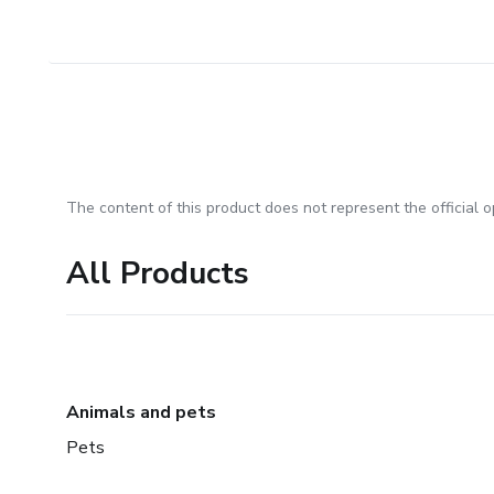
The content of this product does not represent the official op
All Products
Animals and pets
Pets