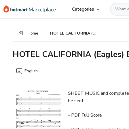
Go
Go
Go
Categories
to
to
to
the
payment
footer
main
Home
HOTEL CALIFORNIA (Eagles) Bass Score & Tab Lesson
content
HOTEL CALIFORNIA (Eagles) B
English
SHEET MUSIC and complete 
be sent:
- PDF Full Score