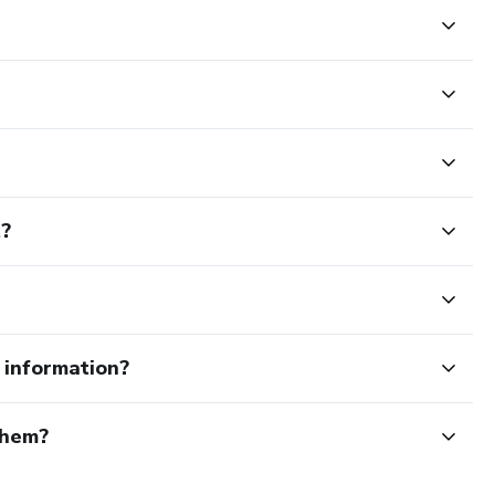
t?
e information?
them?