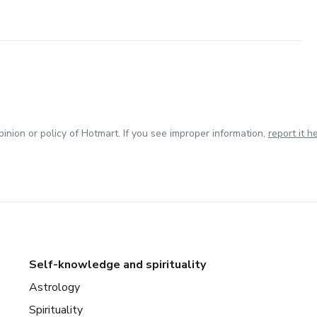
inion or policy of Hotmart. If you see improper information,
report it h
Self-knowledge and spirituality
Astrology
Spirituality