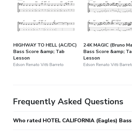
HIGHWAY TO HELL (AC/DC)
24K MAGIC (Bruno Ma
Bass Score &amp; Tab
Bass Score &amp; T
Lesson
Lesson
Edson Renato Vitti Barreto
Edson Renato Vitti Barret
Frequently Asked Questions
Who rated HOTEL CALIFORNIA (Eagles) Bass 