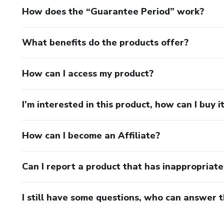
How does the “Guarantee Period” work?
What benefits do the products offer?
How can I access my product?
I’m interested in this product, how can I buy i
How can I become an Affiliate?
Can I report a product that has inappropriat
I still have some questions, who can answer 