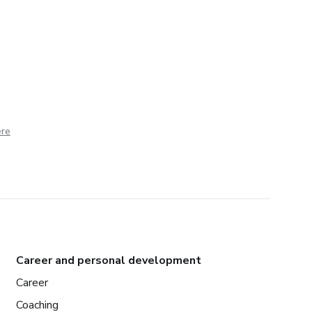
ere
Career and personal development
Career
Coaching