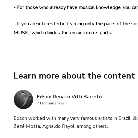
- For those who already have musical knowledge, you 
- If you are interested in learning only the parts of the 
MUSIC, which divides the music into its parts.
Learn more about the content 
Edson Renato Vitti Barreto
7 Hotmarter Year
Edson worked with many very famous artists in Brazil, lik
Zezé Motta, Agnaldo Rayol, among others.