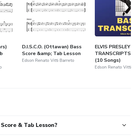
rs)
D.I.S.C.O. (Ottawan) Bass
ELVIS PRESLEY B
ab
Score &amp; Tab Lesson
TRANSCRIPTS P
(10 Songs)
Edson Renato Vitti Barreto
o
Edson Renato Vitti B
Score & Tab Lesson?