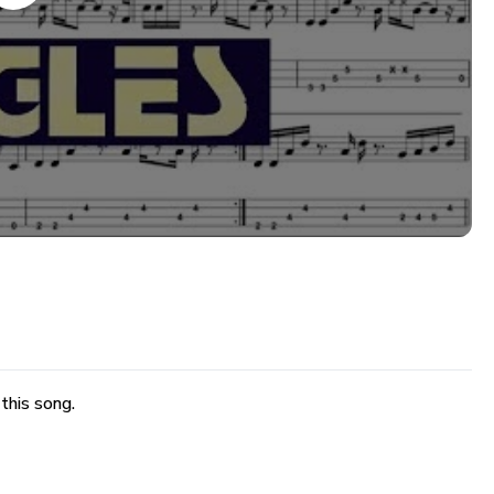
 this song.