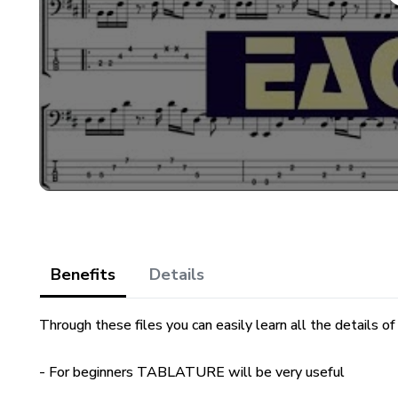
Benefits
Details
Through these files you can easily learn all the details of
- For beginners TABLATURE will be very useful