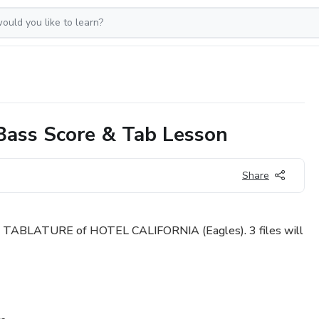
ass Score & Tab Lesson
Share
TABLATURE of HOTEL CALIFORNIA (Eagles). 3 files will