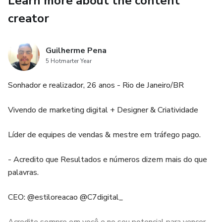
Learn more about the content
creator
Guilherme Pena
5 Hotmarter Year
Sonhador e realizador, 26 anos - Rio de Janeiro/BR
Vivendo de marketing digital + Designer & Criatividade
Líder de equipes de vendas & mestre em tráfego pago.
- Acredito que Resultados e números dizem mais do que
palavras.
CEO: @estiloreacao @C7digital_