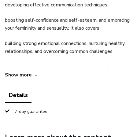
developing effective communication techniques,
boosting self-confidence and self-esteem, and embracing
your femininity and sensuality. It also covers
building strong emotional connections, nurturing healthy
relationships, and overcoming common challenges
in relationships. By the end of this program, you'll have
valuable insights and strategies to become more
Show more
confident, charismatic, and desired by the men in your life.
Details
7-day guarantee