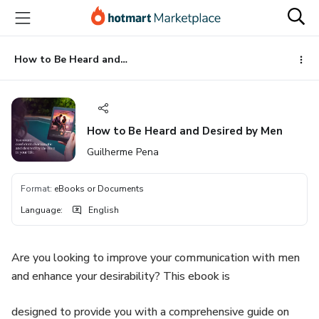
Go
Go
Go
to
to
to
the
payment
footer
main
How to Be Heard and Desired by Men
content
How to Be Heard and Desired by Men
Guilherme Pena
Format
:
eBooks or Documents
Language
:
English
Are you looking to improve your communication with men
and enhance your desirability? This ebook is
designed to provide you with a comprehensive guide on