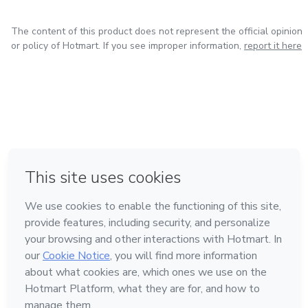
The content of this product does not represent the official opinion
or policy of Hotmart. If you see improper information,
report it here
in Mexico City
in Bogota
in Amsterdam
in Madrid
in Belo Horizonte
Made with
❤
Learn about Hotmart
Language
English