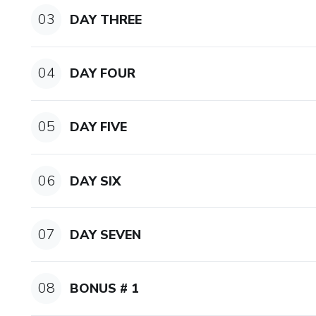
CONNECTED SPEECH:
03
DAY THREE
-Why Americans speak so fas
04
DAY FOUR
-Tips and tricks to connect w
SCHWA & STRESS:
05
DAY FIVE
-Schwa: the silly sound
06
-Stress: longer & louder
DAY SIX
THE 14 VOWEL SOUNDS
07
DAY SEVEN
-How to pronounce: cat, cup, 
-The 8 TOP Diphthong Sound
08
BONUS # 1