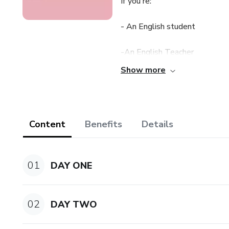
If you're:
- An English student
-An English Teacher
Show more
-An Enthusiastic Traveler
this is what you've been looki
Content
Benefits
Details
Syllabus:
THE MUSIC OF YOUR VOICE
01
DAY ONE
-Intonation
02
DAY TWO
-How to show your true perso