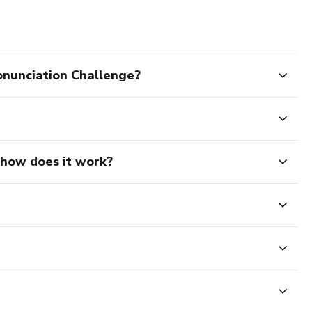
onunciation Challenge?
d how does it work?