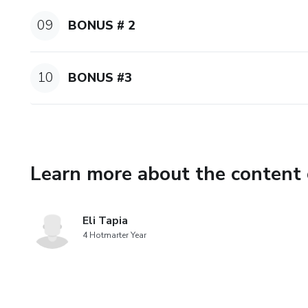
-VOWEL MASTERCLASS
09
BONUS # 2
Q&A:
-Let all your questions about
10
BONUS #3
HUSH YOUR FEARS AND LE
BONUS:
Learn more about the content 
My favorite part is about ge
fears that are stopping you f
FILE I use in my VIP LIVE
Eli Tapia
4 Hotmarter Year
See you there!