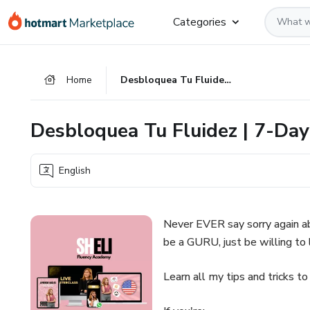
Go
Go
Go
Categories
to
to
to
the
payment
footer
main
Home
Desbloquea Tu Fluidez | 7-Day Pronunciation Challenge
content
Desbloquea Tu Fluidez | 7-Day
English
Never EVER say sorry again 
be a GURU, just be willing to l
Learn all my tips and tricks to