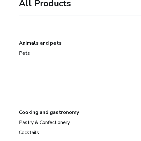
All Products
Animals and pets
Pets
Cooking and gastronomy
Pastry & Confectionery
Cocktails