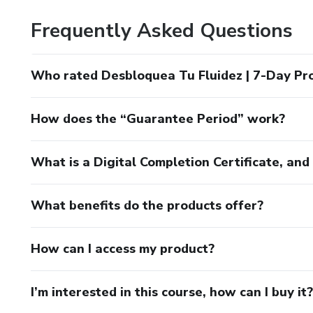
Frequently Asked Questions
Who rated Desbloquea Tu Fluidez | 7-Day Pr
How does the “Guarantee Period” work?
What is a Digital Completion Certificate, an
What benefits do the products offer?
How can I access my product?
I’m interested in this course, how can I buy it?