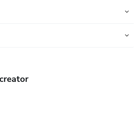
 pronunciation be answered by experts.
T YOUR LIGHT SHINE! <3
creator
tting to know you and know exactly how to overcome those
rom achieving your wildest dreams. Includes a Special PDF
 MASTERCLASSES <3