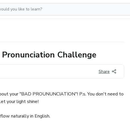
 Pronunciation Challenge
Share
about your "BAD PROUNUNCIATION"! P.s. You don't need to
et your light shine!
 flow naturally in English.