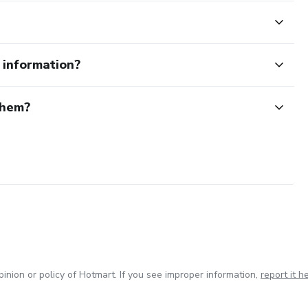
e information?
them?
inion or policy of Hotmart. If you see improper information,
report it h