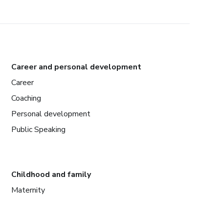
Career and personal development
Career
Coaching
Personal development
Public Speaking
Childhood and family
Maternity