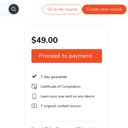
Go to my course
Create new course
$49.00
Proceed to payment
7-day guarantee
Certificate of Completion
Learn your way and on any device
7 original content lesson