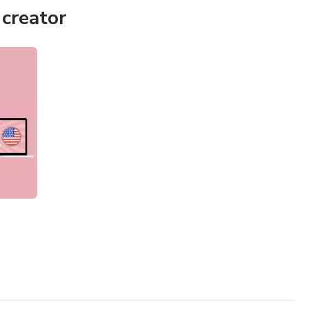
creator