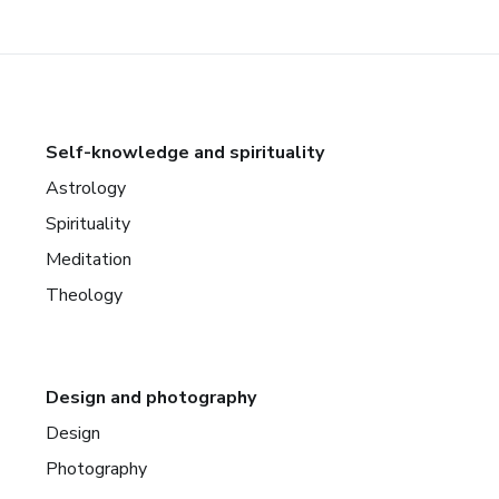
Self-knowledge and spirituality
Astrology
Spirituality
Meditation
Theology
Design and photography
Design
Photography