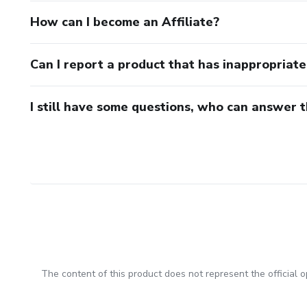
How can I become an Affiliate?
Can I report a product that has inappropriat
I still have some questions, who can answer 
The content of this product does not represent the official op