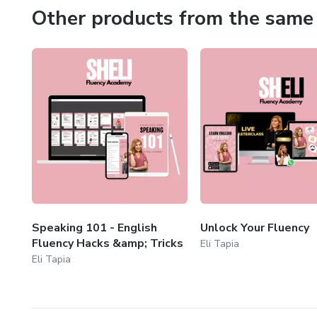
Other products from the same 
Speaking 101 - English
Unlock Your Fluency
Fluency Hacks &amp; Tricks
Eli Tapia
Eli Tapia