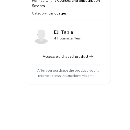
Format
:
Online Courses and Subscription
Services
Category
:
Languages
Eli Tapia
4 Hotmarter Year
Access purchased product
After you purchase the product, you'll
receive access instructions via email.