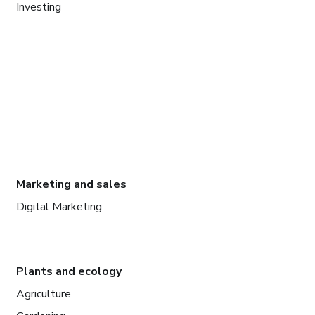
Investing
Marketing and sales
Digital Marketing
Plants and ecology
Agriculture