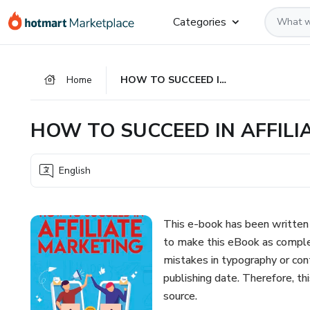
Go
Go
Go
Categories
to
to
to
the
payment
footer
main
Home
HOW TO SUCCEED IN AFFILIATE MARKETING
content
HOW TO SUCCEED IN AFFILI
English
This e-book has been written 
to make this eBook as comple
mistakes in typography or cont
publishing date. Therefore, th
source.