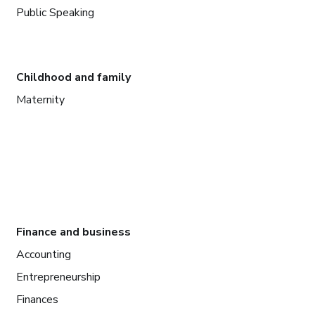
Public Speaking
Childhood and family
Maternity
Finance and business
Accounting
Entrepreneurship
Finances