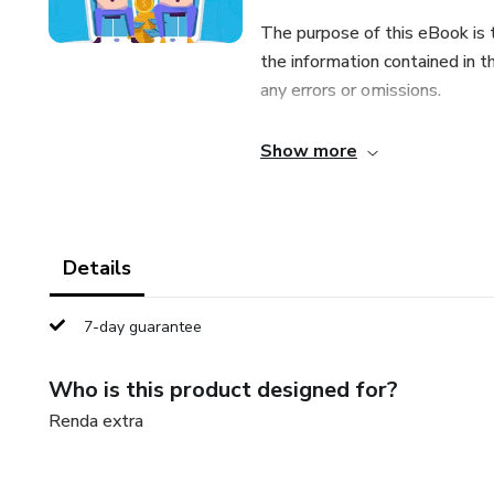
The purpose of this eBook is 
the information contained in t
any errors or omissions.
The author and publisher shall 
Show more
entity with respect to any lo
indirectly by this eBook.
Details
7-day guarantee
Who is this product designed for?
Renda extra