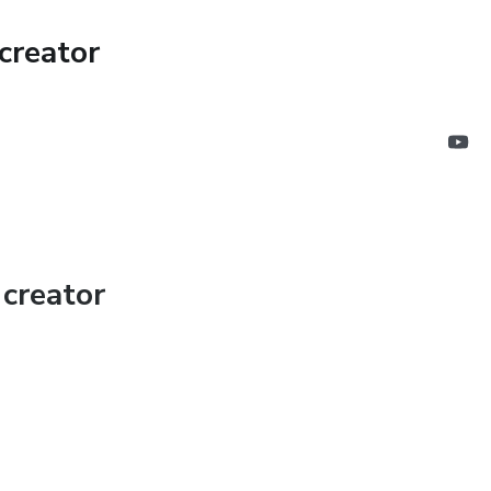
creator
creator