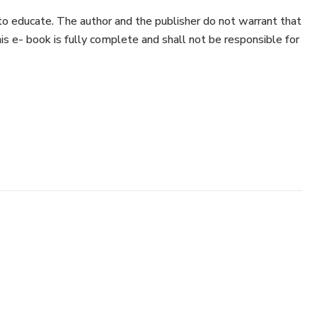
to educate. The author and the publisher do not warrant that
his e- book is fully complete and shall not be responsible for
have neither liability nor responsibility to any person or
ss or damage caused or alleged to be caused directly or