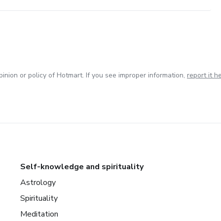
inion or policy of Hotmart. If you see improper information,
report it h
Self-knowledge and spirituality
Astrology
Spirituality
Meditation