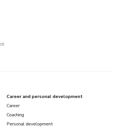
ere
Career and personal development
Career
Coaching
Personal development