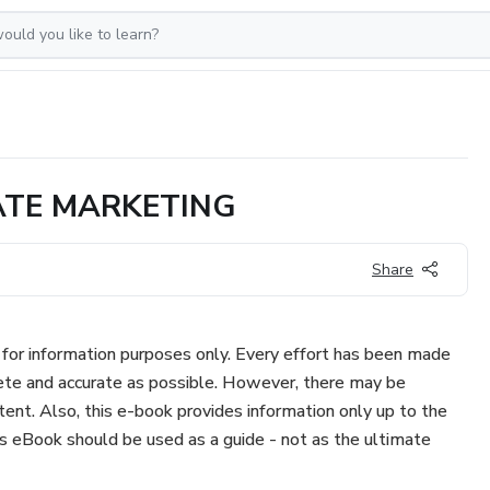
ATE MARKETING
Share
for information purposes only. Every effort has been made
te and accurate as possible. However, there may be
ent. Also, this e-book provides information only up to the
is eBook should be used as a guide - not as the ultimate