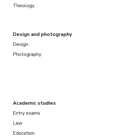
Theology
Design and photography
Design
Photography
Academic studies
Entry exams
Law
Education