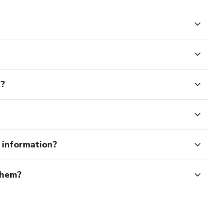
t?
e information?
them?