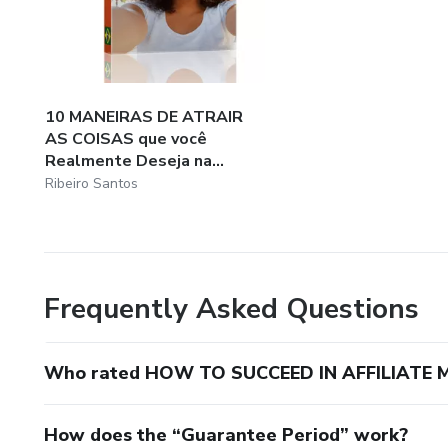
10 MANEIRAS DE ATRAIR
AS COISAS que você
Realmente Deseja na...
Ribeiro Santos
Frequently Asked Questions
Who rated HOW TO SUCCEED IN AFFILIATE 
How does the “Guarantee Period” work?