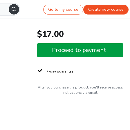
Go to my course
Create new course
$17.00
Proceed to payment
7-day guarantee
After you purchase the product, you'll receive access
instructions via email.