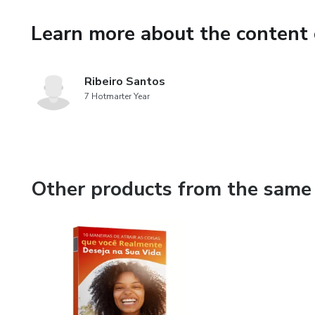
Learn more about the content 
Ribeiro Santos
7 Hotmarter Year
Other products from the same 