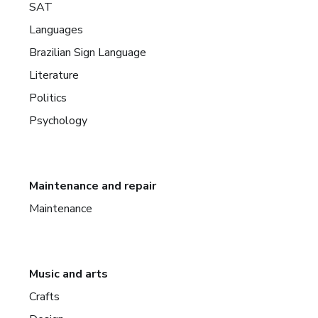
SAT
Languages
Brazilian Sign Language
Literature
Politics
Psychology
Maintenance and repair
Maintenance
Music and arts
Crafts