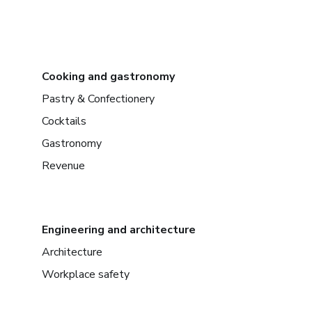
Cooking and gastronomy
Pastry & Confectionery
Cocktails
Gastronomy
Revenue
Engineering and architecture
Architecture
Workplace safety