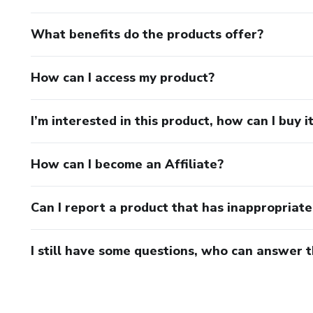
What benefits do the products offer?
How can I access my product?
I’m interested in this product, how can I buy i
How can I become an Affiliate?
Can I report a product that has inappropriat
I still have some questions, who can answer 