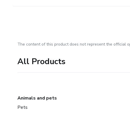
The content of this product does not represent the official op
All Products
Animals and pets
Pets