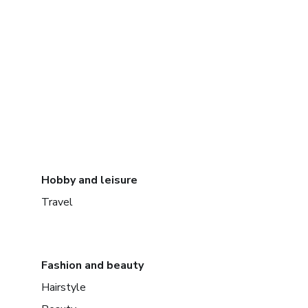
Hobby and leisure
Travel
Fashion and beauty
Hairstyle