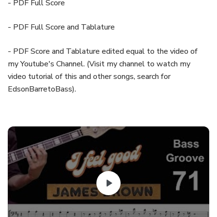
- PDF Full Score
- PDF Full Score and Tablature
- PDF Score and Tablature edited equal to the video of
my Youtube's Channel. (Visit my channel to watch my
video tutorial of this and other songs, search for
EdsonBarretoBass).