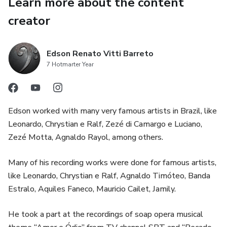
Learn more about the content
creator
Edson Renato Vitti Barreto
7 Hotmarter Year
Edson worked with many very famous artists in Brazil, like
Leonardo, Chrystian e Ralf, Zezé di Camargo e Luciano,
Zezé Motta, Agnaldo Rayol, among others.
Many of his recording works were done for famous artists,
like Leonardo, Chrystian e Ralf, Agnaldo Timóteo, Banda
Estralo, Aquiles Faneco, Mauricio Cailet, Jamily.
He took a part at the recordings of soap opera musical