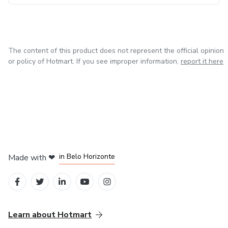
The content of this product does not represent the official opinion
or policy of Hotmart. If you see improper information,
report it here
in Belo Horizonte
Made with
❤
in Mexico City
in Bogota
in Amsterdam
in Madrid
Learn about Hotmart