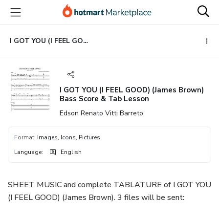
Go
Go
Go
to
to
to
the
payment
footer
main
I GOT YOU (I FEEL GOOD) (James Brown) Bass Score & Tab Lesson
content
I GOT YOU (I FEEL GOOD) (James Brown)
Bass Score & Tab Lesson
Edson Renato Vitti Barreto
Format
:
Images, Icons, Pictures
Language
:
English
SHEET MUSIC and complete TABLATURE of I GOT YOU
(I FEEL GOOD) (James Brown). 3 files will be sent: