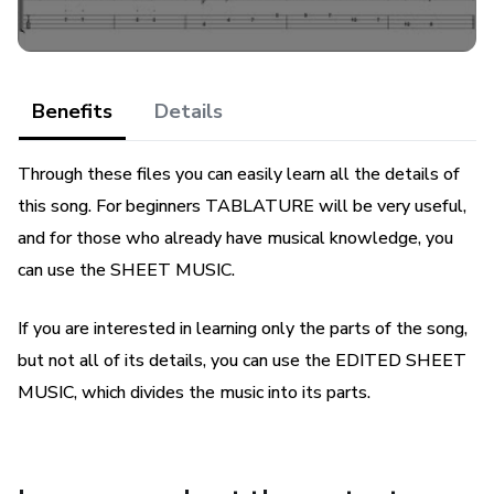
Benefits
Details
Through these files you can easily learn all the details of
this song. For beginners TABLATURE will be very useful,
and for those who already have musical knowledge, you
can use the SHEET MUSIC.
If you are interested in learning only the parts of the song,
but not all of its details, you can use the EDITED SHEET
MUSIC, which divides the music into its parts.