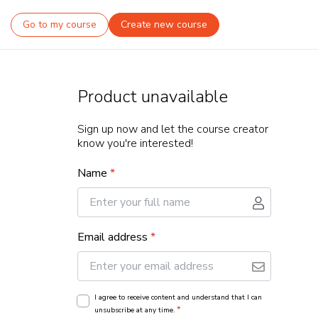
Go to my course
Create new course
Product unavailable
Sign up now and let the course creator
know you're interested!
Name
*
Email address
*
I agree to receive content and understand that I can
*
unsubscribe at any time.