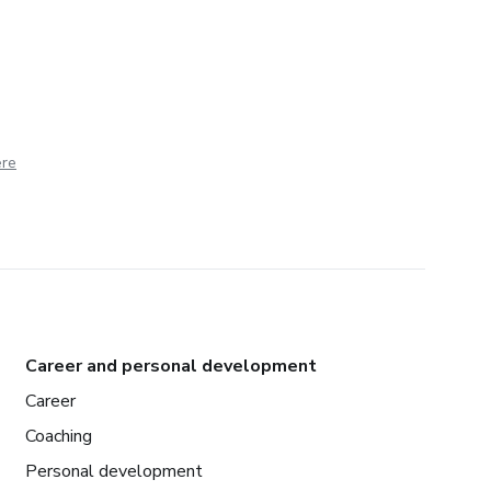
ere
Career and personal development
Career
Coaching
Personal development