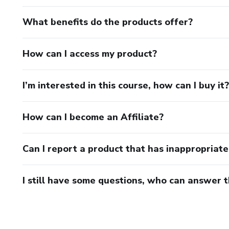
What benefits do the products offer?
How can I access my product?
I’m interested in this course, how can I buy it?
How can I become an Affiliate?
Can I report a product that has inappropriat
I still have some questions, who can answer 