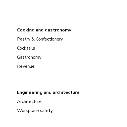
Cooking and gastronomy
Pastry & Confectionery
Cocktails
Gastronomy
Revenue
Engineering and architecture
Architecture
Workplace safety