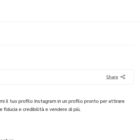
Share
ni il tuo profilo Instagram in un profilo pronto per attirare
 fiducia e credibilità e vendere di più.