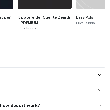
al per
Il potere del Cliente Zenith
Easy Ads
- PREMIUM
Erica Rudda
Erica Rudda
d how does it work?