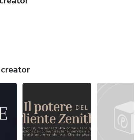
creator
creator