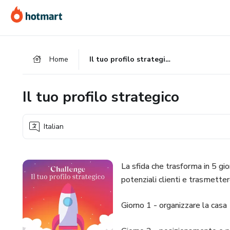
Go
Go
Go
to
to
to
the
payment
footer
main
Home
Il tuo profilo strategico
content
Il tuo profilo strategico
Italian
La sfida che trasforma in 5 gior
potenziali clienti e trasmettere
Giorno 1 - organizzare la casa