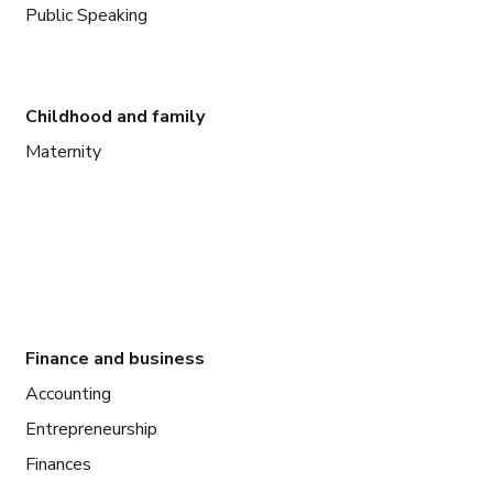
Public Speaking
Childhood and family
Maternity
Finance and business
Accounting
Entrepreneurship
Finances