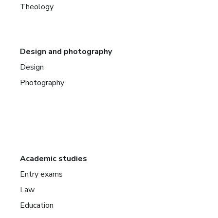
Theology
Design and photography
Design
Photography
Academic studies
Entry exams
Law
Education