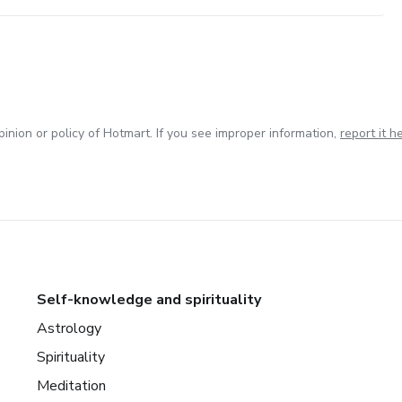
inion or policy of Hotmart. If you see improper information,
report it h
Self-knowledge and spirituality
Astrology
Spirituality
Meditation