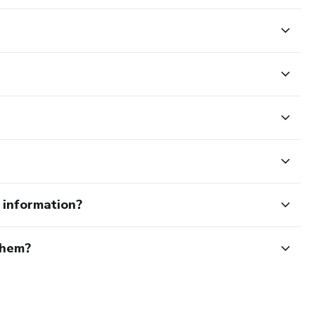
e information?
them?