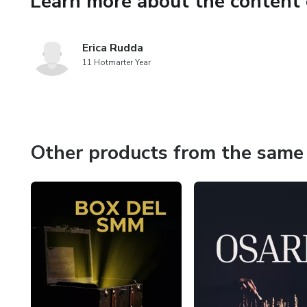
Learn more about the content 
Erica Rudda
11 Hotmarter Year
Other products from the same 