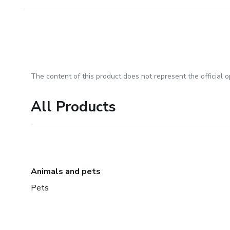
The content of this product does not represent the official op
All Products
Animals and pets
Pets