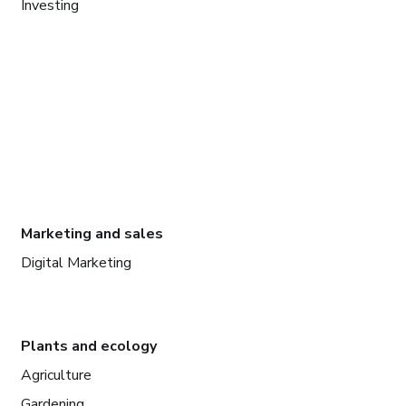
Investing
Marketing and sales
Digital Marketing
Plants and ecology
Agriculture
Gardening