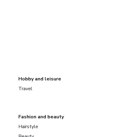
Hobby and leisure
Travel
Fashion and beauty
Hairstyle
Beauty