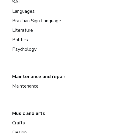
SAT
Languages
Brazilian Sign Language
Literature
Politics
Psychology
Maintenance and repair
Maintenance
Music and arts
Crafts
Design