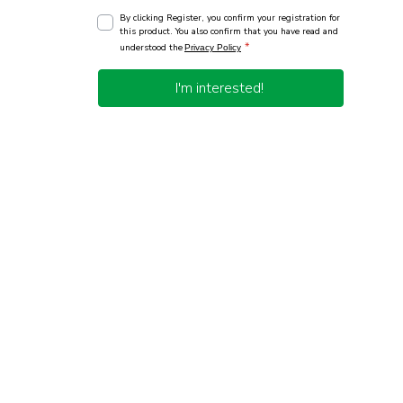
By clicking Register, you confirm your registration for
this product. You also confirm that you have read and
*
understood the
Privacy Policy
I'm interested!