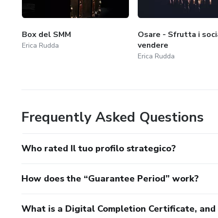
Box del SMM
Osare - Sfrutta i soci
vendere
Erica Rudda
Erica Rudda
Frequently Asked Questions
Who rated Il tuo profilo strategico?
How does the “Guarantee Period” work?
What is a Digital Completion Certificate, an