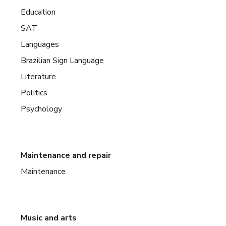
Education
SAT
Languages
Brazilian Sign Language
Literature
Politics
Psychology
Maintenance and repair
Maintenance
Music and arts