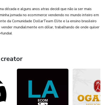
a década e alguns anos atras decidi que não ia ser mais
 minha jornada no ecommerce vendendo no mundo inteiro em
ente da Comunidade DollarTeam Elite e la ensino brasileiro
 vender mundialmente em dólar, trabalhando de onde quiser
Mundial
creator