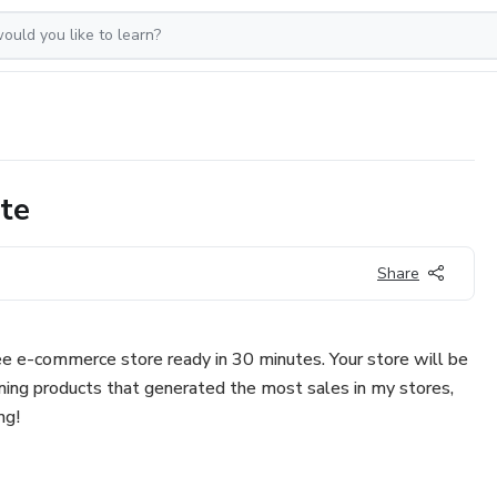
ate
Share
ree e-commerce store ready in 30 minutes. Your store will be
nning products that generated the most sales in my stores,
ng!