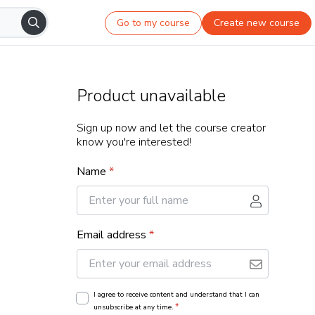
Go to my course
Create new course
Product unavailable
Sign up now and let the course creator
know you're interested!
Name
*
Email address
*
I agree to receive content and understand that I can
*
unsubscribe at any time.