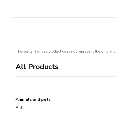
The content of this product does not represent the official op
All Products
Animals and pets
Pets