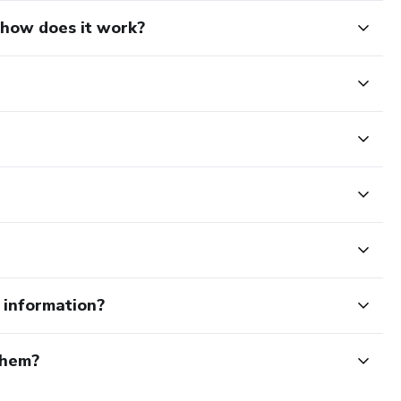
d how does it work?
e information?
them?