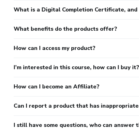
What is a Digital Completion Certificate, an
What benefits do the products offer?
How can I access my product?
I’m interested in this course, how can I buy it?
How can I become an Affiliate?
Can I report a product that has inappropriat
I still have some questions, who can answer 