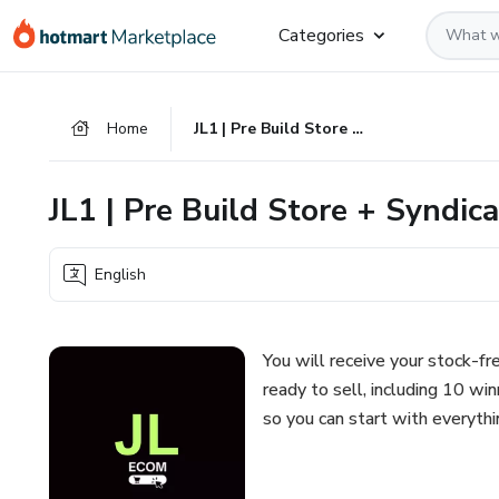
Go
Go
Go
Categories
to
to
to
the
payment
footer
main
Home
JL1 | Pre Build Store + Syndicate
content
JL1 | Pre Build Store + Syndic
English
You will receive your stock-f
ready to sell, including 10 wi
so you can start with everythi