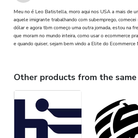
Meu no é Leo Batistella, moro aqui nos USA a mais de um
aquele imigrante trabalhando com subemprego, comecei
dólar e agora tbm começo uma outra jornada, estou na fr
que moram no mundo inteira, como usar o ecommerce pra
e quando quiser, sejam bem vindo a Elite do Ecommerce 
Other products from the same 