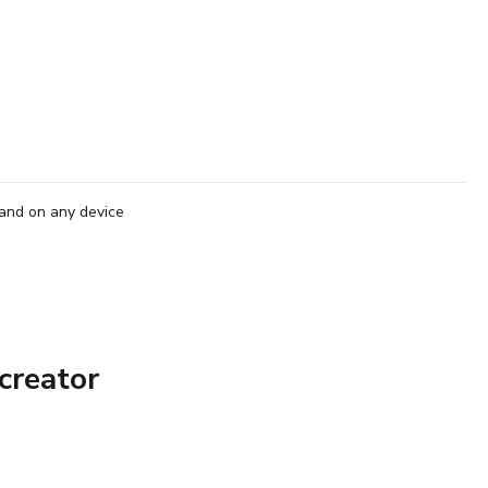
and on any device
creator