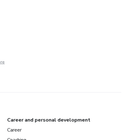
ere
Career and personal development
Career
Coaching