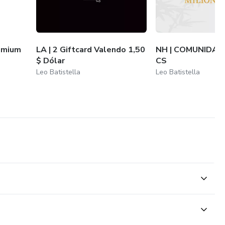
emium
LA | 2 Giftcard Valendo 1,50
NH | COMUNIDAD
$ Dólar
CS
Leo Batistella
Leo Batistella