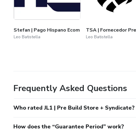
Stefan | Pago Hispano Ecom
TSA | Fornecedor Pr
Leo Batistella
Leo Batistella
Frequently Asked Questions
Who rated JL1 | Pre Build Store + Syndicate?
How does the “Guarantee Period” work?