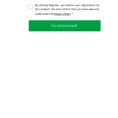
By clicking Register, you confirm your registration for
this product. You also confirm that you have read and
*
understood the
Privacy Policy
I'm interested!