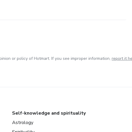
inion or policy of Hotmart. If you see improper information,
report it h
Self-knowledge and spirituality
Astrology
Spirituality