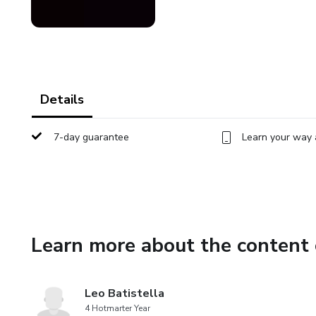
Details
7-day guarantee
Learn your way 
Learn more about the content 
Leo Batistella
4 Hotmarter Year