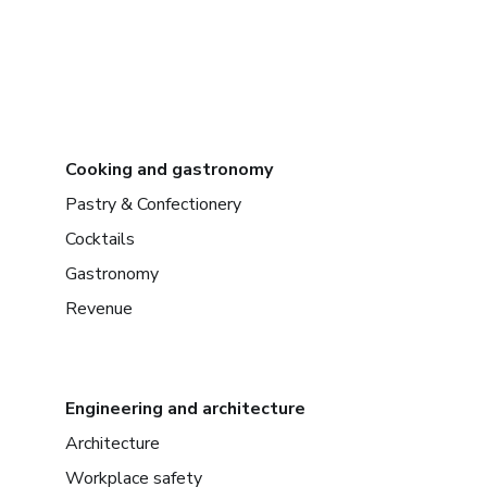
Cooking and gastronomy
Pastry & Confectionery
Cocktails
Gastronomy
Revenue
Engineering and architecture
Architecture
Workplace safety