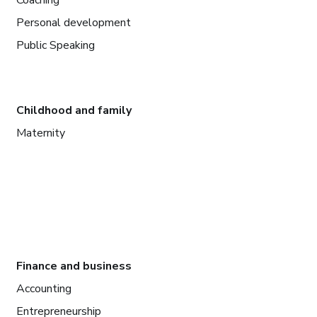
Personal development
Public Speaking
Childhood and family
Maternity
Finance and business
Accounting
Entrepreneurship