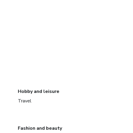
Hobby and leisure
Travel
Fashion and beauty