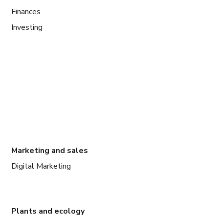
Finances
Investing
Marketing and sales
Digital Marketing
Plants and ecology