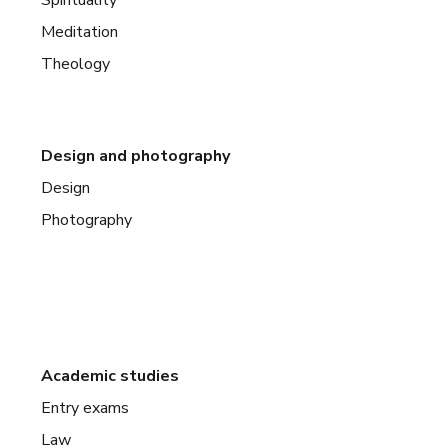
Meditation
Theology
Design and photography
Design
Photography
Academic studies
Entry exams
Law