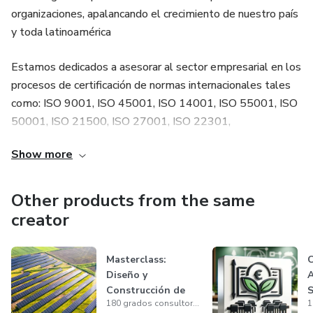
organizaciones, apalancando el crecimiento de nuestro país
y toda latinoamérica
Estamos dedicados a asesorar al sector empresarial en los
procesos de certificación de normas internacionales tales
como: ISO 9001, ISO 45001, ISO 14001, ISO 55001, ISO
50001, ISO 21500, ISO 27001, ISO 22301,
PROTOCOLOS DE BIOSEGURIDAD, ISO 19011, NFPA
Show more
70, Sostenibilidad, entre otras.
Other products from the same
creator
Masterclass:
C
Diseño y
A
Construcción de
S
180 grados consultores
Sistemas
1