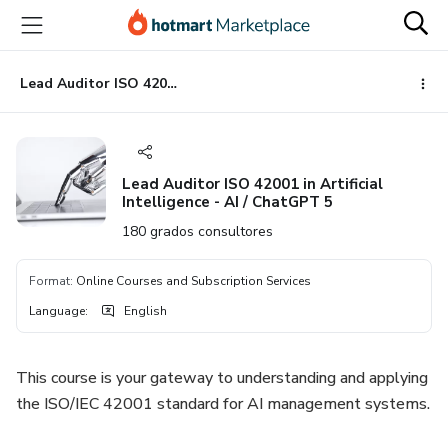
Go
Go
Go
to
to
to
the
payment
footer
main
Lead Auditor ISO 42001 in Artificial Intelligence - AI / ChatGPT 5
content
Lead Auditor ISO 42001 in Artificial
Intelligence - AI / ChatGPT 5
180 grados consultores
Format
:
Online Courses and Subscription Services
Language
:
English
This course is your gateway to understanding and applying
the ISO/IEC 42001 standard for AI management systems.