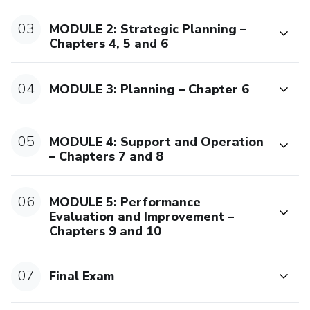
Please note: Certification review and exam validation with
03
MODULE 2: Strategic Planning –
our brand do not apply to personal plans or trial periods. It
Chapters 4, 5 and 6
only applies to direct course purchases (individual license).
A course with credibility and global reach
04
MODULE 3: Planning – Chapter 6
This program falls under informal education, including
seminars, workshops, and diploma courses.We proudly
05
MODULE 4: Support and Operation
serve over 2,000 students around the world, with a global
– Chapters 7 and 8
rating above 4.5 stars.
06
MODULE 5: Performance
Evaluation and Improvement –
Chapters 9 and 10
07
Final Exam