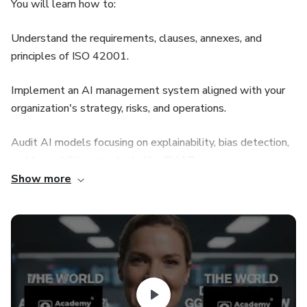
You will learn how to:
Understand the requirements, clauses, annexes, and
principles of ISO 42001.
Implement an AI management system aligned with your
organization's strategy, risks, and operations.
Audit AI models focusing on explainability, bias detection,
and traceability using tools like SHAP.
Show more
Leverage ChatGPT 5, 4, o3 to draft documentation,
analyze risks, and facilitate AI governance.
Apply controls for data quality, third-party AI providers,
and full AI lifecycle management.Practice with real
technical