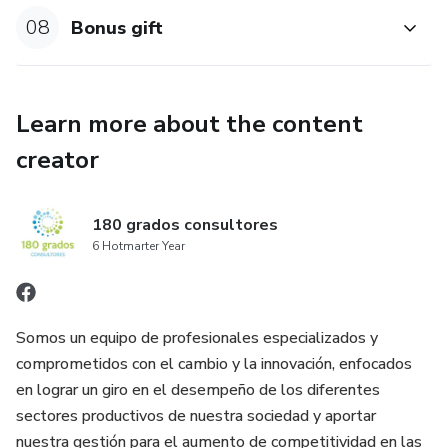
08
Bonus gift
Learn more about the content
creator
180 grados consultores
6 Hotmarter Year
Somos un equipo de profesionales especializados y
comprometidos con el cambio y la innovación, enfocados
en lograr un giro en el desempeño de los diferentes
sectores productivos de nuestra sociedad y aportar
nuestra gestión para el aumento de competitividad en las