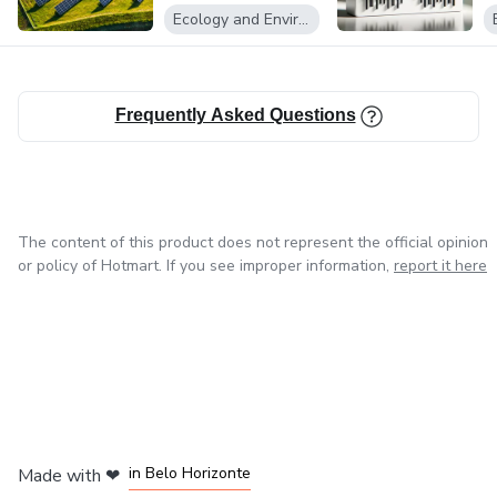
Fotovoltaicos
Ecology and Environment
Frequently Asked Questions
The content of this product does not represent the official opinion
or policy of Hotmart. If you see improper information,
report it here
in Mexico City
in Bogota
in Amsterdam
in Madrid
in Belo Horizonte
Made with
❤