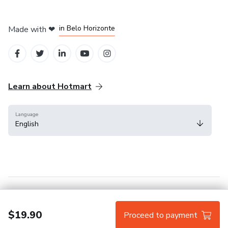
in Mexico City
in Bogota
in Amsterdam
in Madrid
in Belo Horizonte
Made with
❤
Learn about Hotmart
Language
English
Help Center
Terms
Privacy
Cookies
$19.90
Proceed to payment