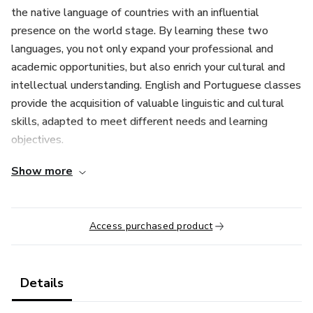
the native language of countries with an influential
presence on the world stage. By learning these two
languages, you not only expand your professional and
academic opportunities, but also enrich your cultural and
intellectual understanding. English and Portuguese classes
provide the acquisition of valuable linguistic and cultural
skills, adapted to meet different needs and learning
objectives.
Show more
English is the universal language of business, science,
technology, tourism and international relations. Mastery of
this language is therefore a significant advantage for those
Access purchased product
who seek to excel in any professional area. English classes
are structured to meet different levels of fluency, from
beginners to advanced levels, and focus on four essential
Details
skills: reading, writing, speaking and listening.