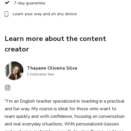
Objectives of English Classes
7-day guarantee
Learn your way and on any device
Listening Comprehension: English classes focus on
developing the ability to understand different accents and
variations of the language, through audios, movies,
Learn more about the content
podcasts and simulated conversations.
creator
Oral Production: Classes encourage students to practice
conversation in a practical way, whether in everyday
Thayane Oliveira Silva
situations or in debates on more complex topics.
1 Hotmarter Year
Reading: Understanding texts in English is essential to
expand vocabulary and improve fluency. We work with
various materials, such as articles, books, music and videos.
"I'm an English teacher specialized in teaching in a practical
and fun way. My course is ideal for those who want to
Writing: From the construction of simple sentences to the
learn quickly and with confidence, focusing on conversation
elaboration of more complex texts, English classes include
and real everyday situations. With personalized classes
writing practices, focusing on grammar, textual structure