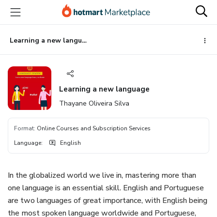
Go
Go
Go
to
to
to
the
payment
footer
main
Learning a new language
content
Learning a new language
Thayane Oliveira Silva
Format
:
Online Courses and Subscription Services
Language
:
English
In the globalized world we live in, mastering more than
one language is an essential skill. English and Portuguese
are two languages of great importance, with English being
the most spoken language worldwide and Portuguese,