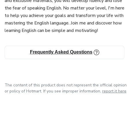
and exclusive materials, you will develop fluency and lose
and cohesion.
the fear of speaking English. No matter your level, I'm here
to help you achieve your goals and transform your life with
Teaching Methodology
mastering the English language. Join me and discover how
learning English can be simple and motivating!
English classes can adopt several methodologies, such as
the communicative method, which prioritizes interaction
and fluency from the beginning, or the immersion method,
Frequently Asked Questions
where the student is constantly.
The content of this product does not represent the official opinion
or policy of Hotmart. If you see improper information,
report it here