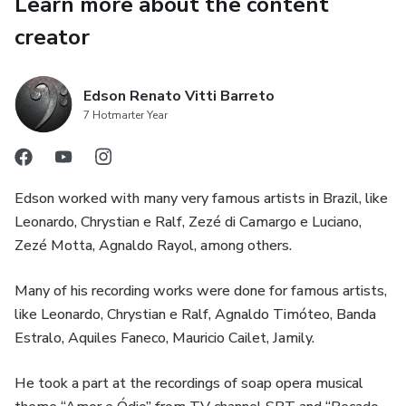
Learn more about the content
creator
Edson Renato Vitti Barreto
7 Hotmarter Year
Edson worked with many very famous artists in Brazil, like
Leonardo, Chrystian e Ralf, Zezé di Camargo e Luciano,
Zezé Motta, Agnaldo Rayol, among others.
Many of his recording works were done for famous artists,
like Leonardo, Chrystian e Ralf, Agnaldo Timóteo, Banda
Estralo, Aquiles Faneco, Mauricio Cailet, Jamily.
He took a part at the recordings of soap opera musical