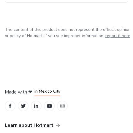
The content of this product does not represent the official opinion
or policy of Hotmart. If you see improper information,
report it here
in Bogota
in Amsterdam
in Madrid
in Mexico City
Made with
❤
in Belo Horizonte
Learn about Hotmart