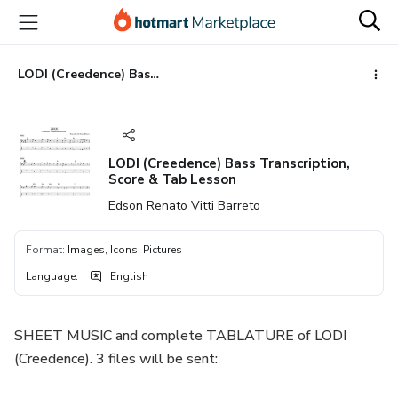
Go
Go
Go
to
to
to
the
payment
footer
main
LODI (Creedence) Bass Transcription, Score & Tab Lesson
content
LODI (Creedence) Bass Transcription,
Score & Tab Lesson
Edson Renato Vitti Barreto
Format
:
Images, Icons, Pictures
Language
:
English
SHEET MUSIC and complete TABLATURE of LODI
(Creedence). 3 files will be sent: