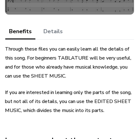
Benefits
Details
Through these files you can easily learn all the details of
this song. For beginners TABLATURE will be very useful,
and for those who already have musical knowledge, you
can use the SHEET MUSIC.
If you are interested in learning only the parts of the song,
but not all of its details, you can use the EDITED SHEET
MUSIC, which divides the music into its parts.