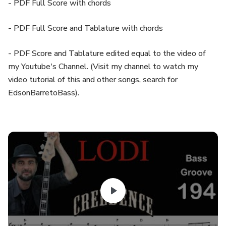
- PDF Full Score with chords
- PDF Full Score and Tablature with chords
- PDF Score and Tablature edited equal to the video of
my Youtube's Channel. (Visit my channel to watch my
video tutorial of this and other songs, search for
EdsonBarretoBass).