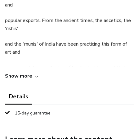
and
popular exports. From the ancient times, the ascetics, the
'rishis'
and the 'munis' of India have been practicing this form of
art and
science and deriving the benefits of enlightenment that
Show more
accompany yoga.
Details
What is Yoga and why is it important in today’s world?
15-day guarantee
The importance of yoga in today’s world has a lot of
definitions
floating around; however, if we go back to the roots of the