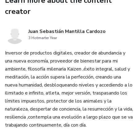
Learn more about the content
word,
creator
we find that the term 'Yoga' has its origins in Sanskrit. It
means
Juan Sebastián Mantilla Cardozo
3 Hotmarter Year
to unite - Yoga helps the body to unite with the other vital
Inversor de productos digitales, creador de abundancia y
metaphysical aspects of the mind and spirit. It is also
una nueva economía, proveedor de bienestar para mi
often
ambiente, filosofía milenaria Kaizen ,éxito integral, salud y
meditación, la acción supera la perfección, creando una
defined as a lifestyle which aims to have a healthy mind
nueva humanidad, desbloqueando niveles y accediendo a lo
within a
ilimitado e infinito, atleta, mejor versión, traspasando los
límites impuestos, protector de los animales y la
healthy body.
naturaleza, despertar de conciencia, la resurrección y la vida,
resiliencia ,contempla una evolución a largo plazo que se va
Most simply defined, yoga is a set of poses or 'asanas' ,
trabajando continuamente, día con día.
coupled