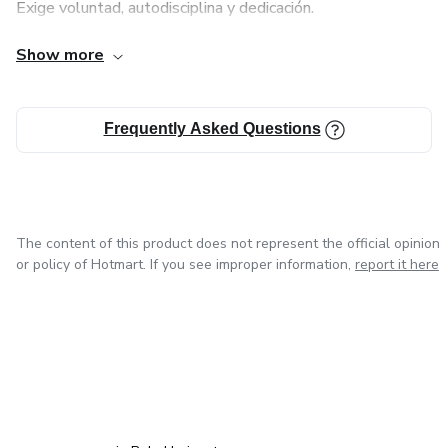
Exige voluntad, autodisciplina y dedicación.
with breathing techniques, which help impart strength and
Show more
Requiere romper con aspectos negativos.
flexibility to the body while helping to balance the mind
and its'
Conlleva cambios de mentalidad.
Frequently Asked Questions
thinking. Unlike other physical forms of exercises, like the
aerobics, by practicing yoga, one can not only achieve
physical
The content of this product does not represent the official opinion
or policy of Hotmart. If you see improper information,
report it here
health, but also mental and spiritual well-being.
in Mexico City
in Bogota
in Amsterdam
in Madrid