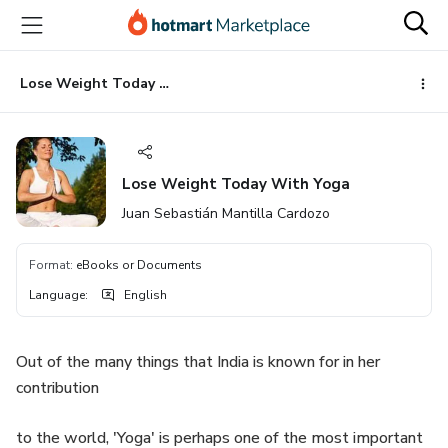
Go
Go
Go
to
to
to
the
payment
footer
main
Lose Weight Today With Yoga
content
Lose Weight Today With Yoga
Juan Sebastián Mantilla Cardozo
Format
:
eBooks or Documents
Language
:
English
Out of the many things that India is known for in her
contribution
to the world, 'Yoga' is perhaps one of the most important