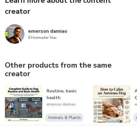
Learn more about the content
If you want
creator
emerson damiao
8 Hotmarter Year
Other products from the same
creator
Routine, basic
A
health
Q
emerson damiao
e
Animals & Plants