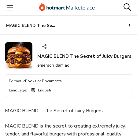
Go
Go
Go
to
to
to
the
payment
footer
main
MAGIC BLEND The Secret of Juicy Burgers
content
MAGIC BLEND The Secret of Juicy Burgers
emerson damiao
Format
:
eBooks or Documents
Language
:
English
MAGIC BLEND – The Secret of Juicy Burgers
MAGIC BLEND is the secret to creating extremely juicy,
tender, and flavorful burgers with professional-quality