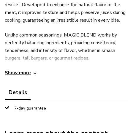
results. Developed to enhance the natural flavor of the
meat, it improves texture and helps preserve juices during
cooking, guaranteeing an irresistible result in every bite.
Unlike common seasonings, MAGIC BLEND works by
perfectly balancing ingredients, providing consistency,
tenderness, and intensity of flavor, whether in smash
burgers, tall burgers, or gourmet recipes.
Show more
Ideal for home cooks or culinary professionals, MAGIC
BLEND transforms simple recipes into restaurant-worthy
burgers with a distinctive aroma, appetizing appearance,
Details
and unforgettable taste.
7-day guarantee
With MAGIC BLEND, your burgers will never be ordinary
again—they will be memorable.