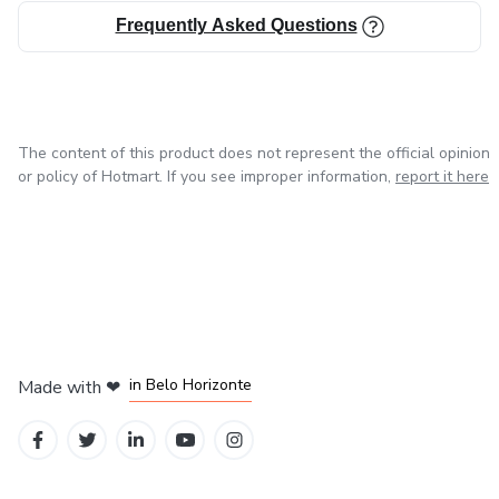
Frequently Asked Questions
The content of this product does not represent the official opinion
or policy of Hotmart. If you see improper information,
report it here
in Mexico City
in Bogota
in Amsterdam
in Madrid
in Belo Horizonte
Made with
❤