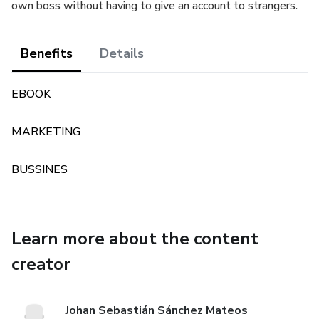
own boss without having to give an account to strangers.
Benefits
Details
EBOOK
MARKETING
BUSSINES
Learn more about the content
creator
Johan Sebastián Sánchez Mateos