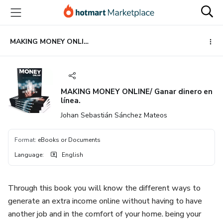
Go
Go
Go
to
to
to
the
payment
footer
main
MAKING MONEY ONLINE/ Ganar dinero en línea.
content
MAKING MONEY ONLINE/ Ganar dinero en
línea.
Johan Sebastián Sánchez Mateos
Format
:
eBooks or Documents
Language
:
English
Through this book you will know the different ways to
generate an extra income online without having to have
another job and in the comfort of your home. being your