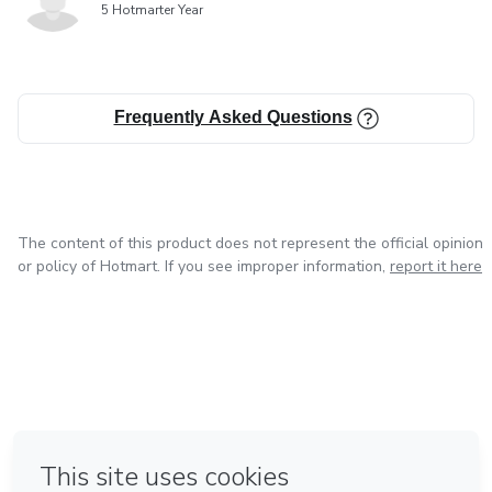
5 Hotmarter Year
Frequently Asked Questions
The content of this product does not represent the official opinion
or policy of Hotmart. If you see improper information,
report it here
in Mexico City
in Bogota
in Amsterdam
in Madrid
in Belo Horizonte
Made with
❤