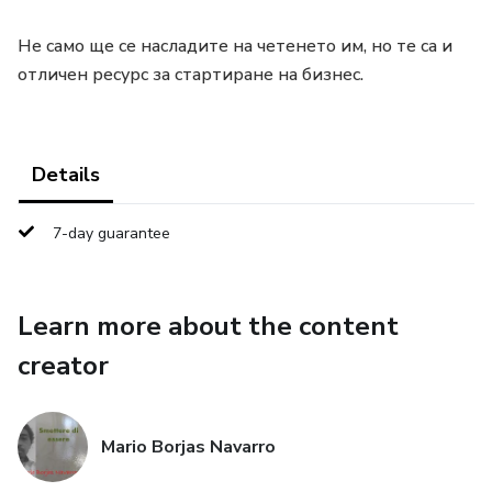
Не само ще се насладите на четенето им, но те са и
отличен ресурс за стартиране на бизнес.
Details
7-day guarantee
Learn more about the content
creator
Mario Borjas Navarro