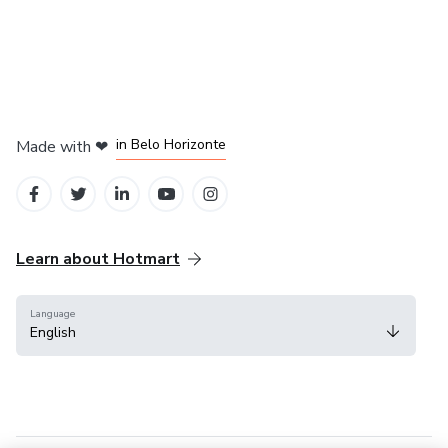
in Mexico City
in Bogota
in Amsterdam
in Madrid
in Belo Horizonte
Made with
❤
Learn about Hotmart
Language
English