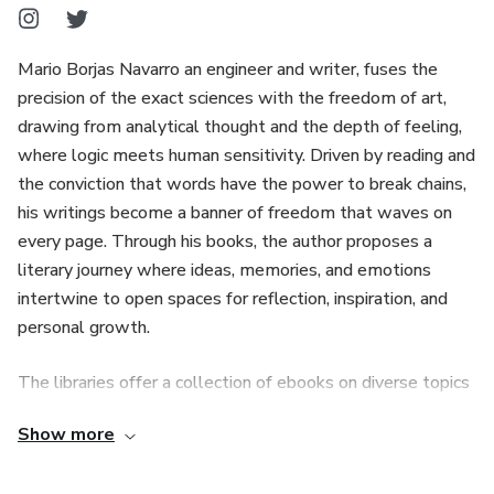
Mario Borjas Navarro an engineer and writer, fuses the
precision of the exact sciences with the freedom of art,
drawing from analytical thought and the depth of feeling,
where logic meets human sensitivity. Driven by reading and
the conviction that words have the power to break chains,
his writings become a banner of freedom that waves on
every page. Through his books, the author proposes a
literary journey where ideas, memories, and emotions
intertwine to open spaces for reflection, inspiration, and
personal growth.
The libraries offer a collection of ebooks on diverse topics
that address love, feelings, life experiences, and
Show more
reflections born from observing the world and human
nature. This thematic diversity allows each reader to find