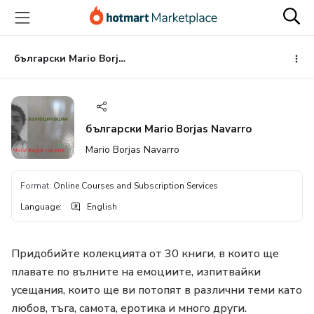
Go
Go
Go
to
to
to
the
payment
footer
main
български Mario Borjas Navarro
content
български Mario Borjas Navarro
Mario Borjas Navarro
Format
:
Online Courses and Subscription Services
Language
:
English
Придобийте колекцията от 30 книги, в които ще
плавате по вълните на емоциите, изпитвайки
усещания, които ще ви потопят в различни теми като
любов, тъга, самота, еротика и много други.