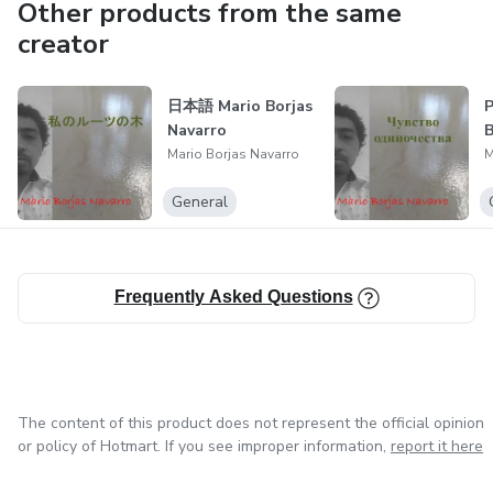
stories, thoughts, or ideas with which they can identify.
Other products from the same
creator
Furthermore, the works are available in different
languages, broadening their reach and allowing readers
日本語 Mario Borjas
Р
from different cultures to access this literary offering,
Navarro
B
enjoy its content, and connect with the emotions and
Mario Borjas Navarro
M
messages that each book conveys.
General
Frequently Asked Questions
The content of this product does not represent the official opinion
or policy of Hotmart. If you see improper information,
report it here