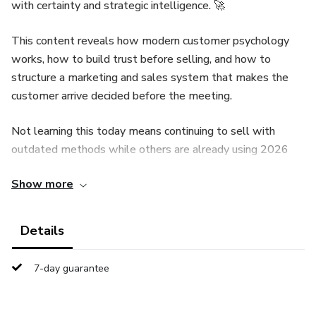
with certainty and strategic intelligence. 🚀
This content reveals how modern customer psychology
works, how to build trust before selling, and how to
structure a marketing and sales system that makes the
customer arrive decided before the meeting.
Not learning this today means continuing to sell with
outdated methods while others are already using 2026
strategies to attract, prepare, and close clients
Show more
intelligently.
Each page is designed to transform the way you sell: more
Details
authority, more clarity, more control over the sales
process, and faster decision-making from customers.
7-day guarantee
Those who understand this system sell better, grow
faster, and build long-term business relationships.