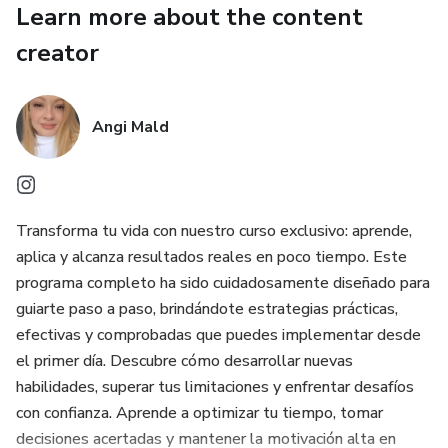
Learn more about the content
The difference between procrastinating and applying it
creator
now can be the difference between competing and leading
the market. ⚡
Angi Mald
Transforma tu vida con nuestro curso exclusivo: aprende,
aplica y alcanza resultados reales en poco tiempo. Este
programa completo ha sido cuidadosamente diseñado para
guiarte paso a paso, brindándote estrategias prácticas,
efectivas y comprobadas que puedes implementar desde
el primer día. Descubre cómo desarrollar nuevas
habilidades, superar tus limitaciones y enfrentar desafíos
con confianza. Aprende a optimizar tu tiempo, tomar
decisiones acertadas y mantener la motivación alta en