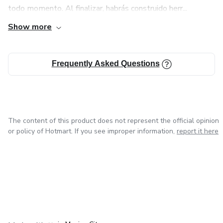
todo momento. Al finalizar, habrás construido herr...
Show more
Frequently Asked Questions
The content of this product does not represent the official opinion
or policy of Hotmart. If you see improper information,
report it here
in Bogota
in Amsterdam
in Madrid