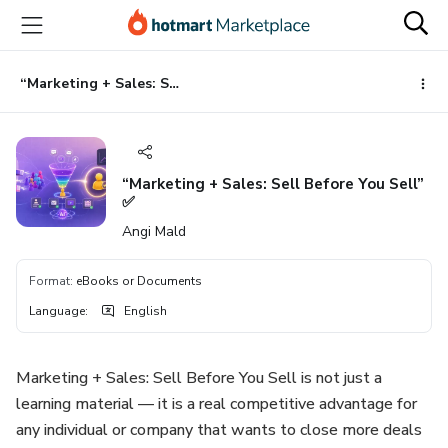
Go
Go
Go
to
to
to
the
payment
footer
main
“Marketing + Sales: Sell Before You Sell” ✅
content
“Marketing + Sales: Sell Before You Sell”
✅
Angi Mald
Format
:
eBooks or Documents
Language
:
English
Marketing + Sales: Sell Before You Sell is not just a
learning material — it is a real competitive advantage for
any individual or company that wants to close more deals