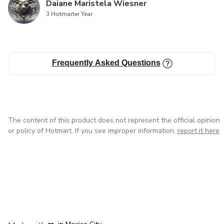
Daiane Maristela Wiesner
3 Hotmarter Year
Frequently Asked Questions
The content of this product does not represent the official opinion
or policy of Hotmart. If you see improper information,
report it here
in Bogota
in Amsterdam
in Madrid