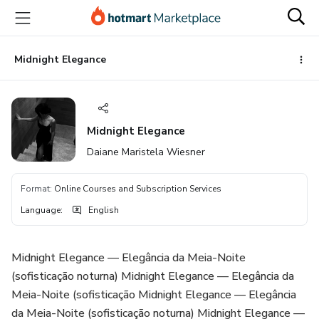
Go
Go
Go
to
to
to
the
payment
footer
main
Midnight Elegance
content
Midnight Elegance
Daiane Maristela Wiesner
Format
:
Online Courses and Subscription Services
Language
:
English
Midnight Elegance — Elegância da Meia-Noite
(sofisticação noturna) Midnight Elegance — Elegância da
Meia-Noite (sofisticação Midnight Elegance — Elegância
da Meia-Noite (sofisticação noturna) Midnight Elegance —