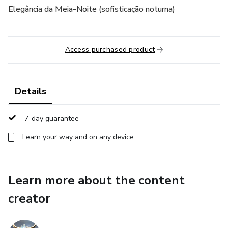
Elegância da Meia-Noite (sofisticação noturna)
Access purchased product
Details
7-day guarantee
Learn your way and on any device
Learn more about the content
creator