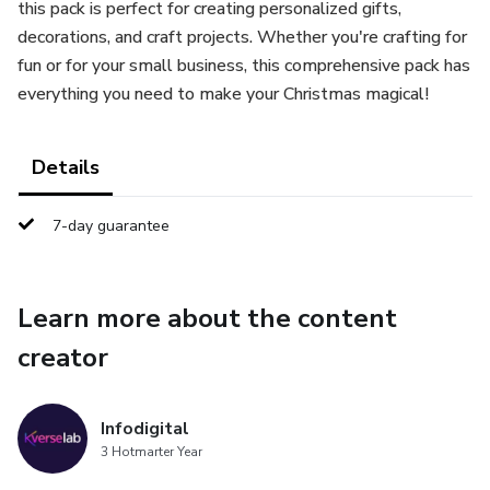
this pack is perfect for creating personalized gifts,
decorations, and craft projects. Whether you're crafting for
fun or for your small business, this comprehensive pack has
everything you need to make your Christmas magical!
Details
7-day guarantee
Learn more about the content
creator
Infodigital
3 Hotmarter Year