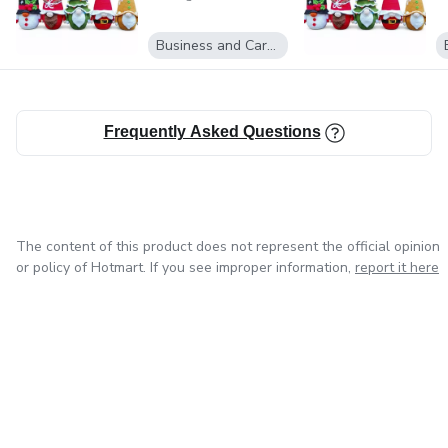
Business and Career
Frequently Asked Questions
The content of this product does not represent the official opinion
or policy of Hotmart. If you see improper information,
report it here
in Mexico City
in Bogota
in Amsterdam
in Madrid