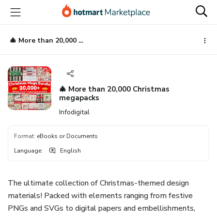
Go
Go
Go
to
to
to
the
payment
footer
main
🎄 More than 20,000 Christmas megapacks
content
🎄 More than 20,000 Christmas
megapacks
Infodigital
Format
:
eBooks or Documents
Language
:
English
The ultimate collection of Christmas-themed design
materials! Packed with elements ranging from festive
PNGs and SVGs to digital papers and embellishments,