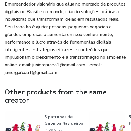
Empreendedor visionário que atua no mercado de produtos
digitais no Brasil e no mundo, criando soluções práticas e
inovadoras que transformam ideias em resultados reais.
Seu trabalho é ajudar pessoas, pequenos negócios e
grandes empresas a aumentarem seu conhecimento,
performance e lucro através de ferramentas digitais
inteligentes, estratégias eficazes e conteúdos que
impulsionam o crescimento e a transformação no ambiente
online. email: juniorgarccia1@gmail.com - email:
juniorgarccia1@gmail.com
Other products from the same
creator
5 patrones de
5
Gnomos Navideños
P
Infodigital
I