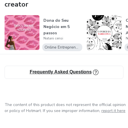
creator
Dona do Seu
Negócio em 5
passos
A
Natani censi
N
Online Entrepreneurship
Frequently Asked Questions
The content of this product does not represent the official opinion
or policy of Hotmart. If you see improper information,
report it here