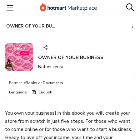
Go
Go
Go
to
to
to
the
payment
footer
main
OWNER OF YOUR BUSINESS
content
OWNER OF YOUR BUSINESS
Natani censi
Format
:
eBooks or Documents
Language
:
English
You own your business! In this ebook you will create your
store from scratch in just five steps. For those who want
to come online or for those who want to start a business.
Ready to live off your income, your time and your