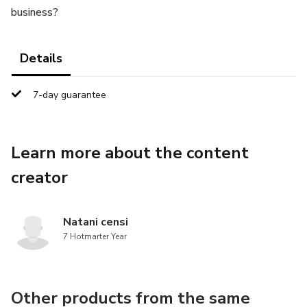
business?
Details
7-day guarantee
Learn more about the content
creator
Natani censi
7 Hotmarter Year
Other products from the same