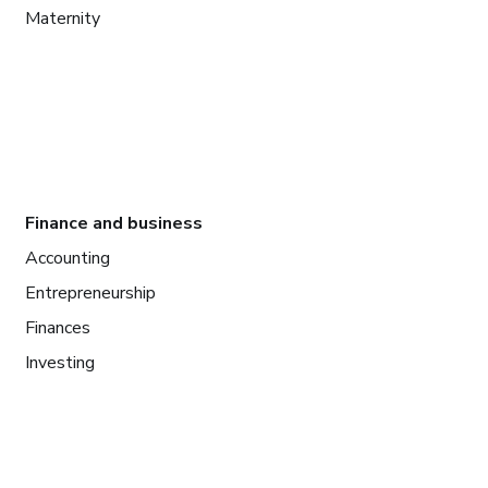
Maternity
Finance and business
Accounting
Entrepreneurship
Finances
Investing