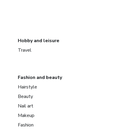
Hobby and leisure
Travel
Fashion and beauty
Hairstyle
Beauty
Nail art
Makeup
Fashion