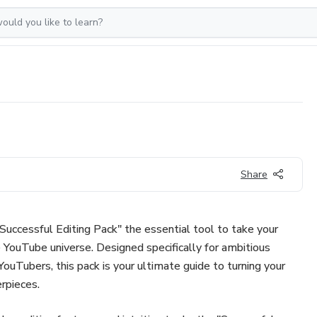
Share
"Successful Editing Pack" the essential tool to take your
e YouTube universe. Designed specifically for ambitious
ouTubers, this pack is your ultimate guide to turning your
rpieces.