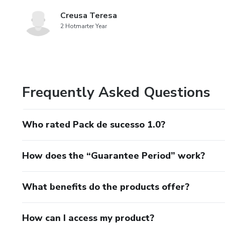
Creusa Teresa
2 Hotmarter Year
Frequently Asked Questions
Who rated Pack de sucesso 1.0?
How does the “Guarantee Period” work?
What benefits do the products offer?
How can I access my product?