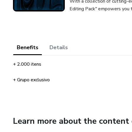
With a collection of cutting-e
Editing Pack" empowers you to 
Benefits
Details
+ 2.000 itens
+ Grupo exclusivo
Learn more about the content 