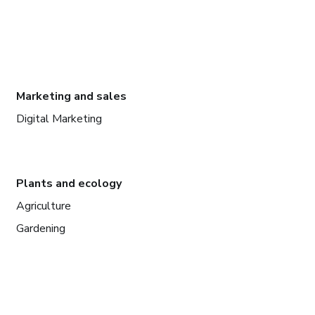
Marketing and sales
Digital Marketing
Plants and ecology
Agriculture
Gardening