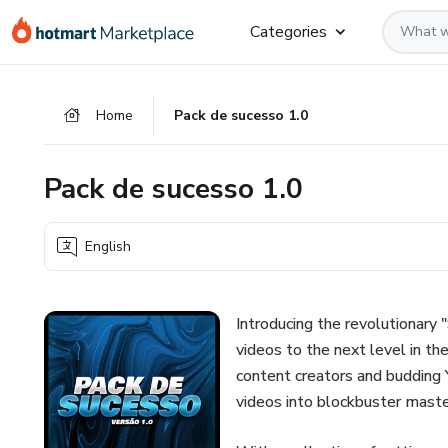
Go
Go
Go
Categories
to
to
to
the
payment
footer
main
Home
Pack de sucesso 1.0
content
Pack de sucesso 1.0
English
Introducing the revolutionary 
videos to the next level in th
content creators and budding Y
videos into blockbuster maste