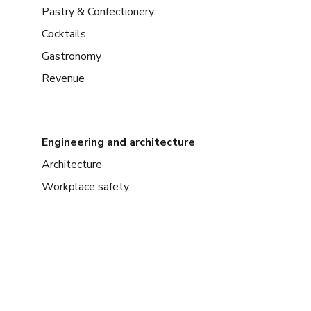
Pastry & Confectionery
Cocktails
Gastronomy
Revenue
Engineering and architecture
Architecture
Workplace safety