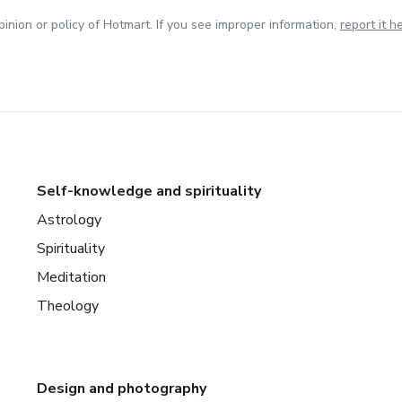
inion or policy of Hotmart. If you see improper information,
report it h
Self-knowledge and spirituality
Astrology
Spirituality
Meditation
Theology
Design and photography