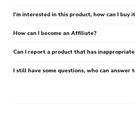
I’m interested in this product, how can I buy i
How can I become an Affiliate?
Can I report a product that has inappropriat
I still have some questions, who can answer 