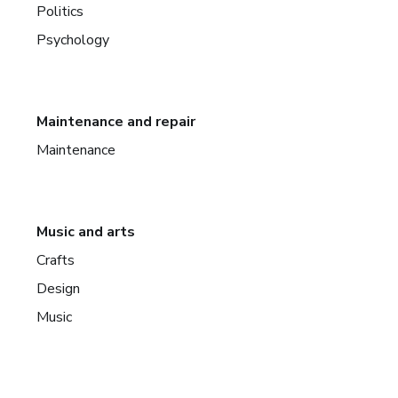
Politics
Psychology
Maintenance and repair
Maintenance
Music and arts
Crafts
Design
Music