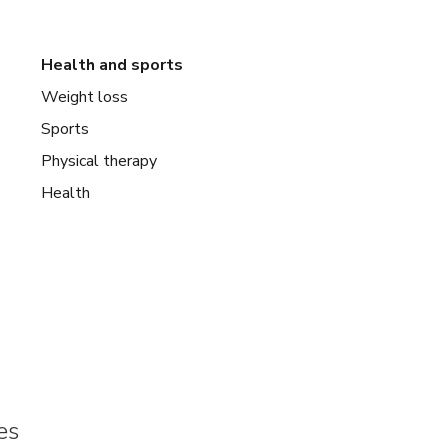
Health and sports
Weight loss
Sports
Physical therapy
Health