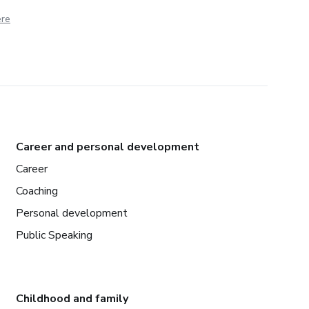
ere
Career and personal development
Career
Coaching
Personal development
Public Speaking
Childhood and family