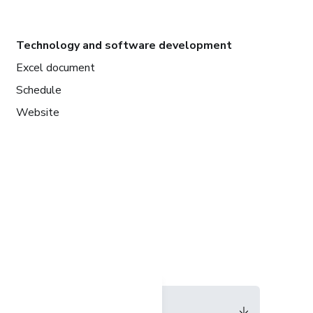
Technology and software development
Excel document
Schedule
Website
Language
English