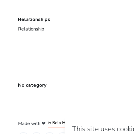
Relationships
Relationship
No category
in Mexico City
in Bogota
in Amsterdam
in Madrid
in Belo Horizonte
Made with
❤