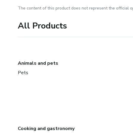
The content of this product does not represent the official op
All Products
Animals and pets
Pets
Cooking and gastronomy