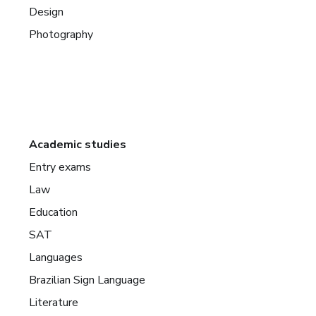
Design
Photography
Academic studies
Entry exams
Law
Education
SAT
Languages
Brazilian Sign Language
Literature