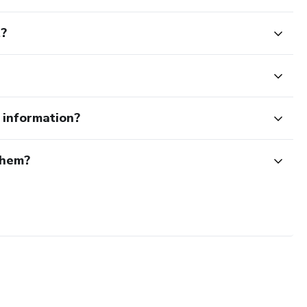
t?
e information?
them?