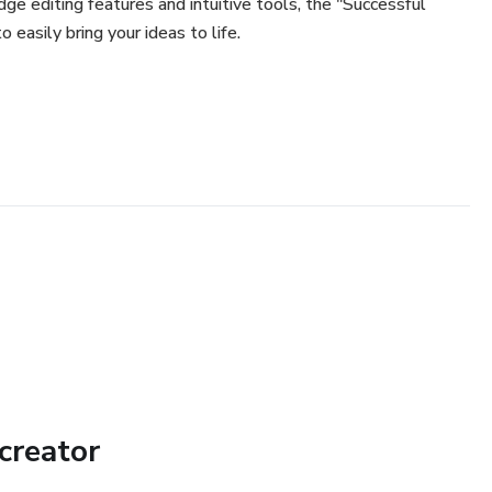
dge editing features and intuitive tools, the "Successful
easily bring your ideas to life.
creator