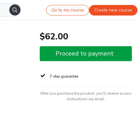
Go to my course
Create new course
$62.00
Proceed to payment
7-day guarantee
After you purchase the product, you'll receive access
instructions via email.