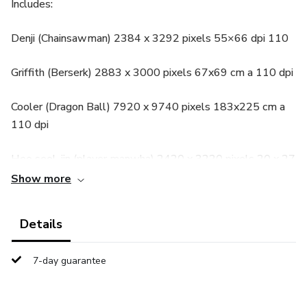
Includes:
Denji (Chainsawman) 2384 x 3292 pixels 55×66 dpi 110
Griffith (Berserk) 2883 x 3000 pixels 67x69 cm a 110 dpi
Cooler (Dragon Ball) 7920 x 9740 pixels 183x225 cm a
110 dpi
Heo seol-jin (player manwha) 2420 x 3220 pixels 20 x 27
cm a 300 dpi
Show more
Details
7-day guarantee