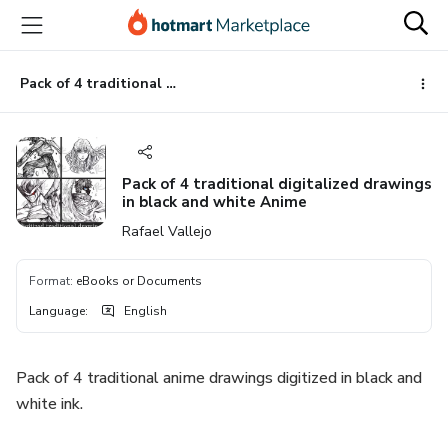
Go
Go
Go
to
to
to
the
payment
footer
main
Pack of 4 traditional digitalized drawings in black and white Anime
content
Pack of 4 traditional digitalized drawings
in black and white Anime
Rafael Vallejo
Format
:
eBooks or Documents
Language
:
English
Pack of 4 traditional anime drawings digitized in black and
white ink.