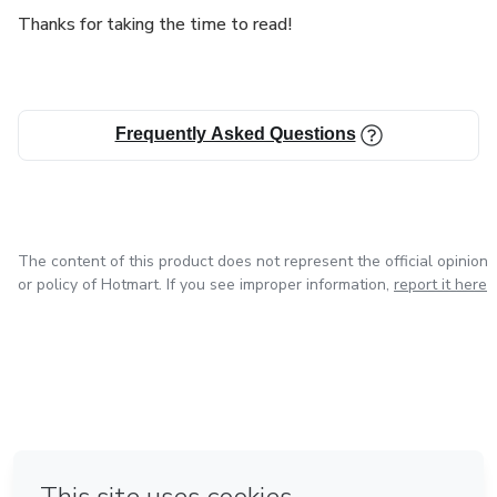
Thanks for taking the time to read!
Frequently Asked Questions
The content of this product does not represent the official opinion
or policy of Hotmart. If you see improper information,
report it here
in Mexico City
in Bogota
in Amsterdam
in Madrid
in Belo Horizonte
Made with
❤