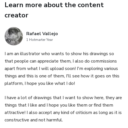
Learn more about the content
creator
Rafael Vallejo
1 Hotmarter Year
I am an illustrator who wants to show his drawings so
that people can appreciate them, I also do commissions
apart from what I will upload soon! I'm exploring various
things and this is one of them, I'll see how it goes on this
platform, I hope you like what I do!
I have a lot of drawings that I want to show here, they are
things that I like and I hope you like them or find them
attractive! I also accept any kind of criticism as long as it is
constructive and not harmful.