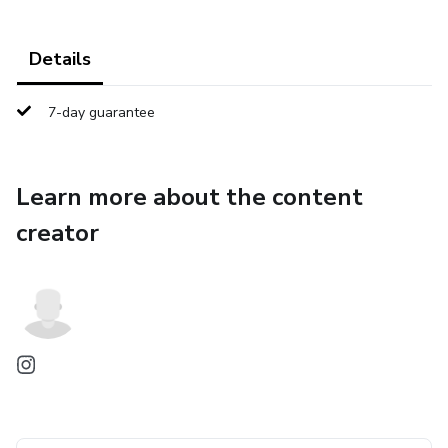
Details
7-day guarantee
Learn more about the content
creator