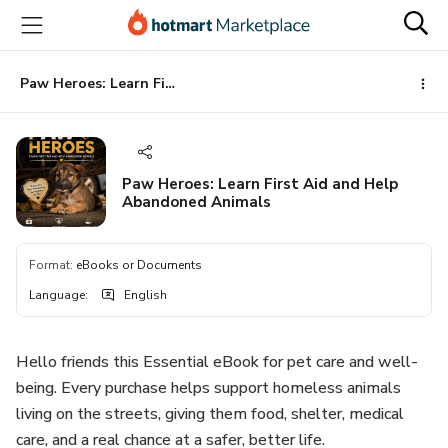
Go
Go
Go
to
to
to
the
payment
footer
main
Paw Heroes: Learn First Aid and Help Abandoned Animals
content
Paw Heroes: Learn First Aid and Help
Abandoned Animals
Format
:
eBooks or Documents
Language
:
English
Hello friends this Essential eBook for pet care and well-
being. Every purchase helps support homeless animals
living on the streets, giving them food, shelter, medical
care, and a real chance at a safer, better life.