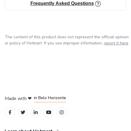
Frequently Asked Questions
The content of this product does not represent the official opinion
or policy of Hotmart. If you see improper information,
report it here
in Mexico City
in Bogota
in Amsterdam
in Madrid
in Belo Horizonte
Made with
❤