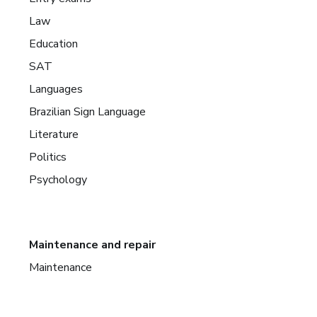
Law
Education
SAT
Languages
Brazilian Sign Language
Literature
Politics
Psychology
Maintenance and repair
Maintenance