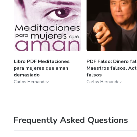
Libro PDF Meditaciones
PDF Falso: Dinero fal
para mujeres que aman
Maestros falsos. Act
demasiado
falsos
Carlos Hernandez
Carlos Hernandez
Frequently Asked Questions