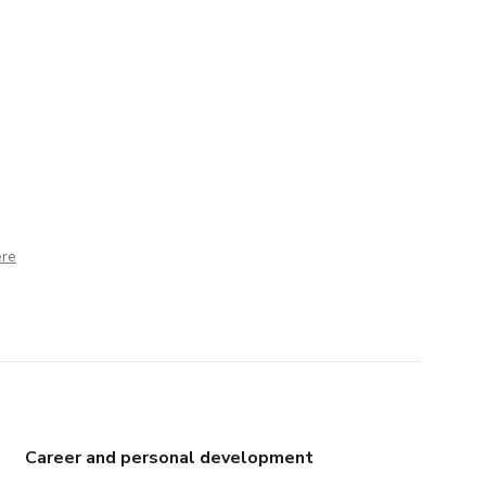
ere
Career and personal development