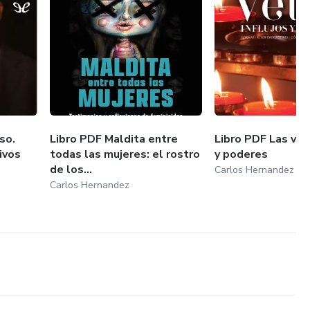
so.
Libro PDF Maldita entre
Libro PDF Las vela
ivos
todas las mujeres: el rostro
y poderes
de los...
Carlos Hernandez
Carlos Hernandez