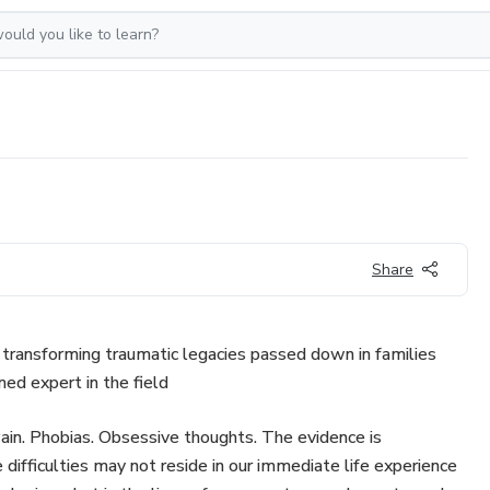
Share
transforming traumatic legacies passed down in families
med expert in the field
Pain. Phobias. Obsessive thoughts. The evidence is
 difficulties may not reside in our immediate life experience