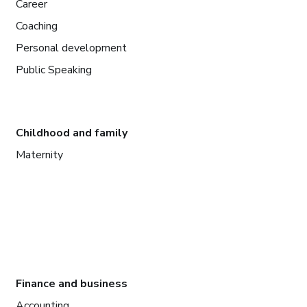
Career
Coaching
Personal development
Public Speaking
Childhood and family
Maternity
Finance and business
Accounting