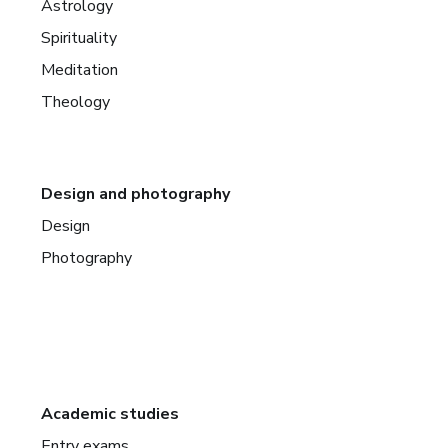
Astrology
Spirituality
Meditation
Theology
Design and photography
Design
Photography
Academic studies
Entry exams