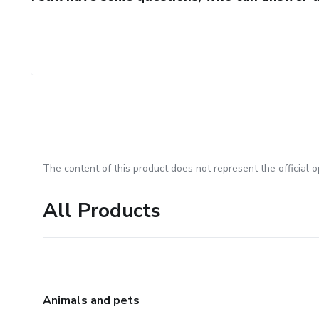
The content of this product does not represent the official op
All Products
Animals and pets