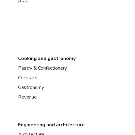
Pets
Cooking and gastronomy
Pastry & Confectionery
Cocktails
Gastronomy
Revenue
Engineering and architecture
Architecture