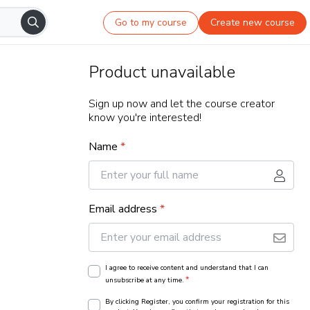
Go to my course
Create new course
Product unavailable
Sign up now and let the course creator
know you're interested!
Name
*
Email address
*
I agree to receive content and understand that I can
*
unsubscribe at any time.
By clicking Register, you confirm your registration for this