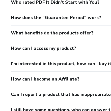
Who rated PDF It Didn't Start with You?
How does the “Guarantee Period” work?
What benefits do the products offer?
How can I access my product?
I’m interested in this product, how can I buy i
How can I become an Affiliate?
Can I report a product that has inappropriat
I still have some questions, who can answer 