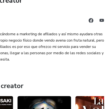
creator
reclaiming life and health. It Didn’t Start With You is a
olving longstanding difficulties that in many cases,
ther inter
cándome a marketing de afiliados y así mismo ayudara otras
opio negocio físico donde vendo avena con fruta natural, pero
iliados es por eso que ofrezco mi servicio para vender su
onas, llegar a las personas por medio de las redes sociales y
esita.
creator