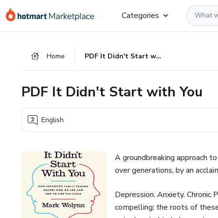
Go
Go
Go
Categories
to
to
to
the
payment
footer
main
Home
PDF It Didn't Start with You
content
PDF It Didn't Start with You
English
A groundbreaking approach to 
over generations, by an acclai
Depression. Anxiety. Chronic 
compelling: the roots of these