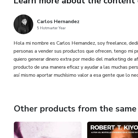
Learn more about the content 
reconnection, integration, and 
transformative approach to res
Carlos Hernandez
traditional therapy, drugs, or o
5 Hotmarter Year
Hola mi nombre es Carlos Hernandez, soy freelance, dedi
personas a vender sus productos que ofrecen, tengo mi pr
quiero generar dinero extra por medio del marketing de af
producto de una manera eficaz y ayudar a las muchas pers
así mismo aportar muchísimo valor a esa gente que lo nec
Other products from the same 