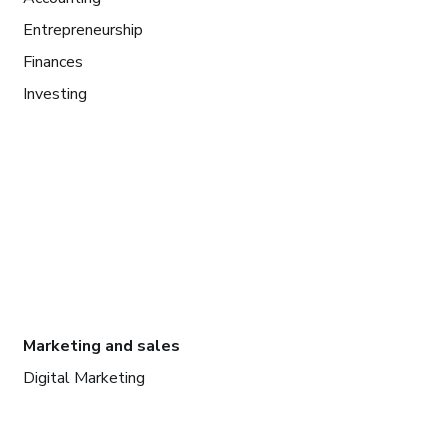
Entrepreneurship
Finances
Investing
Marketing and sales
Digital Marketing