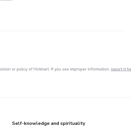
inion or policy of Hotmart. If you see improper information,
report it h
Self-knowledge and spirituality