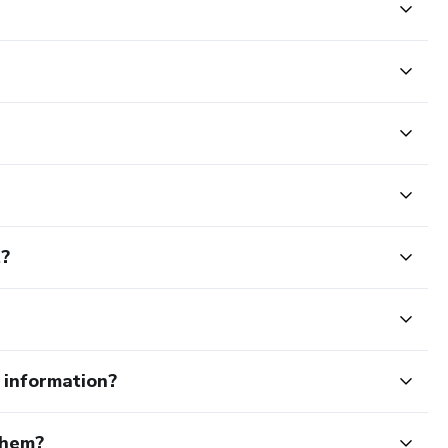
t?
e information?
them?