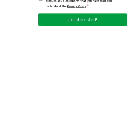
product. You also confirm that you have read and
*
understood the
Privacy Policy
I'm interested!