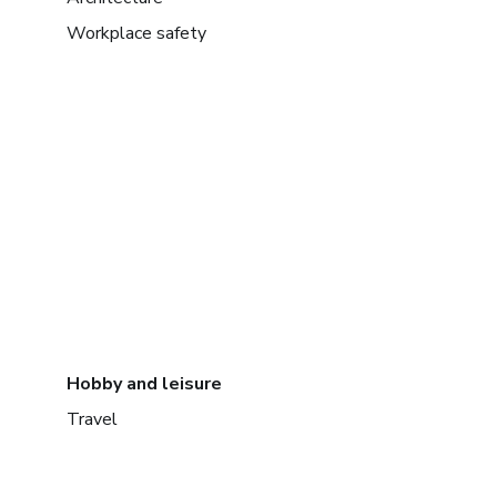
Workplace safety
Hobby and leisure
Travel