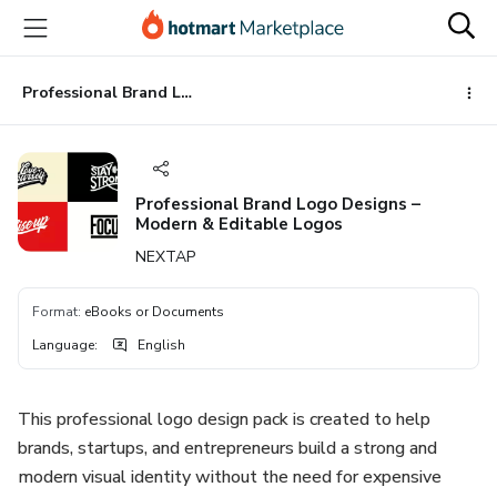
Go
Go
Go
to
to
to
the
payment
footer
main
Professional Brand Logo Designs – Modern & Editable Logos
content
Professional Brand Logo Designs –
Modern & Editable Logos
NEXTAP
Format
:
eBooks or Documents
Language
:
English
This professional logo design pack is created to help
brands, startups, and entrepreneurs build a strong and
modern visual identity without the need for expensive