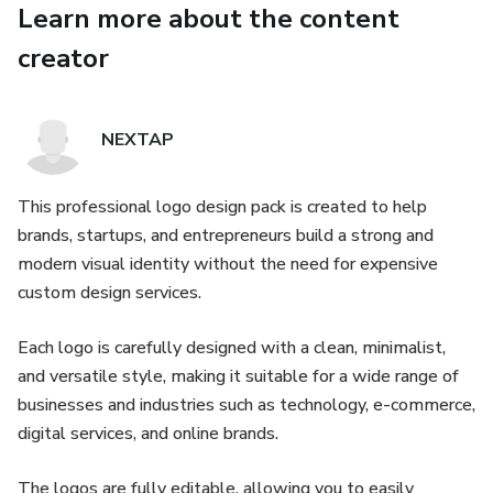
Learn more about the content
5,000 logo designs
creator
Simple & clean logos
Perfect for small projects and beginners
NEXTAP
🔹 Basic Pack – $17
This professional logo design pack is created to help
brands, startups, and entrepreneurs build a strong and
9,000 logo designs
modern visual identity without the need for expensive
custom design services.
More variations and styles
Each logo is carefully designed with a clean, minimalist,
Ideal for personal brands
and versatile style, making it suitable for a wide range of
🔹 Standard Pack – $19
businesses and industries such as technology, e-commerce,
digital services, and online brands.
12,000 logo designs
The logos are fully editable, allowing you to easily