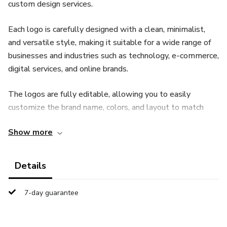
custom design services.
Each logo is carefully designed with a clean, minimalist,
and versatile style, making it suitable for a wide range of
businesses and industries such as technology, e-commerce,
digital services, and online brands.
The logos are fully editable, allowing you to easily
customize the brand name, colors, and layout to match
your business identity. All files are delivered in high quality,
Show more
ready for both digital and professional use.
This product is ideal for entrepreneurs, agencies,
Details
freelancers, and anyone looking for a fast and professional
branding solution.
7-day guarantee
🔹 Starter Pack – $14