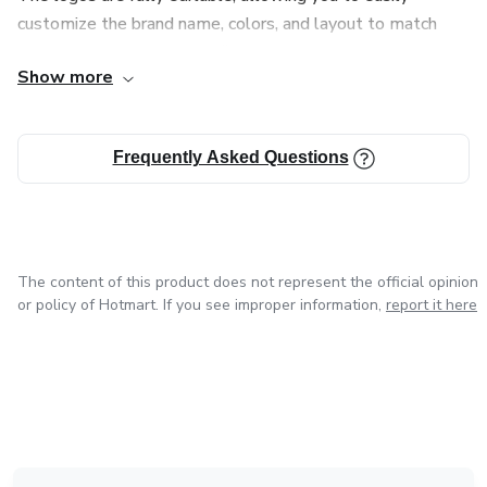
Balanced mix of modern and minimalist logos
customize the brand name, colors, and layout to match
your business identity. All files are delivered in high quality,
Suitable for startups
Show more
ready for both digital and professional use.
🔹 Business Pack – $27
This product is ideal for entrepreneurs, agencies,
Frequently Asked Questions
freelancers, and anyone looking for a fast and professional
15,000 logo designs
branding solution.
Higher-quality concepts
The content of this product does not represent the official opinion
Great for online businesses & e-commerce
or policy of Hotmart. If you see improper information,
report it here
🔹 Professional Pack – $29
18,000 logo designs
Advanced logo styles
in Mexico City
in Bogota
in Amsterdam
in Madrid