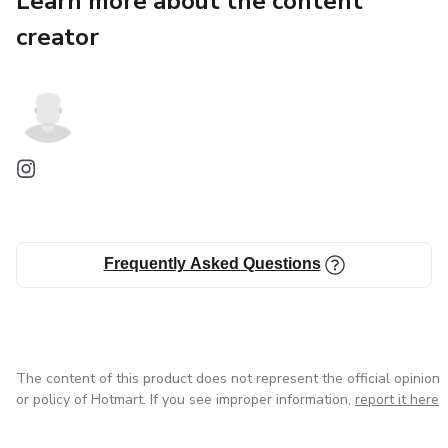
Learn more about the content
creator
✔ Silence your inner critic
✔ Take action even when confidence is low
✔ Reprogram limiting beliefs about money
✔ Align spending with your true values
✔ Build multiple income streams
Frequently Asked Questions
✔ Set healthy boundaries
✔ Improve communication and deep listening
The content of this product does not represent the official opinion
✔ Surround yourself with people who elevate you
or policy of Hotmart. If you see improper information,
report it here
Each chapter includes action steps, reflection questions,