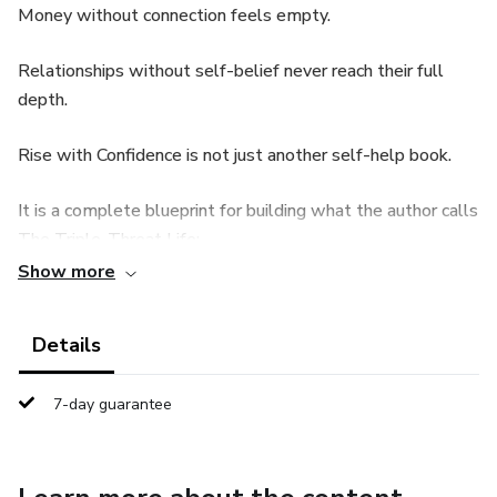
Money without connection feels empty.
Relationships without self-belief never reach their full
depth.
Rise with Confidence is not just another self-help book.
It is a complete blueprint for building what the author calls
The Triple-Threat Life:
Show more
🔹 Unshakable Self-Confidence
Details
🔹 A Powerful Wealth & Money Mindset
🔹 Deep, Meaningful Relationships
7-day guarantee
This book combines psychology, practical exercises, and
real-life examples to help you: