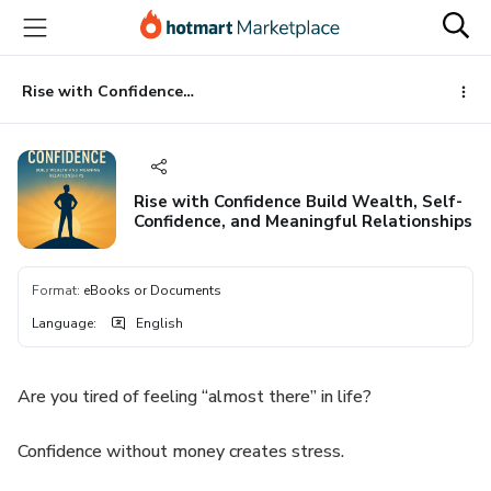
Go
Go
Go
to
to
to
the
payment
footer
main
Rise with Confidence Build Wealth, Self-Confidence, and Meaningful Relationships
content
Rise with Confidence Build Wealth, Self-
Confidence, and Meaningful Relationships
Format
:
eBooks or Documents
Language
:
English
Are you tired of feeling “almost there” in life?
Confidence without money creates stress.