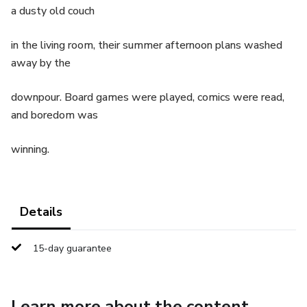
a dusty old couch
in the living room, their summer afternoon plans washed
away by the
downpour. Board games were played, comics were read,
and boredom was
winning.
Details
15-day guarantee
Learn more about the content