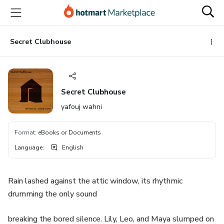
Go
Go
Go
to
to
to
the
payment
footer
main
Secret Clubhouse
content
Secret Clubhouse
yafouj wahni
Format
:
eBooks or Documents
Language
:
English
Rain lashed against the attic window, its rhythmic
drumming the only sound
breaking the bored silence. Lily, Leo, and Maya slumped on