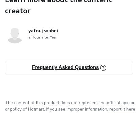
creator
yafouj wahni
2 Hotmarter Year
Frequently Asked Questions
The content of this product does not represent the official opinion
or policy of Hotmart. If you see improper information,
report it here