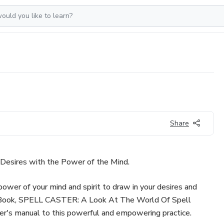
Share
esires with the Power of the Mind.
ower of your mind and spirit to draw in your desires and
eBook, SPELL CASTER: A Look At The World Of Spell
ner's manual to this powerful and empowering practice.