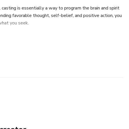
 casting is essentially a way to program the brain and spirit
nding favorable thought, self-belief, and positive action, you
what you seek.
 knowledge on:
ting.
ls and the meaning of the paranormal.
erstand both Black Magic and White Magic.
ells Effectively.
rn the essential rules to make your spells work:
t the spell you're going to cast will help you accomplish the