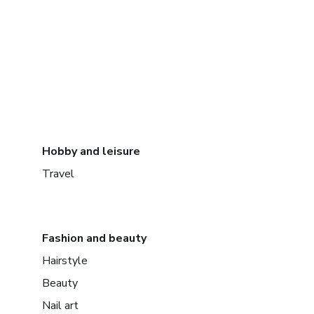
Hobby and leisure
Travel
Fashion and beauty
Hairstyle
Beauty
Nail art