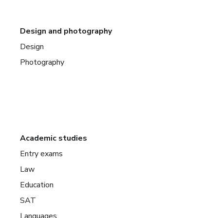
Design and photography
Design
Photography
Academic studies
Entry exams
Law
Education
SAT
Languages