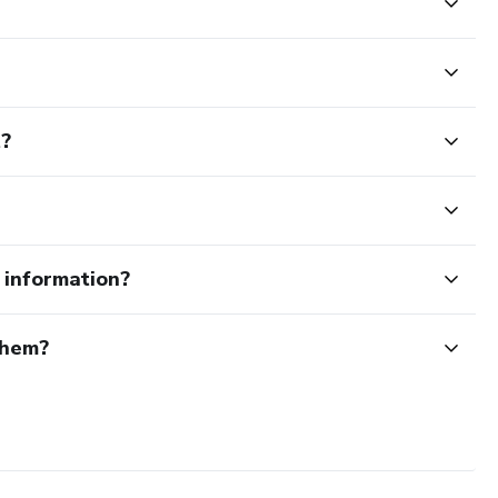
t?
e information?
them?