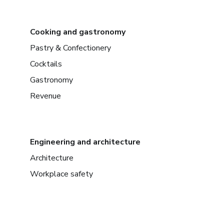
Cooking and gastronomy
Pastry & Confectionery
Cocktails
Gastronomy
Revenue
Engineering and architecture
Architecture
Workplace safety