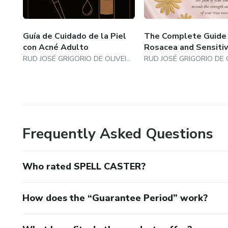
Guía de Cuidado de la Piel
The Complete Guide
con Acné Adulto
Rosacea and Sensitiv
RUD JOSÉ GRIGORIO DE OLIVEIRA
Frequently Asked Questions
Who rated SPELL CASTER?
How does the “Guarantee Period” work?