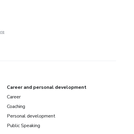
ere
Career and personal development
Career
Coaching
Personal development
Public Speaking