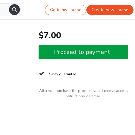
Go to my course
Create new course
$7.00
Proceed to payment
7-day guarantee
After you purchase the product, you'll receive access
instructions via email.