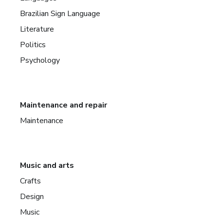
Brazilian Sign Language
Literature
Politics
Psychology
Maintenance and repair
Maintenance
Music and arts
Crafts
Design
Music