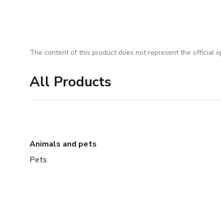
The content of this product does not represent the official op
All Products
Animals and pets
Pets