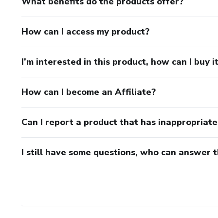
What benefits do the products offer?
How can I access my product?
I’m interested in this product, how can I buy i
How can I become an Affiliate?
Can I report a product that has inappropriat
I still have some questions, who can answer 