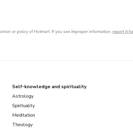
inion or policy of Hotmart. If you see improper information,
report it h
Self-knowledge and spirituality
Astrology
Spirituality
Meditation
Theology