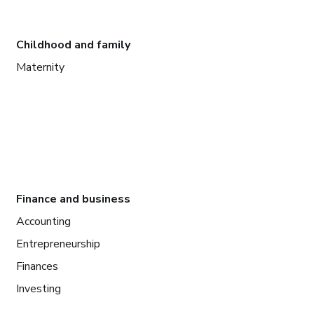
Childhood and family
Maternity
Finance and business
Accounting
Entrepreneurship
Finances
Investing