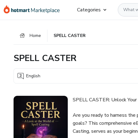
Go
Go
Go
Categories
to
to
to
the
payment
footer
main
Home
SPELL CASTER
content
SPELL CASTER
English
SPELL CASTER: Unlock Your D
Are you ready to harness the p
goals? This comprehensive 
Casting, serves as your begin