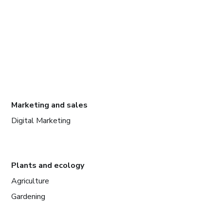
Marketing and sales
Digital Marketing
Plants and ecology
Agriculture
Gardening