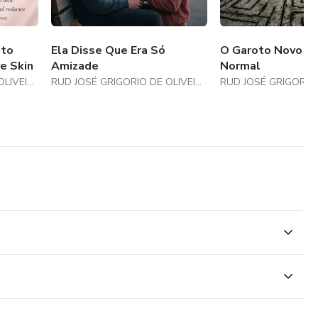
 to
Ela Disse Que Era Só
O Garoto Novo Nã
e Skin
Amizade
Normal
RUD JOSÉ GRIGORIO DE OLIVEIRA
RUD JOSÉ GRIGORIO DE OLIVEIRA