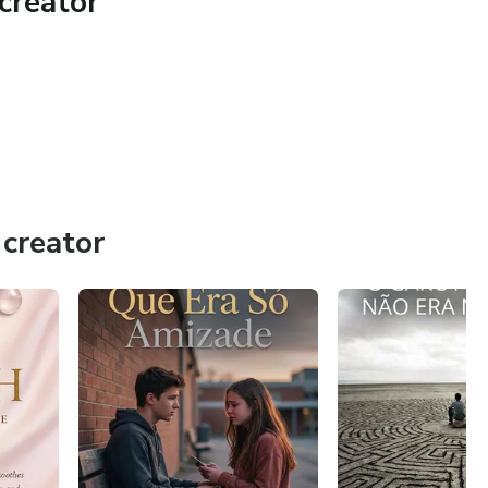
creator
 single desire at hand; never attempt to cast a spell for
ing." You have to begin taking true action on your own that
al (e.g., if you cast a love spell, get out of the house and
creator
en" the spell will bring in results, as constantly thinking
wer.
nes and start actively using the combined power of positive
m your life!