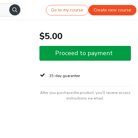
Go to my course
Create new course
$5.00
Proceed to payment
15-day guarantee
After you purchase the product, you'll receive access
instructions via email.