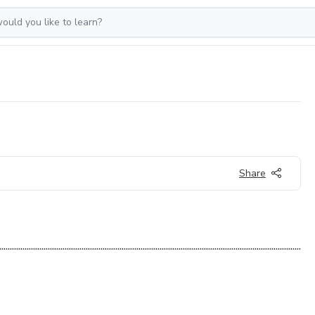
Share
.........................................................................................................................................