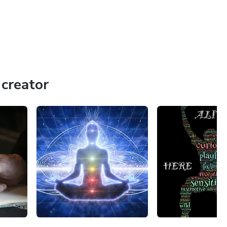
creator