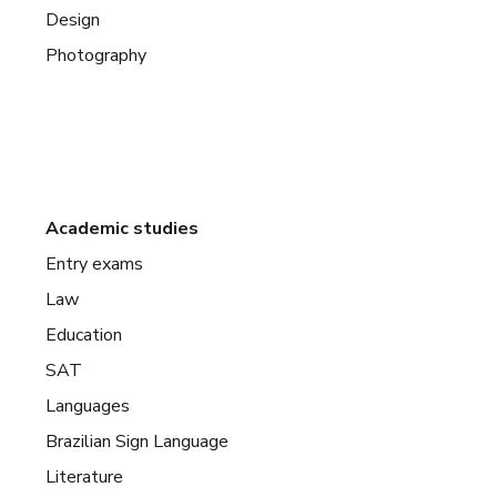
Design
Photography
Academic studies
Entry exams
Law
Education
SAT
Languages
Brazilian Sign Language
Literature