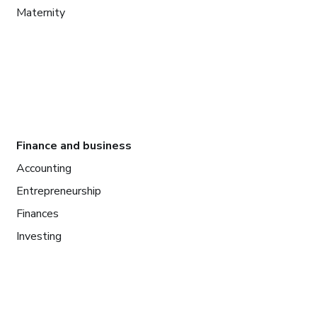
Maternity
Finance and business
Accounting
Entrepreneurship
Finances
Investing