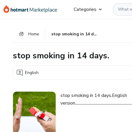
Go
Go
Go
Categories
to
to
to
the
payment
footer
main
Home
stop smoking in 14 days.
content
stop smoking in 14 days.
English
stop smoking in 14 days.English
version......................................................................