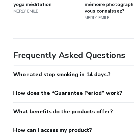
yoga méditation
mémoire photograph
vous connaissez?
MERLY EMILE
MERLY EMILE
Frequently Asked Questions
Who rated stop smoking in 14 days.?
How does the “Guarantee Period” work?
What benefits do the products offer?
How can I access my product?