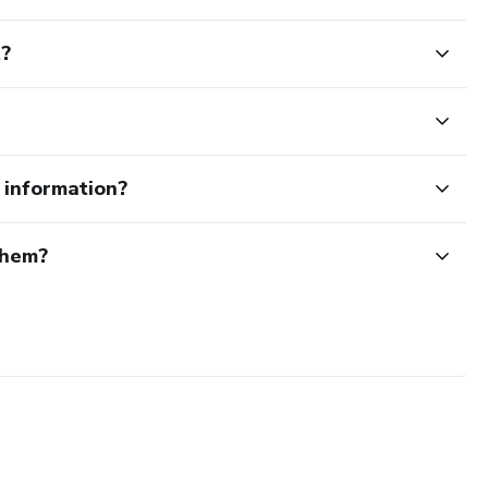
t?
e information?
them?