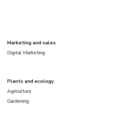
Marketing and sales
Digital Marketing
Plants and ecology
Agriculture
Gardening