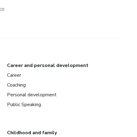
ere
Career and personal development
Career
Coaching
Personal development
Public Speaking
Childhood and family