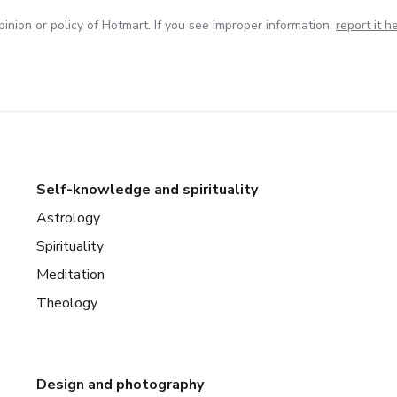
inion or policy of Hotmart. If you see improper information,
report it h
Self-knowledge and spirituality
Astrology
Spirituality
Meditation
Theology
Design and photography