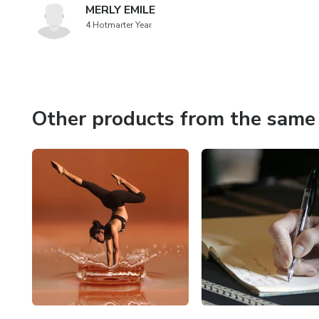
MERLY EMILE
4 Hotmarter Year
Other products from the same 