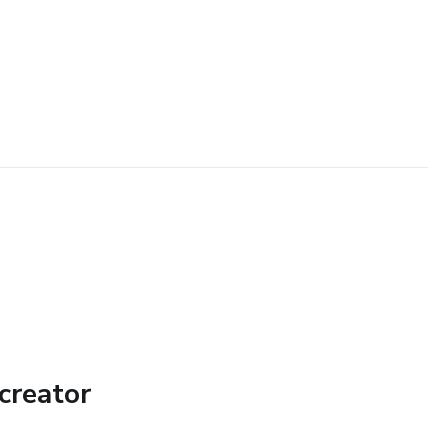
creator