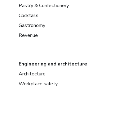
Pastry & Confectionery
Cocktails
Gastronomy
Revenue
Engineering and architecture
Architecture
Workplace safety