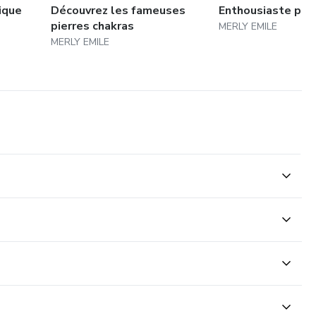
ique
Découvrez les fameuses
Enthousiaste pour 
pierres chakras
MERLY EMILE
MERLY EMILE