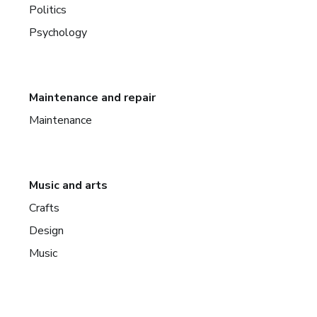
Politics
Psychology
Maintenance and repair
Maintenance
Music and arts
Crafts
Design
Music