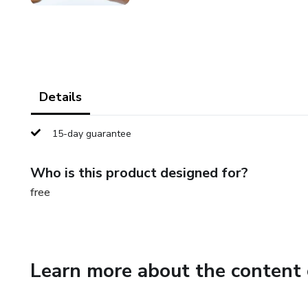
Details
15-day guarantee
Who is this product designed for?
free
Learn more about the content 