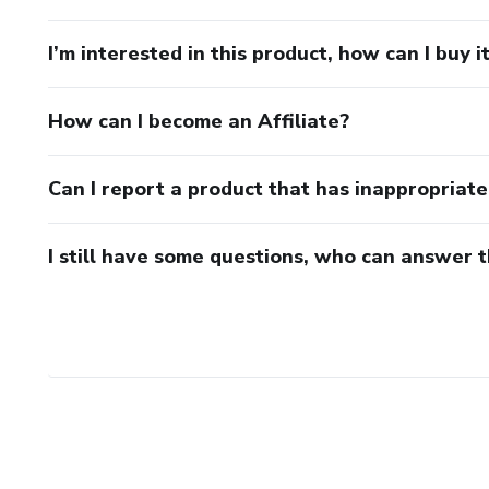
I’m interested in this product, how can I buy i
How can I become an Affiliate?
Can I report a product that has inappropriat
I still have some questions, who can answer 