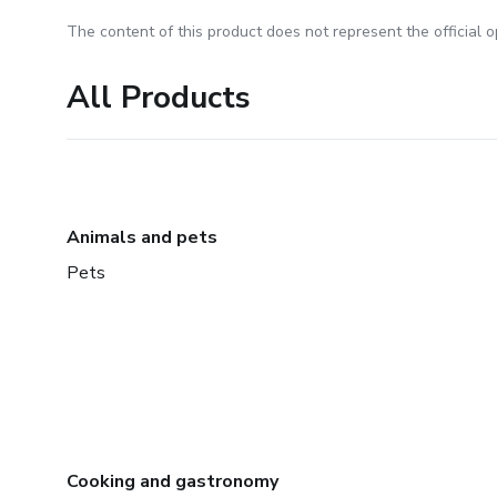
The content of this product does not represent the official op
All Products
Animals and pets
Pets
Cooking and gastronomy