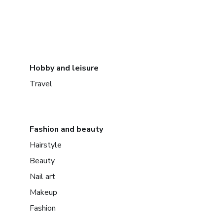
Hobby and leisure
Travel
Fashion and beauty
Hairstyle
Beauty
Nail art
Makeup
Fashion