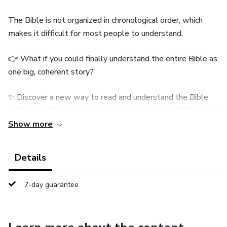
The Bible is not organized in chronological order, which
makes it difficult for most people to understand.
👉 What if you could finally understand the entire Bible as
one big, coherent story?
✨ Discover a new way to read and understand the Bible
With this eBook, you will go through the entire Bible in the
actual order of events, from the creation of the world to
Show more
the Apocalypse.
Details
A clear, smooth, and captivating summary, designed to
make reading simple, enjoyable, and deeply enriching. 📖
7-day guarantee
What you will discover:
✔ The complete story of the Bible, explained simply