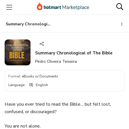
Go
Go
Go
to
to
to
the
payment
footer
main
Summary Chronological of The Bible
content
Summary Chronological of The Bible
Pedro Oliveira Teixeira
Format
:
eBooks or Documents
Language
:
English
Have you ever tried to read the Bible… but felt lost,
confused, or discouraged?
You are not alone.