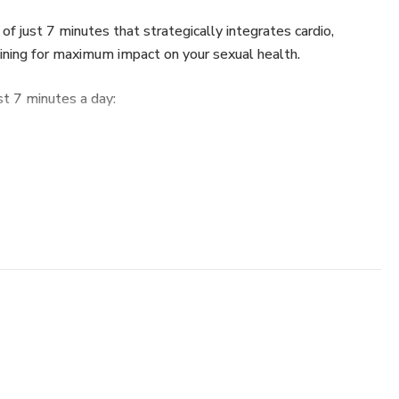
of just 7 minutes that strategically integrates cardio,
ining for maximum impact on your sexual health.
st 7 minutes a day:
 aerobic exercise optimizes blood circulation, being as
roving erectile function.
es testosterone production, essential for libido and the
gh resistance exercises.
: Master Kegel Exercises, crucial for rigidity, maintaining an
ol. In clinical studies, the average ejaculatory time (IELT)
er 12 weeks.
Incorporate core and conscious breathing exercises to
 sexual performance.