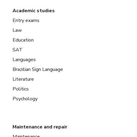
Academic studies
Entry exams
Law
Education
SAT
Languages
Brazilian Sign Language
Literature
Politics
Psychology
Maintenance and repair
Maintenance