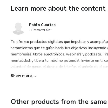
Learn more about the content 
You will learn to locate and 
techniques of Slow Contraction 
immediate control).
Pablo Cuartas
1 Hotmarter Year
Don't wait any longer to notic
ejaculatory control, and optim
Te ofrezco productos digitales que impulsan y acompañan 
herramientas que te guían hacia tus objetivos, incluyendo c
Your path to masculine poten
membresías, libros electrónicos, webinars y podcasts. Tra
mentalidad, y libera tu máximo potencial. Invierte en ti, 
voluntad de ganar, el deseo de triunfar, el anhelo de alcan
Show more
Other products from the same 