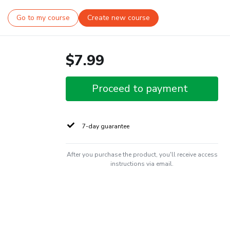
Go to my course
Create new course
$7.99
Proceed to payment
7-day guarantee
After you purchase the product, you'll receive access
instructions via email.