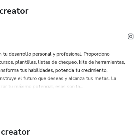
creator
strengthen your Pubococcygeus (PC) Muscle and to apply the
(for lasting rigidity) and Quick Contraction (Quick Flicks for
e the benefits: more rigid and lasting erections, improved
ized cardiovascular health.
tu desarrollo personal y profesional. Proporciono
ursos, plantillas, listas de chequeo, kits de herramientas,
cy starts now
nsforma tus habilidades, potencia tu crecimiento,
construye el futuro que deseas y alcanza tus metas. La
zar tu máximo potencial, esas son la...
creator