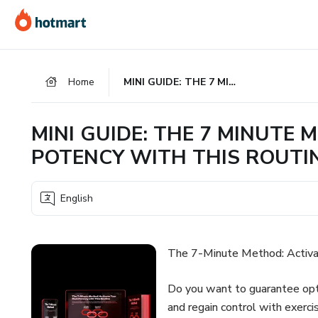
Go
Go
Go
to
to
to
the
payment
footer
main
Home
MINI GUIDE: THE 7 MINUTE METHOD, ACTIVATE YOUR MALE POTENCY WITH THIS ROUTINE
content
MINI GUIDE: THE 7 MINUTE
POTENCY WITH THIS ROUTI
English
The 7-Minute Method: Activa
Do you want to guarantee opt
and regain control with exerci