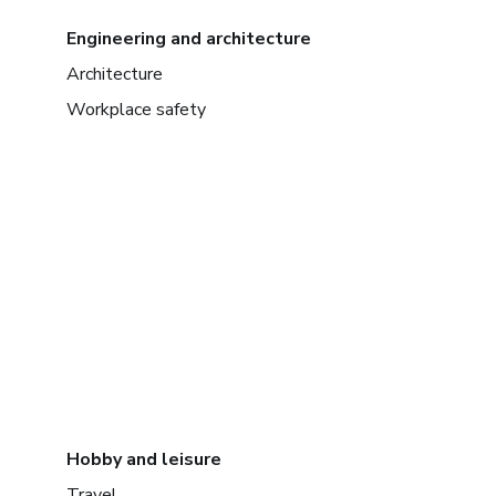
Engineering and architecture
Architecture
Workplace safety
Hobby and leisure
Travel