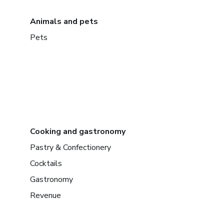
Animals and pets
Pets
Cooking and gastronomy
Pastry & Confectionery
Cocktails
Gastronomy
Revenue