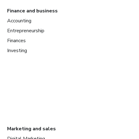
Finance and business
Accounting
Entrepreneurship
Finances
Investing
Marketing and sales
Digital Marketing