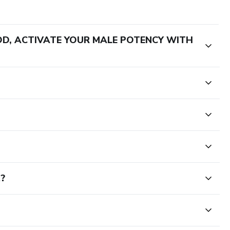
HOD, ACTIVATE YOUR MALE POTENCY WITH
t?