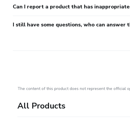
Can I report a product that has inappropriat
I still have some questions, who can answer 
The content of this product does not represent the official op
All Products