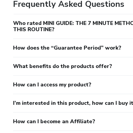
Frequently Asked Questions
Who rated MINI GUIDE: THE 7 MINUTE MET
THIS ROUTINE?
How does the “Guarantee Period” work?
What benefits do the products offer?
How can I access my product?
I’m interested in this product, how can I buy i
How can I become an Affiliate?