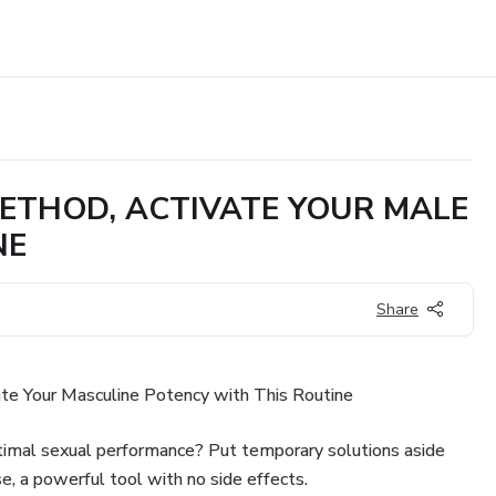
 METHOD, ACTIVATE YOUR MALE
NE
Share
te Your Masculine Potency with This Routine
imal sexual performance? Put temporary solutions aside
se, a powerful tool with no side effects.