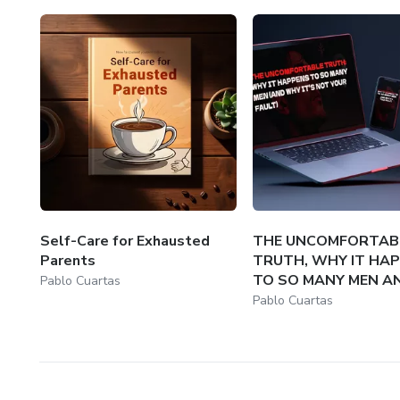
Self-Care for Exhausted
THE UNCOMFORTAB
Parents
TRUTH, WHY IT HA
TO SO MANY MEN AN
Pablo Cuartas
Pablo Cuartas