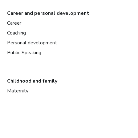
Career and personal development
Career
Coaching
Personal development
Public Speaking
Childhood and family
Maternity