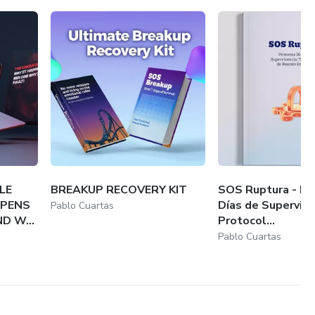
LE
BREAKUP RECOVERY KIT
SOS Ruptura - Pr
PPENS
Días de Supervive
Pablo Cuartas
D W...
Protocol...
Pablo Cuartas