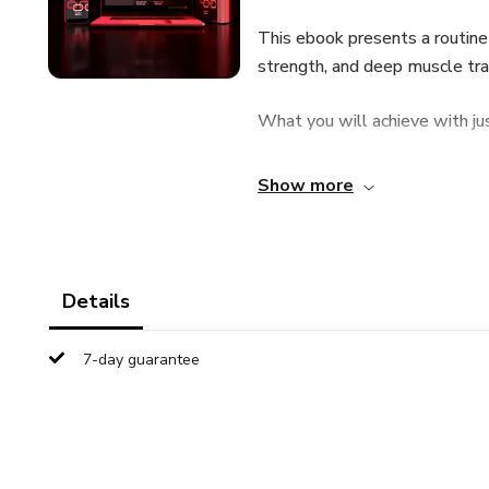
This ebook presents a routine 
strength, and deep muscle tra
What you will achieve with ju
**Vascular Activation: Regular
Show more
effective as medication for imp
**Hormonal Strength: Stimulat
initiation of an erection, throu
Details
**Maximum Control and Rigidity
7-day guarantee
erection, and ejaculatory contr
multiplied by almost five aft
**Break Performance Anxiety: 
reduce stress, a key factor in