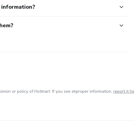
e information?
them?
inion or policy of Hotmart. If you see improper information,
report it h