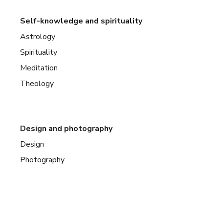
Self-knowledge and spirituality
Astrology
Spirituality
Meditation
Theology
Design and photography
Design
Photography