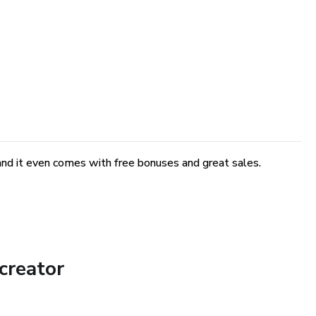
and it even comes with free bonuses and great sales.
creator