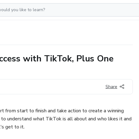
ccess with TikTok, Plus One
Share
rt from start to finish and take action to create a winning
to understand what TikTok is all about and who likes it and
’s get to it.