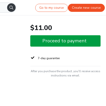
Go to my course
Create new course
$11.00
Proceed to payment
7-day guarantee
After you purchase the product, you'll receive access
instructions via email.