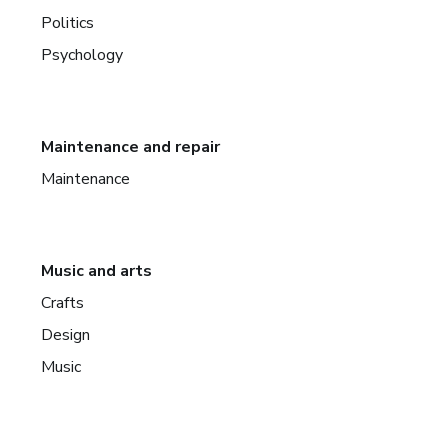
Politics
Psychology
Maintenance and repair
Maintenance
Music and arts
Crafts
Design
Music