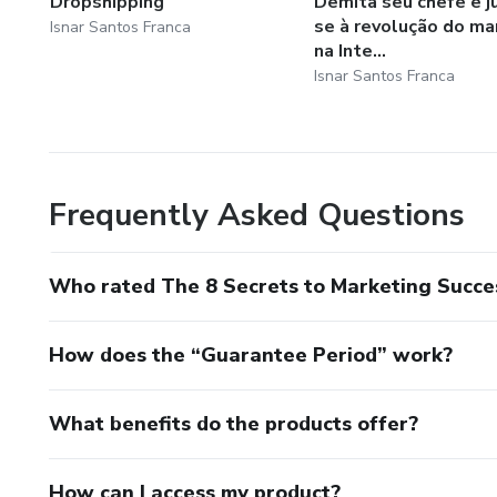
Dropshipping
Demita seu chefe e j
se à revolução do ma
Isnar Santos Franca
na Inte...
Isnar Santos Franca
Frequently Asked Questions
Who rated The 8 Secrets to Marketing Succe
How does the “Guarantee Period” work?
What benefits do the products offer?
How can I access my product?