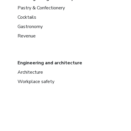
Pastry & Confectionery
Cocktails
Gastronomy
Revenue
Engineering and architecture
Architecture
Workplace safety