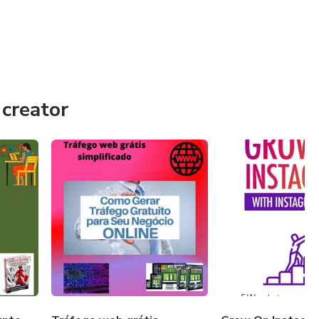
creator