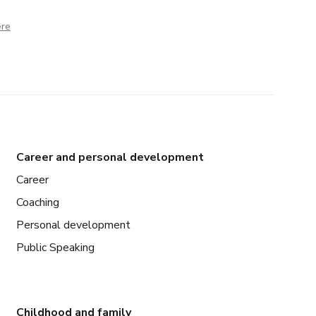
ere
Career and personal development
Career
Coaching
Personal development
Public Speaking
Childhood and family