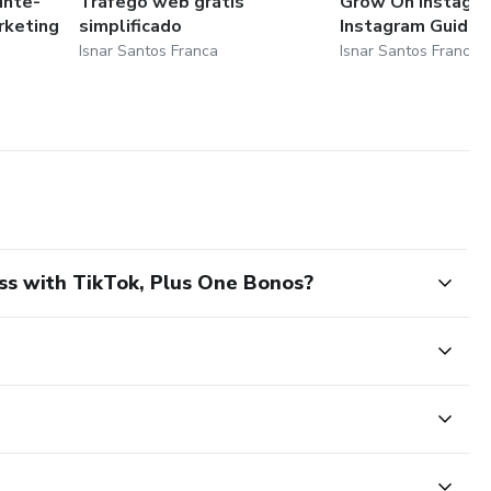
unte-
Tráfego web grátis
Grow On Instagr
rketing
simplificado
Instagram Guides
Isnar Santos Franca
Isnar Santos Franca
ss with TikTok, Plus One Bonos?