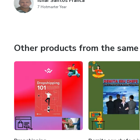
Isnar Santos Franca
7 Hotmarter Year
Other products from the same 