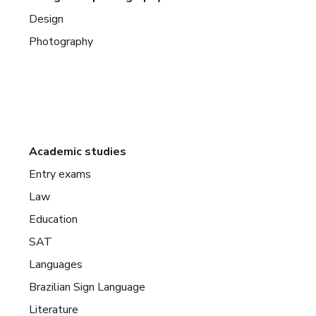
Design
Photography
Academic studies
Entry exams
Law
Education
SAT
Languages
Brazilian Sign Language
Literature