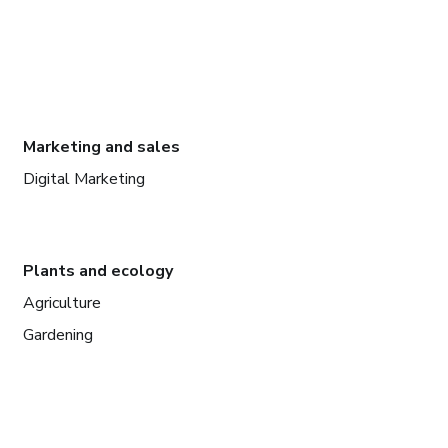
Marketing and sales
Digital Marketing
Plants and ecology
Agriculture
Gardening