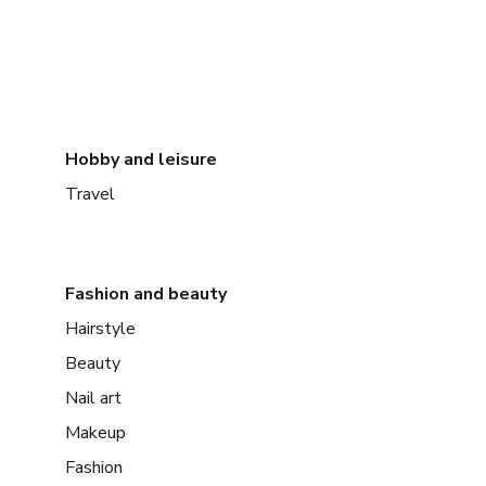
Hobby and leisure
Travel
Fashion and beauty
Hairstyle
Beauty
Nail art
Makeup
Fashion