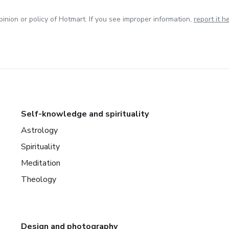
inion or policy of Hotmart. If you see improper information,
report it h
Self-knowledge and spirituality
Astrology
Spirituality
Meditation
Theology
Design and photography