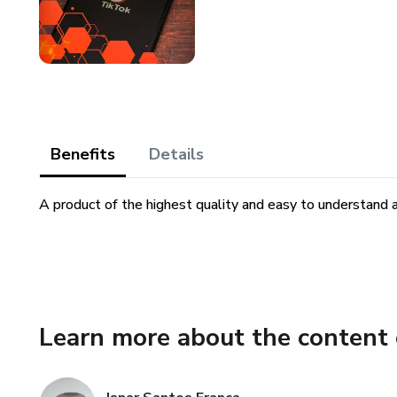
Benefits
Details
A product of the highest quality and easy to understand 
Learn more about the content 