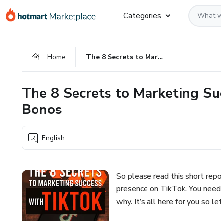
Go
Go
Go
Categories
to
to
to
the
payment
footer
main
Home
The 8 Secrets to Marketing Success with TikTok, Plus One Bonos
content
The 8 Secrets to Marketing Su
Bonos
English
So please read this short repo
presence on TikTok. You need 
why. It’s all here for you so let