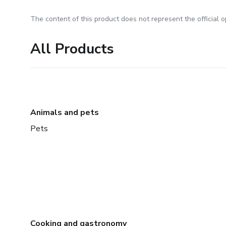
The content of this product does not represent the official op
All Products
Animals and pets
Pets
Cooking and gastronomy