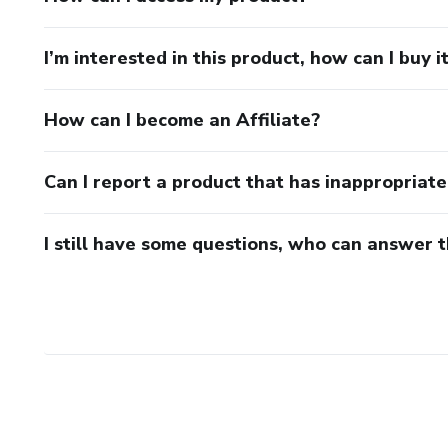
I’m interested in this product, how can I buy i
How can I become an Affiliate?
Can I report a product that has inappropriat
I still have some questions, who can answer 