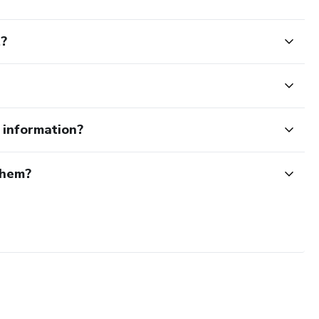
t?
e information?
them?