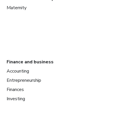
Maternity
Finance and business
Accounting
Entrepreneurship
Finances
Investing