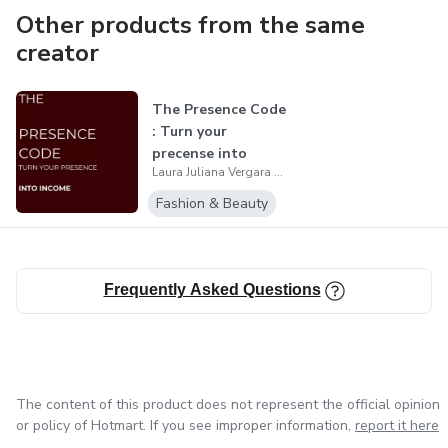
Other products from the same
creator
The Presence Code
: Turn your
precense into
Laura Juliana Vergara Zafra
income
Fashion & Beauty
Frequently Asked Questions
The content of this product does not represent the official opinion
or policy of Hotmart. If you see improper information,
report it here