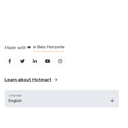
in Mexico City
in Bogota
in Amsterdam
in Madrid
in Belo Horizonte
Made with
❤
Learn about Hotmart
Language
English