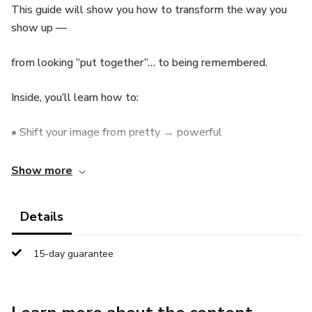
This guide will show you how to transform the way you
show up —
from looking “put together”… to being remembered.
Inside, you’ll learn how to:
• Shift your image from pretty → powerful
• Build a presence that feels intentional, controlled, and
Show more
magnetic
Details
• Stop being overlooked — even in simple outfits
• Translate your look into real authority (in real life AND
15-day guarantee
on camera)
Because today, social media is your reality.