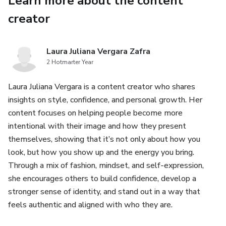
Learn more about the content
creator
It’s where opportunities come from.
It’s where you’re seen, judged, and chosen.
Laura Juliana Vergara Zafra
2 Hotmarter Year
Most women are invisible not because of what they
wear…
Laura Juliana Vergara is a content creator who shares
insights on style, confidence, and personal growth. Her
but because they don’t know how to translate it.
content focuses on helping people become more
intentional with their image and how they present
This is not about trends.
themselves, showing that it’s not only about how you
look, but how you show up and the energy you bring.
This is about identity.
Through a mix of fashion, mindset, and self-expression,
she encourages others to build confidence, develop a
You don’t perform.
stronger sense of identity, and stand out in a way that
feels authentic and aligned with who they are.
You refine.