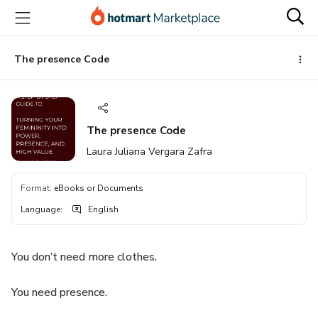
Go
Go
Go
to
to
to
the
payment
footer
main
The presence Code
content
The presence Code
Laura Juliana Vergara Zafra
Format
:
eBooks or Documents
Language
:
English
You don’t need more clothes.
You need presence.