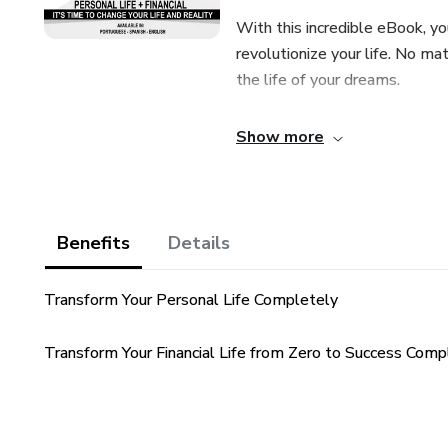
With this incredible eBook, yo
revolutionize your life. No mat
the life of your dreams.
Why Choose 'How to Become 
Show more
Quick Results: Witness astonis
just one month.
Benefits
Details
Lifetime Support: You're not a
your ongoing success.
Transform Your Personal Life Completely
Among the Bestsellers in 202
Transform Your Financial Life from Zero to Success Comp
this eBook, ranking it among t
Don't wait any longer! It's tim
who are transforming their liv