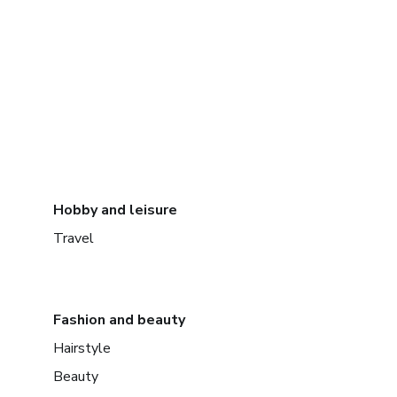
Hobby and leisure
Travel
Fashion and beauty
Hairstyle
Beauty