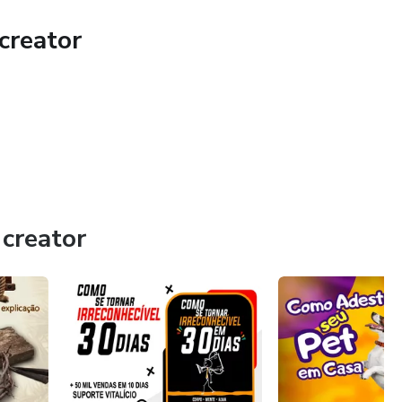
creator
k on your journey to become unrecognizable in 30 days!
our reach. Don't let this opportunity slip away. Transform
 Become Unrecognizable in 30 Days.
creator