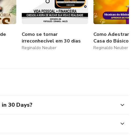
 de
Como se tornar
Como Adestrar s
irreconhecível em 30 dias
Casa do Básico a
Reginaldo Neuber
Reginaldo Neuber
 in 30 Days?