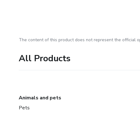
The content of this product does not represent the official op
All Products
Animals and pets
Pets