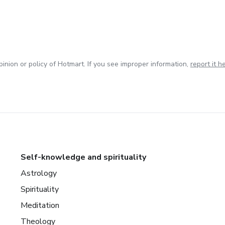
inion or policy of Hotmart. If you see improper information,
report it h
Self-knowledge and spirituality
Astrology
Spirituality
Meditation
Theology