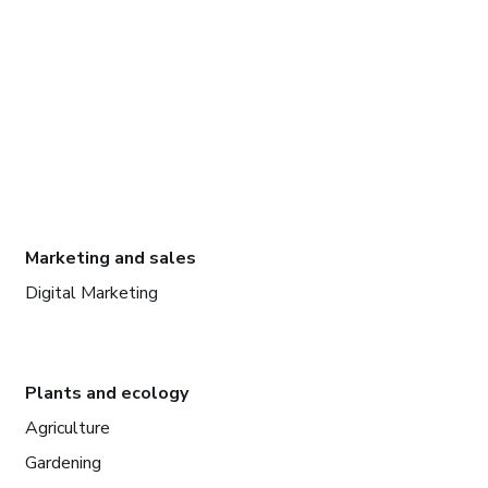
Marketing and sales
Digital Marketing
Plants and ecology
Agriculture
Gardening