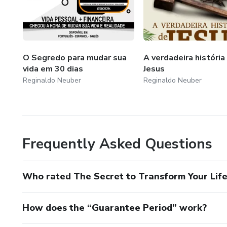
O Segredo para mudar sua
A verdadeira história
vida em 30 dias
Jesus
Reginaldo Neuber
Reginaldo Neuber
Frequently Asked Questions
Who rated The Secret to Transform Your Life
How does the “Guarantee Period” work?