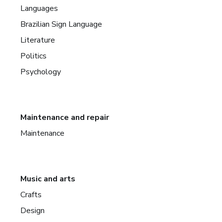
Languages
Brazilian Sign Language
Literature
Politics
Psychology
Maintenance and repair
Maintenance
Music and arts
Crafts
Design