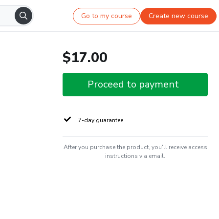
Go to my course
Create new course
$17.00
Proceed to payment
7-day guarantee
After you purchase the product, you'll receive access
instructions via email.