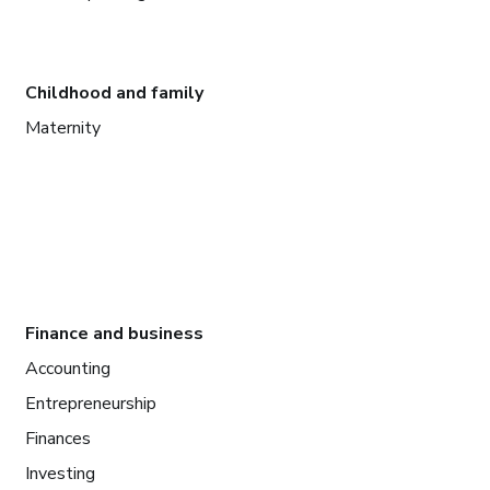
Childhood and family
Maternity
Finance and business
Accounting
Entrepreneurship
Finances
Investing