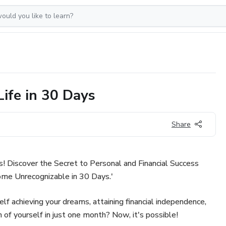
Life in 30 Days
Share
s! Discover the Secret to Personal and Financial Success
me Unrecognizable in 30 Days.'
f achieving your dreams, attaining financial independence,
of yourself in just one month? Now, it's possible!