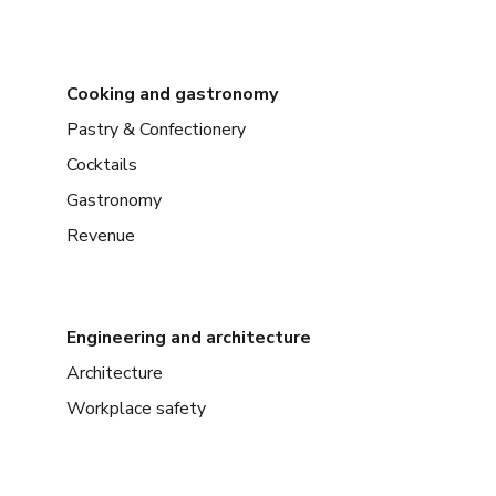
Cooking and gastronomy
Pastry & Confectionery
Cocktails
Gastronomy
Revenue
Engineering and architecture
Architecture
Workplace safety