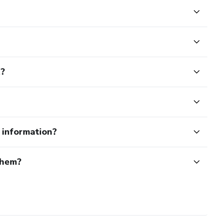
t?
e information?
them?