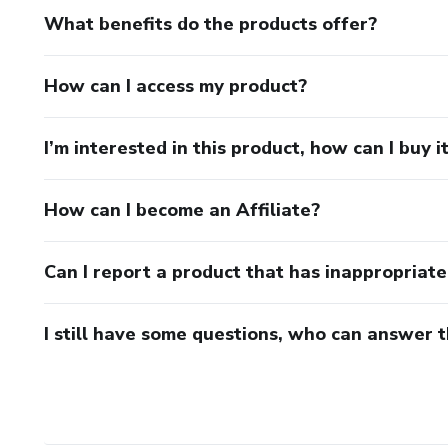
What benefits do the products offer?
How can I access my product?
I’m interested in this product, how can I buy i
How can I become an Affiliate?
Can I report a product that has inappropriat
I still have some questions, who can answer 