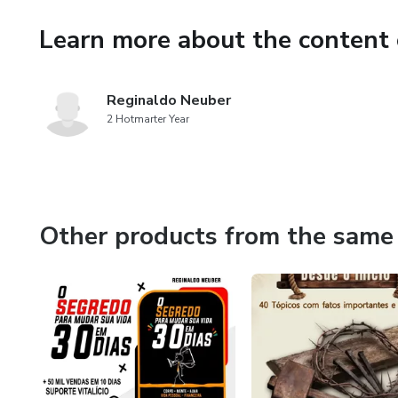
deserve.
Learn more about the content 
Get your eBook now and embar
Remember, success is within y
Reginaldo Neuber
2 Hotmarter Year
your life today with 'How to
Other products from the same 