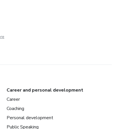
ere
Career and personal development
Career
Coaching
Personal development
Public Speaking