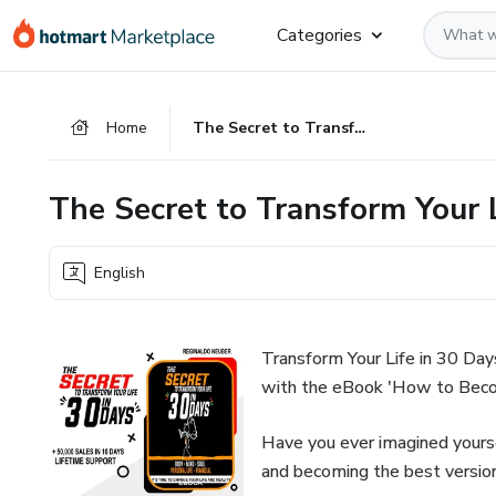
Go
Go
Go
Categories
to
to
to
the
payment
footer
main
Home
The Secret to Transform Your Life in 30 Days
content
The Secret to Transform Your 
English
Transform Your Life in 30 Day
with the eBook 'How to Beco
Have you ever imagined yoursel
and becoming the best version 