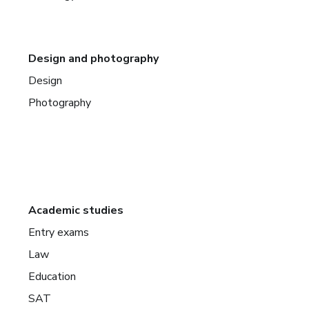
Design and photography
Design
Photography
Academic studies
Entry exams
Law
Education
SAT