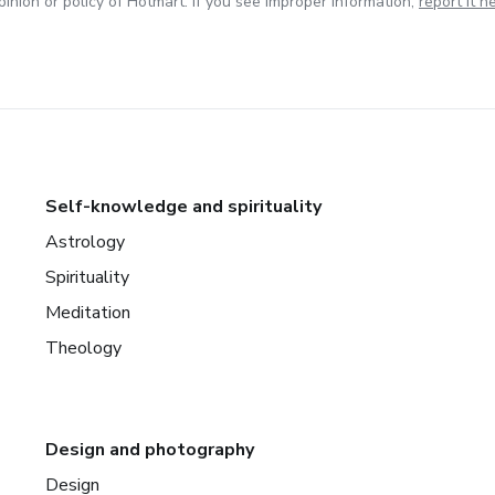
inion or policy of Hotmart. If you see improper information,
report it h
Self-knowledge and spirituality
Astrology
Spirituality
Meditation
Theology
Design and photography
Design