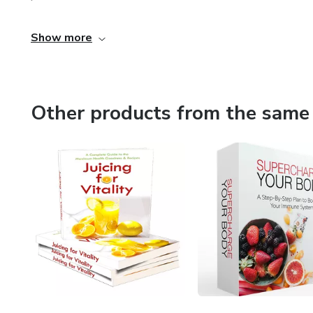
Show more
Other products from the same 