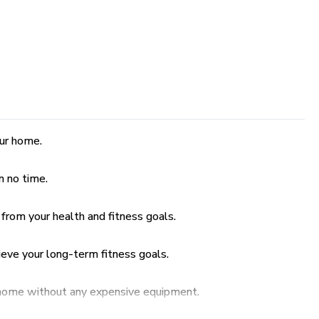
our home.
n no time.
 from your health and fitness goals.
ieve your long-term fitness goals.
r home without any expensive equipment.