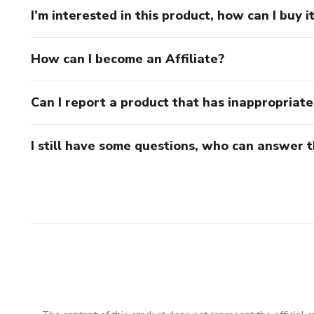
I’m interested in this product, how can I buy i
How can I become an Affiliate?
Can I report a product that has inappropriat
I still have some questions, who can answer 