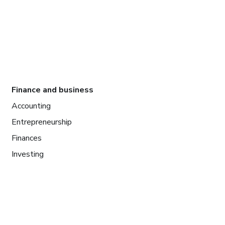
Finance and business
Accounting
Entrepreneurship
Finances
Investing