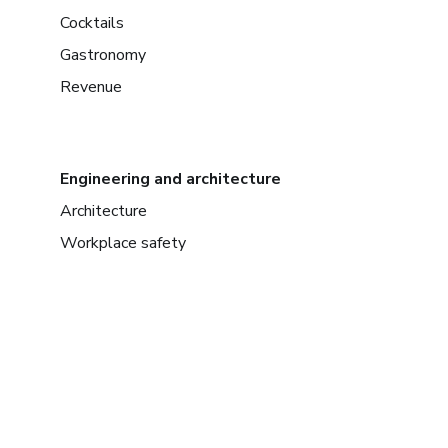
Cocktails
Gastronomy
Revenue
Engineering and architecture
Architecture
Workplace safety