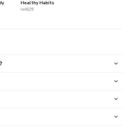
dy
Healthy Habits
net629
?