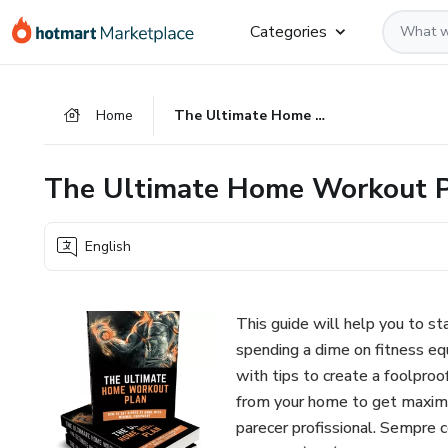
Go
Go
Go
Categories
to
to
to
the
payment
footer
main
Home
The Ultimate Home Workout Plan
content
The Ultimate Home Workout 
English
This guide will help you to s
spending a dime on fitness e
with tips to create a foolproo
from your home to get maximu
parecer profissional. Sempre 