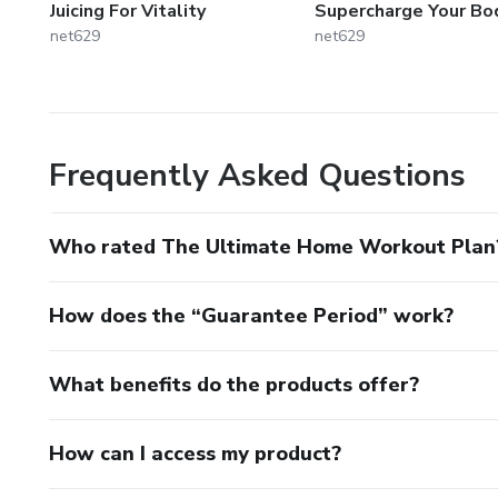
Juicing For Vitality
Supercharge Your Bo
net629
net629
Frequently Asked Questions
Who rated The Ultimate Home Workout Plan
How does the “Guarantee Period” work?
What benefits do the products offer?
How can I access my product?