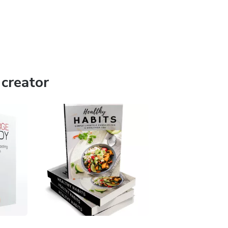
creator