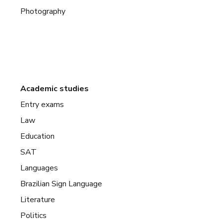
Photography
Academic studies
Entry exams
Law
Education
SAT
Languages
Brazilian Sign Language
Literature
Politics