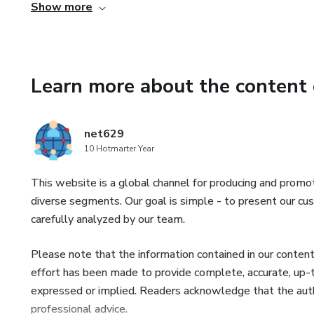
Show more
- How to crush depression and low self-esteem with the
- How to destroy habits that are getting in the way of yo
Learn more about the content 
- How your home workout plan can improve your social ski
- Este produto não substitui o parecer profissional. Semp
net629
relativos à saúde.
10 Hotmarter Year
This website is a global channel for producing and promot
diverse segments. Our goal is simple - to present our cus
carefully analyzed by our team.
Please note that the information contained in our content
effort has been made to provide complete, accurate, up-to
expressed or implied. Readers acknowledge that the author 
professional advice.