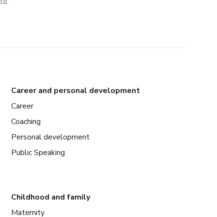
ere
Career and personal development
Career
Coaching
Personal development
Public Speaking
Childhood and family
Maternity