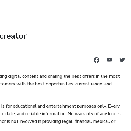
 help of your ultimate home workout routine.
u and your ultimate fitness goals.
creator
lls and relationships.
re consulte um profissional da saúde para tratar de assuntos
ing digital content and sharing the best offers in the most
tomers with the best opportunities, current range, and
 is for educational and entertainment purposes only. Every
-date, and reliable information. No warranty of any kind is
is not involved in providing legal, financial, medical, or