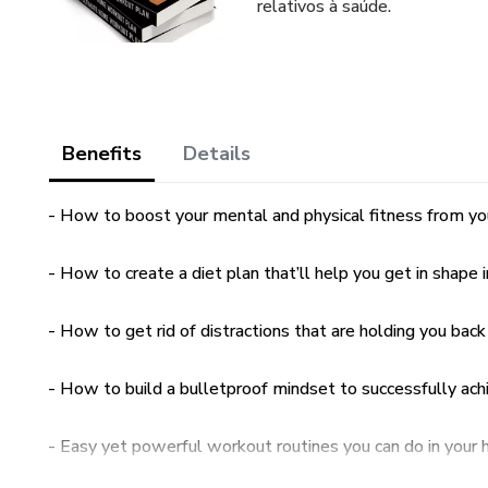
relativos à saúde.
Benefits
Details
- How to boost your mental and physical fitness from y
- How to create a diet plan that’ll help you get in shape i
- How to get rid of distractions that are holding you back
- How to build a bulletproof mindset to successfully ach
- Easy yet powerful workout routines you can do in you