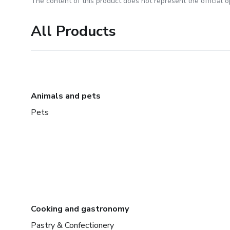
The content of this product does not represent the official op
All Products
Animals and pets
Pets
Cooking and gastronomy
Pastry & Confectionery