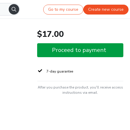
Go to my course
Create new course
$17.00
Proceed to payment
7-day guarantee
After you purchase the product, you'll receive access
instructions via email.