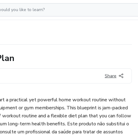
Plan
Share
tart a practical yet powerful home workout routine without
quipment or gym memberships. This blueprint is jam-packed
f workout routine and a flexible diet plan that you can follow
m long-term health benefits. Este produto não substitui o
consulte um profissional da saúde para tratar de assuntos